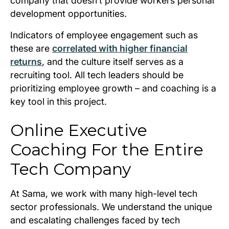
company that doesn’t provide workers personal
development opportunities.
Indicators of employee engagement such as
these are
correlated with higher financial
returns
, and the culture itself serves as a
recruiting tool. All tech leaders should be
prioritizing employee growth – and coaching is a
key tool in this project.
Online Executive
Coaching For the Entire
Tech Company
At Sama, we work with many high-level tech
sector professionals. We understand the unique
and escalating challenges faced by tech