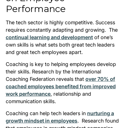
Performance
The tech sector is highly competitive. Success
requires constantly adapting and growing. The
continual learning and development
of one’s
own skills is what sets both great tech leaders
and great tech employees apart.
Coaching is key to helping employees develop
their skills. Research by the International
Coaching Federation reveals that
over 70% of
coached employees benefited from improved
work performance
, relationship and
communication skills.
Coaching can help tech leaders in
nurturing a
growth mindset in employees
. Research found