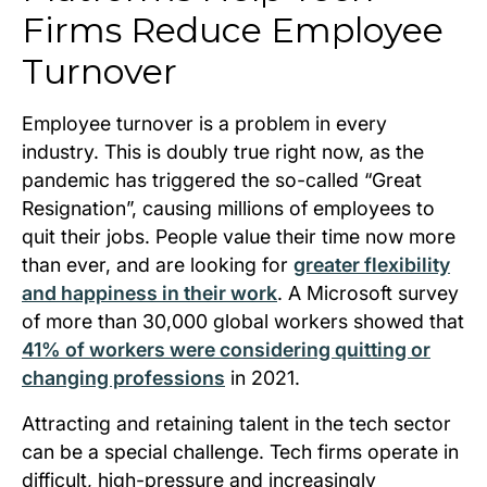
Firms Reduce Employee
Turnover
Employee turnover is a problem in every
industry. This is doubly true right now, as the
pandemic has triggered the so-called “Great
Resignation”, causing millions of employees to
quit their jobs. People value their time now more
than ever, and are looking for
greater flexibility
and happiness in their work
. A Microsoft survey
of more than 30,000 global workers showed that
41% of workers were considering quitting or
changing professions
in 2021.
Attracting and retaining talent in the tech sector
can be a special challenge. Tech firms operate in
difficult, high-pressure and increasingly