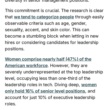
diversity in senior management positions.
This commitment is crucial. The research is clear
that
we tend to categorize people
through easily
observable criteria such as age, gender,
sexuality, accent, and skin color. This can
become a stumbling block when letting in new
hires or considering candidates for leadership
positions.
Women comprise nearly half (47%) of the
American workforce
. However, they are
severely underrepresented at the top leadership
level, occupying less than one-third of the
leadership roles in tech. Diving deep,
women
only hold 16% of senior level positions
, and
account for just 10% of executive leadership
roles.