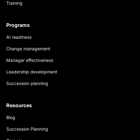
Training
Programs
AI readiness
Change management
Manager effectiveness
Leadership development
Succession planning
Resources
Blog
Succession Planning