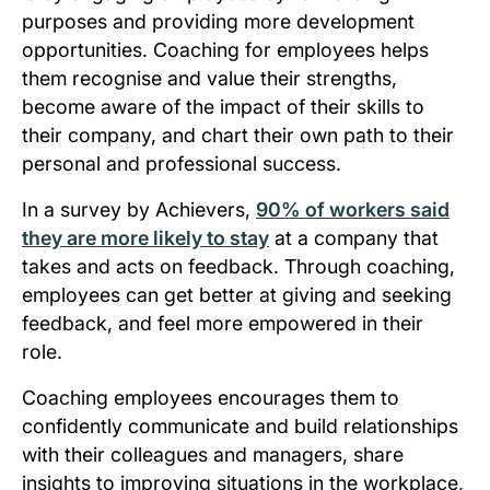
purposes and providing more development
opportunities. Coaching for employees helps
them recognise and value their strengths,
become aware of the impact of their skills to
their company, and chart their own path to their
personal and professional success.
In a survey by Achievers,
90% of workers said
they are more likely to stay
at a company that
takes and acts on feedback. Through coaching,
employees can get better at giving and seeking
feedback, and feel more empowered in their
role.
Coaching employees encourages them to
confidently communicate and build relationships
with their colleagues and managers, share
insights to improving situations in the workplace,