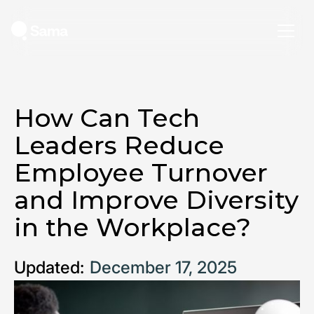
How Can Tech
Leaders Reduce
Employee Turnover
and Improve Diversity
in the Workplace?
Updated:
December 17, 2025