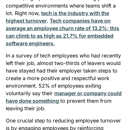
competitive environments where teams shift a
lot. Right now,
tech is the industry with the
highest turnover
.
Tech companies have on
average an employee churn rate of 13.2%; this
can climb to as high as 21.7% for embedded
software engineers.
In a survey of tech employees who had recently
left their job, almost two-thirds of leavers would
have stayed had their employer taken steps to
create a more positive and respectful work
environment. 52% of employees exiting
voluntarily say their
manager or company could
have done something
to prevent them from
leaving their job.
One crucial step to reducing employee turnover
is by engaging employees by reinforcing