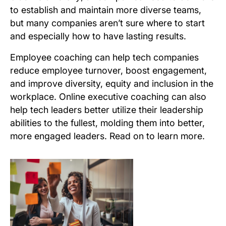
to establish and maintain more diverse teams,
but many companies aren’t sure where to start
and especially how to have lasting results.
Employee coaching can help tech companies
reduce employee turnover, boost engagement,
and improve diversity, equity and inclusion in the
workplace. Online executive coaching can also
help tech leaders better utilize their leadership
abilities to the fullest, molding them into better,
more engaged leaders. Read on to learn more.