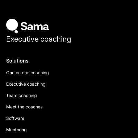
Executive coaching
Solutions
One on one coaching
Executive coaching
Team coaching
Meet the coaches
Software
Mentoring