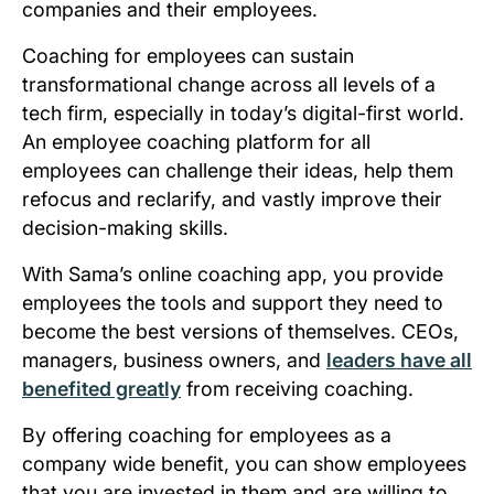
companies and their employees.
Coaching for employees can sustain
transformational change across all levels of a
tech firm, especially in today’s digital-first world.
An employee coaching platform for all
employees can challenge their ideas, help them
refocus and reclarify, and vastly improve their
decision-making skills.
With Sama’s online coaching app, you provide
employees the tools and support they need to
become the best versions of themselves. CEOs,
managers, business owners, and
leaders have all
benefited greatly
from receiving coaching.
By offering coaching for employees as a
company wide benefit, you can show employees
that you are invested in them and are willing to