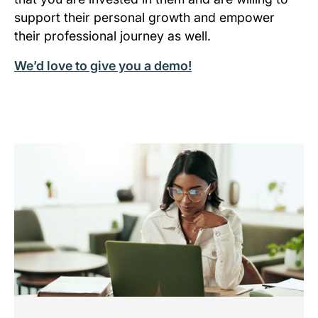
support their personal growth and empower
their professional journey as well.
We’d love to give you a demo!