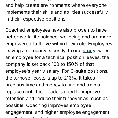
and help create environments where everyone
implements their skills and abilities successfully
in their respective positions.
Coached employees have also proven to have
better work-life balance, wellbeing and are more
empowered to thrive within their role. Employees
leaving a company is costly. In one
study
, when
an employee for a technical position leaves, the
company is set back 100 to 150% of that
employee's yearly salary. For C-suite positions,
the turnover costs is up to 213%. It takes
precious time and money to find and train a
replacement. Tech leaders need to improve
retention and reduce their turnover as much as
possible. Coaching improves employee
engagement, and higher employee engagement