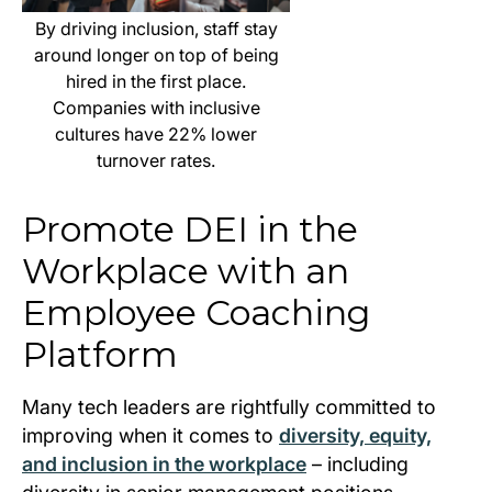
By driving inclusion, staff stay
around longer on top of being
hired in the first place.
Companies with inclusive
cultures have 22% lower
turnover rates.
Promote DEI in the
Workplace with an
Employee Coaching
Platform
Many tech leaders are rightfully committed to
improving when it comes to
diversity, equity,
and inclusion in the workplace
– including