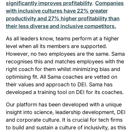
significantly improves profitability
.
Companies
with inclusive cultures have 22% greater
productivity and 27% higher profitability than
their less diverse and inclusive competitors.
As all leaders know, teams perform at a higher
level when all its members are supported.
However, no two employees are the same. Sama
recognises this and matches employees with the
right coach for them whilst minimizing bias and
optimising fit. All Sama coaches are vetted on
their values and approach to DEI. Sama has
developed a training tool on DEI for its coaches.
Our platform has been developed with a unique
insight into science, leadership development, DEI
and corporate culture. It is crucial for tech firms
to build and sustain a culture of inclusivity, as this