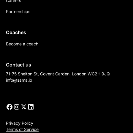
Careers
Partnerships
Coaches
Become a coach
Contact us
71-75 Shelton St, Covent Garden, London WC2H 9JQ
info@sama.io
Privacy Policy
Terms of Service