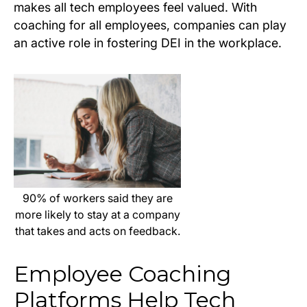
makes all tech employees feel valued. With
coaching for all employees, companies can play
an active role in fostering DEI in the workplace.
90% of workers said they are
more likely to stay at a company
that takes and acts on feedback.
Employee Coaching
Platforms Help Tech