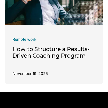
Remote work
How to Structure a Results-
Driven Coaching Program
November 19, 2025