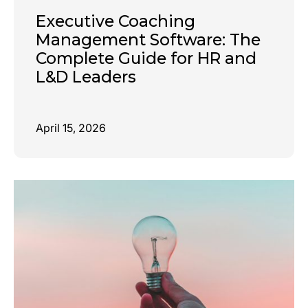
Executive Coaching
Management Software: The
Complete Guide for HR and
L&D Leaders
April 15, 2026