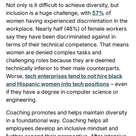
Not only is it difficult to achieve diversity, but
inclusion is a huge challenge, with
57%
of
women having experienced discrmintation in the
workplace. Nearly half (48%) of female workers
say they have been discriminated against in
terms of their technical competence. That means
women are denied complex tasks and
challenging roles because they are deemed
technically inferior to their male counterparts.
Worse,
tech enterprises tend to not hire black
and Hispanic women into tech positions
– even
if they have a degree in computer science or
engineering.
Coaching promotes and helps maintain diversity
in a foundational way. Coaching helps all
employees develop an inclusive mindset and