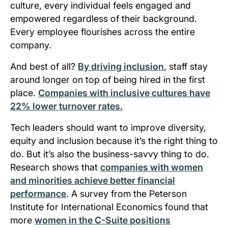
culture, every individual feels engaged and
empowered regardless of their background.
Every employee flourishes across the entire
company.
And best of all?
By driving inclusion
, staff stay
around longer on top of being hired in the first
place.
Companies with inclusive cultures have
22% lower turnover rates.
Tech leaders should want to improve diversity,
equity and inclusion because it’s the right thing to
do. But it’s also the business-savvy thing to do.
Research shows that
companies with women
and minorities achieve better financial
performance
. A survey from the Peterson
Institute for International Economics found that
more
women in the C-Suite positions