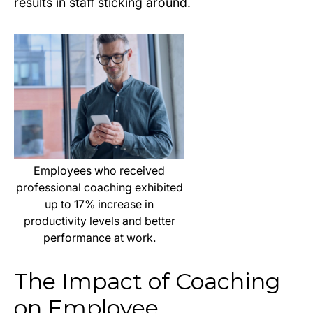
results in staff sticking around.
Employees who received
professional coaching exhibited
up to 17% increase in
productivity levels and better
performance at work.
The Impact of Coaching
on Employee