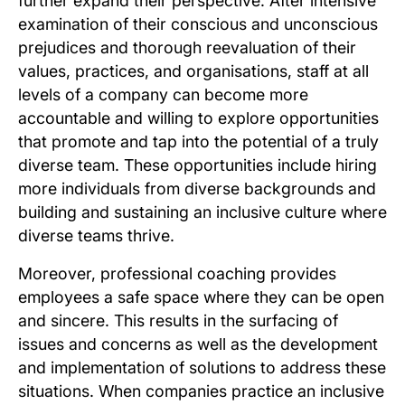
further expand their perspective. After intensive
examination of their conscious and unconscious
prejudices and thorough reevaluation of their
values, practices, and organisations, staff at all
levels of a company can become more
accountable and willing to explore opportunities
that promote and tap into the potential of a truly
diverse team. These opportunities include hiring
more individuals from diverse backgrounds and
building and sustaining an inclusive culture where
diverse teams thrive.
Moreover, professional coaching provides
employees a safe space where they can be open
and sincere. This results in the surfacing of
issues and concerns as well as the development
and implementation of solutions to address these
situations. When companies practice an inclusive