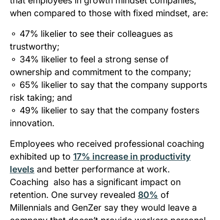
that employees in growth mindset companies,
when compared to those with fixed mindset, are:
⚬
47% likelier to see their colleagues as
trustworthy;
⚬
34% likelier to feel a strong sense of
ownership and commitment to the company;
⚬
65% likelier to say that the company supports
risk taking; and
⚬
49% likelier to say that the company fosters
innovation.
Employees who received professional coaching
exhibited up to
17% increase in productivity
levels
and better performance at work.
Coaching also has a significant impact on
retention. One survey revealed
80%
of
Millennials and GenZer say they would leave a