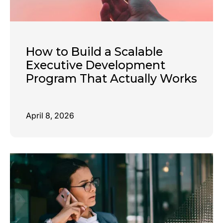
How to Build a Scalable
Executive Development
Program That Actually Works
April 8, 2026