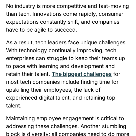
No industry is more competitive and fast-moving
than tech. Innovations come rapidly, consumer
expectations constantly shift, and companies
have to be agile to succeed.
As a result, tech leaders face unique challenges.
With technology continually improving, tech
enterprises can struggle to keep their teams up
to pace with learning and development and
retain their talent.
The biggest challenges
for
most tech companies include finding time for
upskilling their employees, the lack of
experienced digital talent, and retaining top
talent.
Maintaining employee engagement is critical to
addressing these challenges. Another stumbling
block is diversity; all companies need to do more