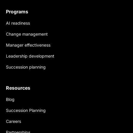
Programs
AI readiness
Change management
Manager effectiveness
Leadership development
Succession planning
Resources
Blog
Succession Planning
Careers
Partnerships