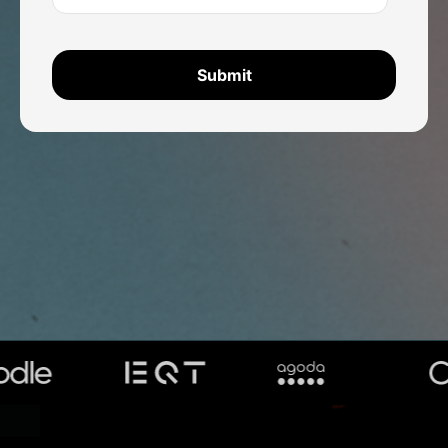
TRUSTED BY GLOBAL ORGANISATIONS