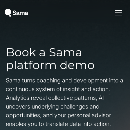
Book a Sama
platform demo
Sama turns coaching and development into a
continuous system of insight and action.
Analytics reveal collective patterns, AI
uncovers underlying challenges and
opportunities, and your personal advisor
enables you to translate data into action.