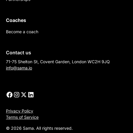
Coaches
Become a coach
Contact us
71-75 Shelton St, Covent Garden, London WC2H 9JQ
info@sama.io
Privacy Policy
Terms of Service
© 2026 Sama. All rights reserved.