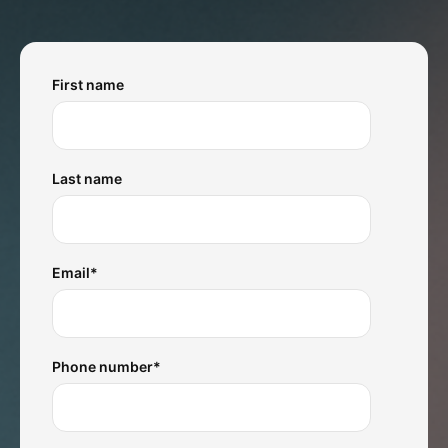
First name
Last name
Email
*
Phone number
*