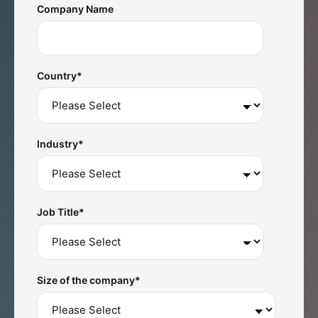
Company Name
Country
*
Industry
*
Job Title
*
Size of the company
*