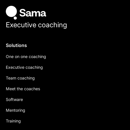
Executive coaching
Solutions
One on one coaching
Executive coaching
Team coaching
Meet the coaches
Software
Mentoring
Training