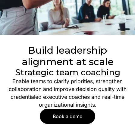
Build leadership
alignment at scale
Strategic team coaching
Enable teams to clarify priorities, strengthen
collaboration and improve decision quality with
credentialed executive coaches and real-time
organizational insights.
Book a demo