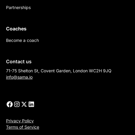
Partnerships
Coaches
Become a coach
Contact us
71-75 Shelton St, Covent Garden, London WC2H 9JQ
info@sama.io
Privacy Policy
Terms of Service