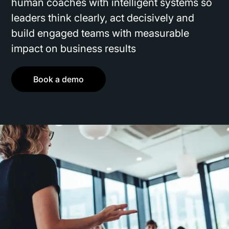
human coaches with intelligent systems so
leaders think clearly, act decisively and
build engaged teams with measurable
impact on business results
Book a demo