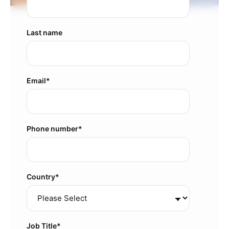
Last name
Email
*
Phone number
*
Country
*
Job Title
*