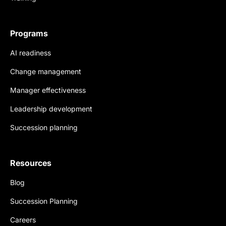
Programs
AI readiness
Change management
Manager effectiveness
Leadership development
Succession planning
Resources
Blog
Succession Planning
Careers