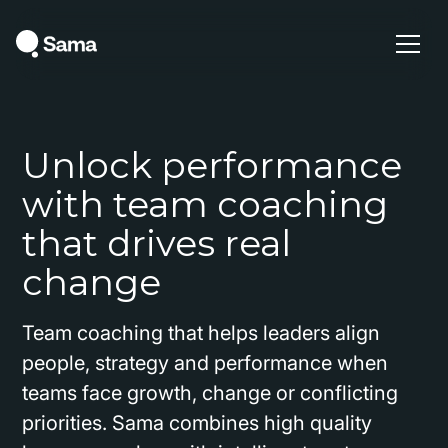
Unlock performance
with team coaching
that drives real
change
Team coaching that helps leaders align
people, strategy and performance when
teams face growth, change or conflicting
priorities. Sama combines high quality