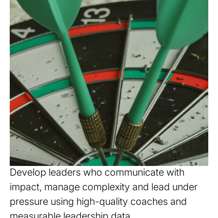
Strengthen leadership
capability
Develop leaders who communicate with
impact, manage complexity and lead under
pressure using high-quality coaches and
measurable leadership data.