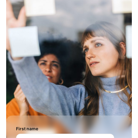
First name