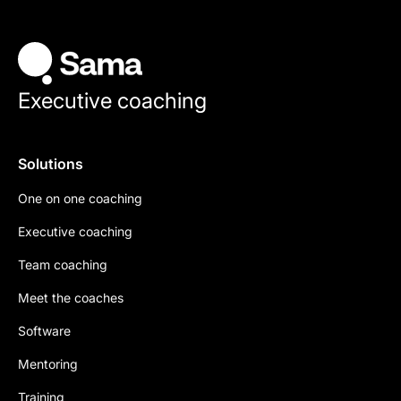
Executive coaching
Solutions
One on one coaching
Executive coaching
Team coaching
Meet the coaches
Software
Mentoring
Training