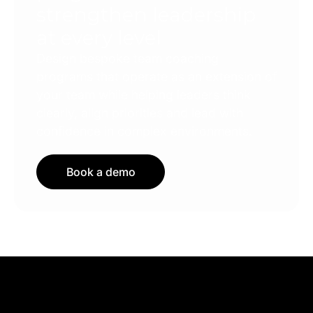
strengthen leadership
at every level
Design bespoke team coaching
programs that operate as an extension of
your team while helping leaders think
clearly, align priorities and lead with
confidence in complex environments.
Book a demo