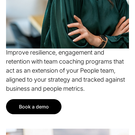
Align culture with business
outcomes
Improve resilience, engagement and
retention with team coaching programs that
act as an extension of your People team,
aligned to your strategy and tracked against
business and people metrics.
Book a demo