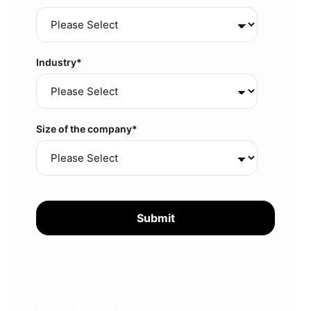
Industry
*
Size of the company
*
Build team coaching
programs that