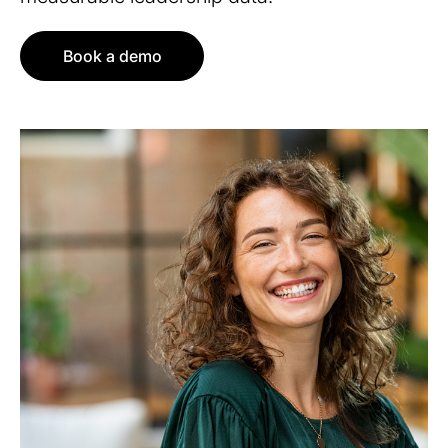
Book a demo