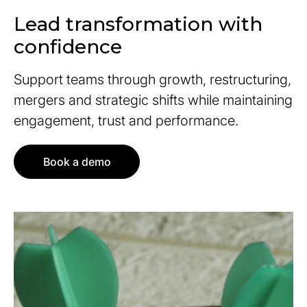
Lead transformation with
confidence
Support teams through growth, restructuring,
mergers and strategic shifts while maintaining
engagement, trust and performance.
Book a demo