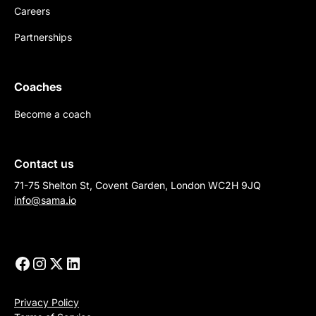
Careers
Partnerships
Coaches
Become a coach
Contact us
71-75 Shelton St, Covent Garden, London WC2H 9JQ
info@sama.io
Privacy Policy