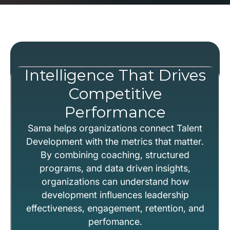
Intelligence That Drives
Competitive
Performance
Sama helps organizations connect Talent
Development with the metrics that matter.
By combining coaching, structured
programs, and data driven insights,
organizations can understand how
development influences leadership
effectiveness, engagement, retention, and
perfomance.