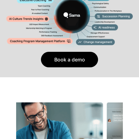
Book a demo