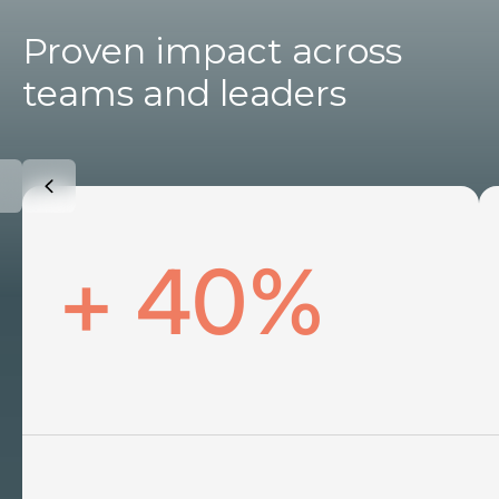
Proven impact across
teams and leaders
+ 40%