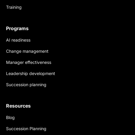
Training
Programs
AI readiness
Change management
Manager effectiveness
Leadership development
Succession planning
Resources
Blog
Succession Planning