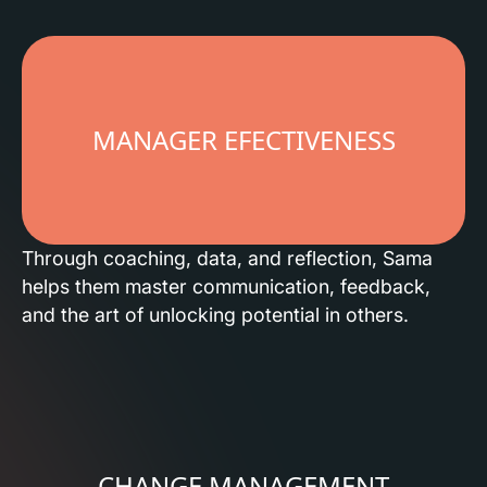
MANAGER EFECTIVENESS
Through coaching, data, and reflection, Sama
helps them master communication, feedback,
and the art of unlocking potential in others.
CHANGE MANAGEMENT