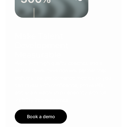
Make Talent
Development
Measurable
Work with high quality coaches and a
secure talent development partner that
delivers real performance metrics so you
can invest with confidence, prove ROI,
and scale leadership capability with full
visibility into outcomes.
Book a demo