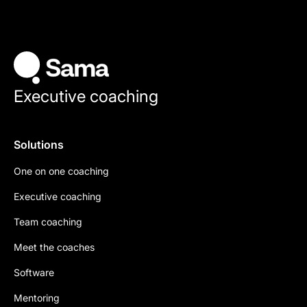
Executive coaching
Solutions
One on one coaching
Executive coaching
Team coaching
Meet the coaches
Software
Mentoring