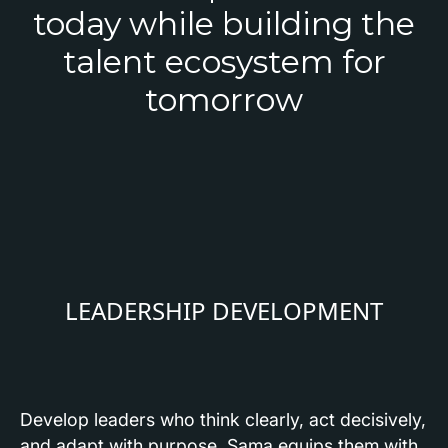
today while building the
talent ecosystem for
tomorrow
LEADERSHIP DEVELOPMENT
Develop leaders who think clearly, act decisively,
and adapt with purpose. Sama equips them with