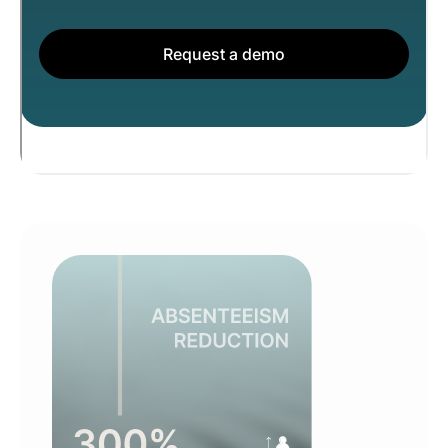
Request a demo