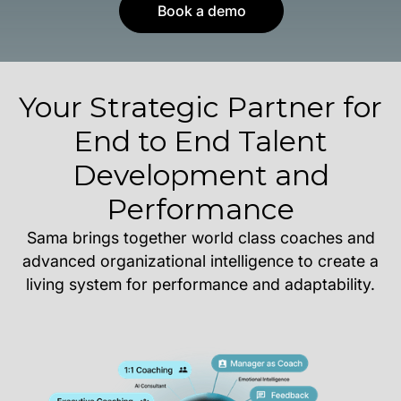
Book a demo
Your Strategic Partner for
End to End Talent
Development and
Performance
Sama brings together world class coaches and
advanced organizational intelligence to create a
living system for performance and adaptability.