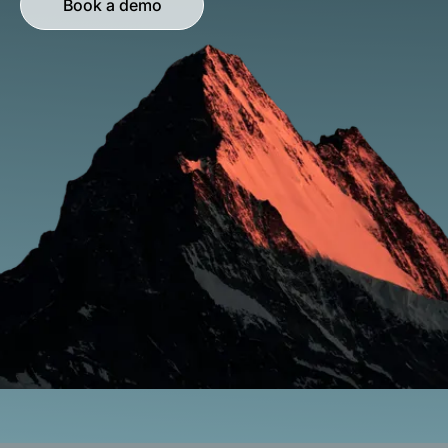
Book a demo