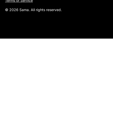
Terms of Service
© 2026 Sama. All rights reserved.