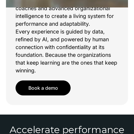
Sama brings together world class
coaches and advanced organizational
intelligence to create a living system for
performance and adaptability.
Every experience is guided by data,
refined by AI, and powered by human
connection with confidentiality at its
foundation. Because the organizations
that keep learning are the ones that keep
winning.
Book a demo
Accelerate performance