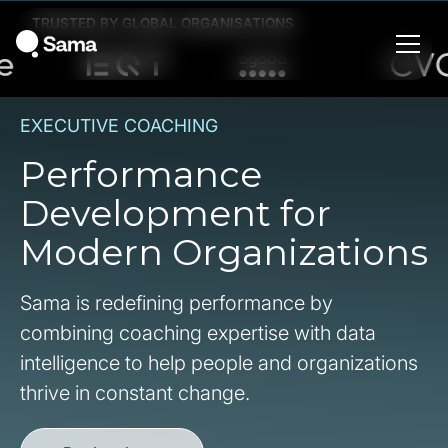
TRUSTED BY GLOBAL ORGANISATIONS
EXECUTIVE COACHING
Performance
Development for
Modern Organizations
Sama is redefining performance by
combining coaching expertise with data
intelligence to help people and organizations
thrive in constant change.