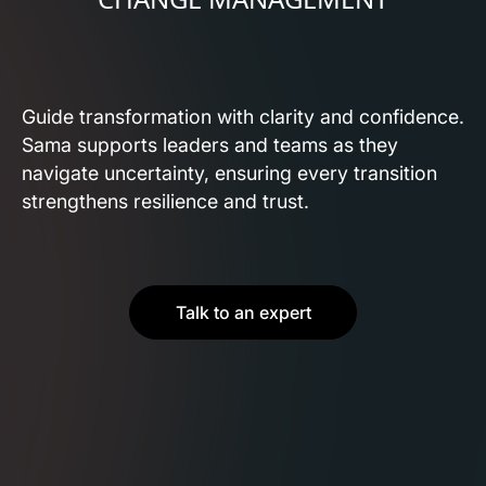
Guide transformation with clarity and confidence.
Sama supports leaders and teams as they
navigate uncertainty, ensuring every transition
strengthens resilience and trust.
Talk to an expert