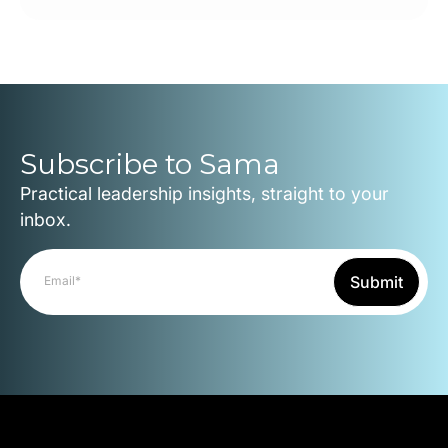
Subscribe to Sama
Practical leadership insights, straight to your
inbox.
Submit