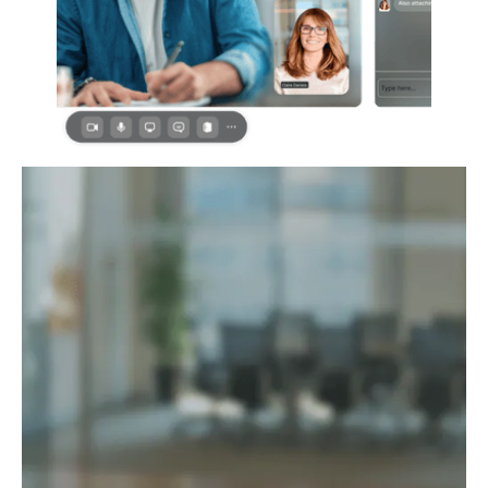
The Sama
Performance
Ecosystem
Human first. Data driven. AI
accelerated. Always ethical.