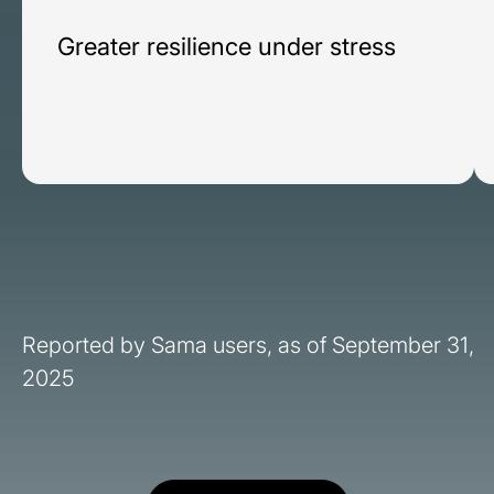
Greater resilience under stress
Reported by Sama users, as of September 31,
2025