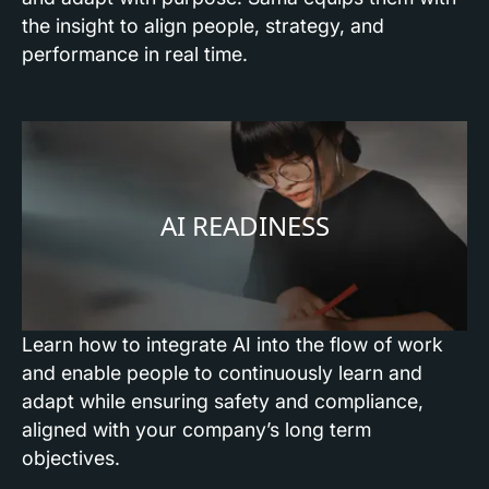
the insight to align people, strategy, and
performance in real time.
AI READINESS
Learn how to integrate AI into the flow of work
and enable people to continuously learn and
adapt while ensuring safety and compliance,
aligned with your company’s long term
objectives.