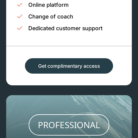
Online platform
Change of coach
Dedicated customer support
Get complimentary access
PROFESSIONAL