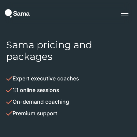
Sama pricing and
packages
Expert executive coaches
1:1 online sessions
On-demand coaching
Premium support