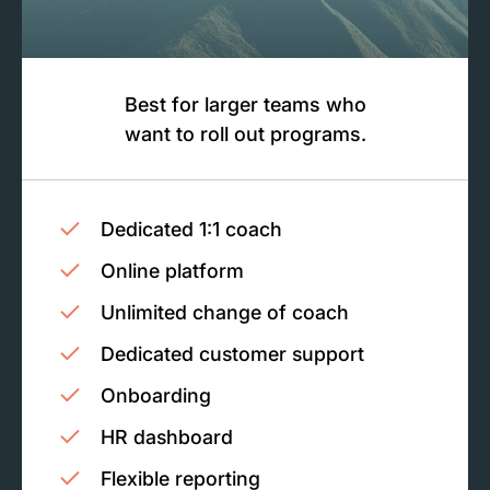
Best for larger teams who
want to roll out programs.
Dedicated 1:1 coach
Online platform
Unlimited change of coach
Dedicated customer support
Onboarding
HR dashboard
Flexible reporting