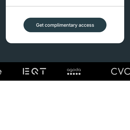
Get complimentary access
First name
Last name