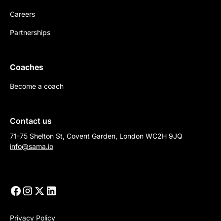
Careers
Partnerships
Coaches
Become a coach
Contact us
71-75 Shelton St, Covent Garden, London WC2H 9JQ
info@sama.io
Privacy Policy