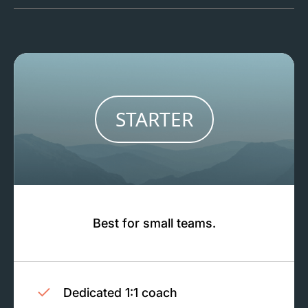
STARTER
Best for small teams.
Dedicated 1:1 coach