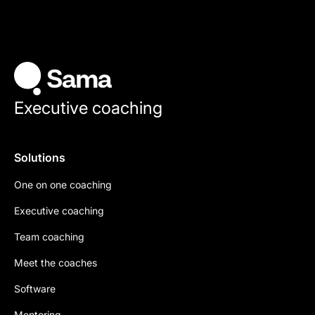
Executive coaching
Solutions
One on one coaching
Executive coaching
Team coaching
Meet the coaches
Software
Mentoring