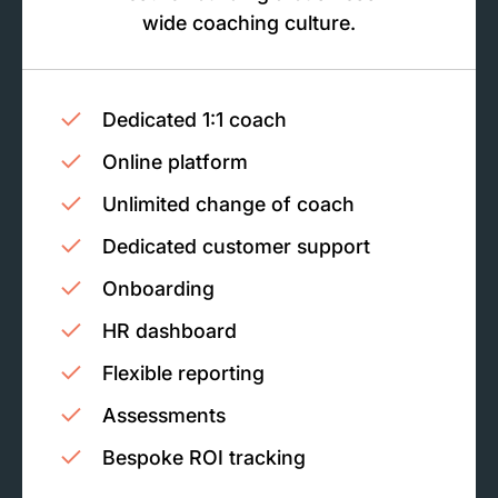
wide coaching culture.
Dedicated 1:1 coach
Online platform
Unlimited change of coach
Dedicated customer support
Onboarding
HR dashboard
Flexible reporting
Assessments
Bespoke ROI tracking