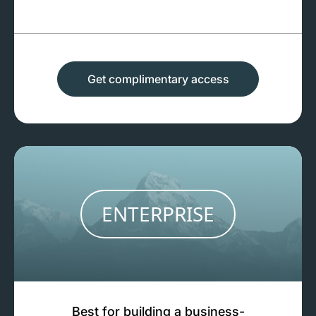
Get complimentary access
ENTERPRISE
Best for building a business-