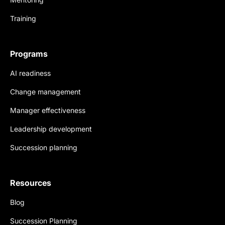
Training
Programs
AI readiness
Change management
Manager effectiveness
Leadership development
Succession planning
Resources
Blog
Succession Planning