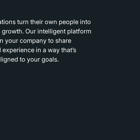
tions turn their own people into
 growth. Our intelligent platform
n your company to share
experience in a way that’s
aligned to your goals.