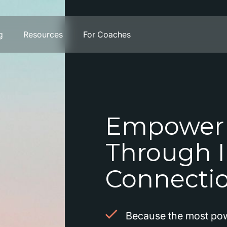
g
Resources
For Coaches
Empower
Through I
Connecti
Because the most pow