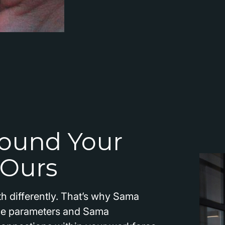
ound Your
 Ours
h differently. That’s why Sama
the parameters and Sama