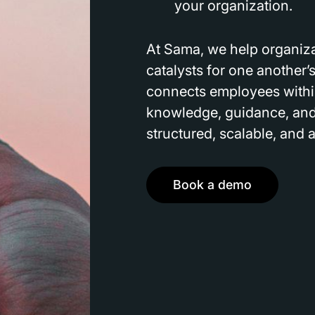
your organization.
At Sama, we help organiza
catalysts for one another’s
connects employees withi
knowledge, guidance, and 
structured, scalable, and 
Book a demo