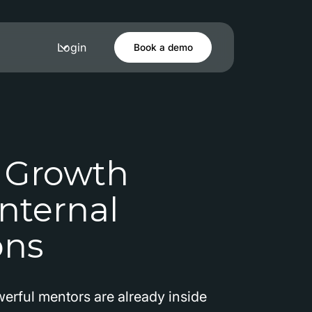
Login
Book a demo
 Growth
nternal
ons
erful mentors are already inside