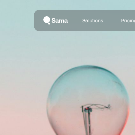
Solutions
Pricin