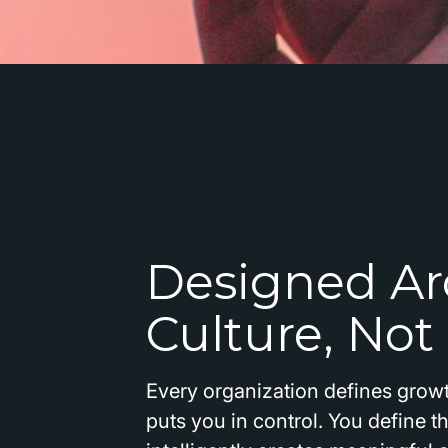
Designed Ar
Culture, Not
Every organization defines growt
puts you in control. You define 