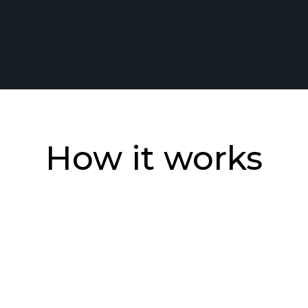
How it works