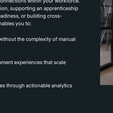
 connections within your workforce.
ion, supporting an apprenticeship
adiness, or building cross-
nables you to:
 without the complexity of manual
pment experiences that scale
s through actionable analytics