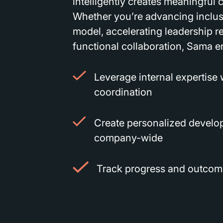
intelligently creates meaningful
Whether you’re advancing inclus
model, accelerating leadership re
functional collaboration, Sama e
Leverage internal expertise
coordination
Create personalized develo
company-wide
Track progress and outcome