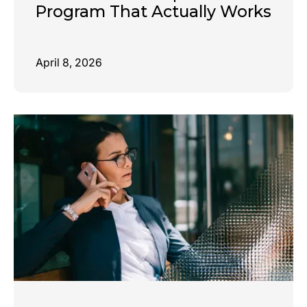
Program That Actually Works
April 8, 2026