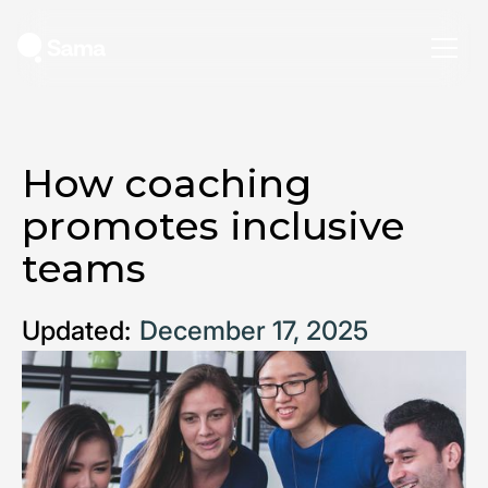
How coaching
promotes inclusive
teams
Updated:
December 17, 2025