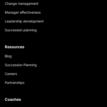
Change management
Manager effectiveness
Leadership development
Succession planning
Resources
Blog
Succession Planning
Careers
Partnerships
Coaches