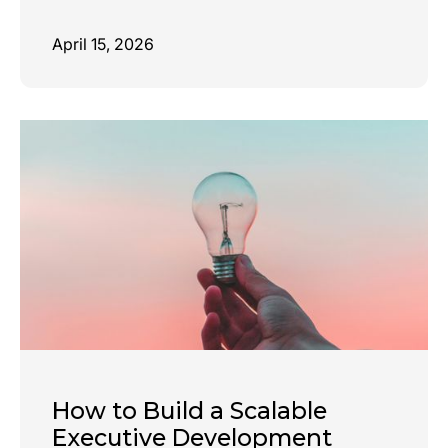
April 15, 2026
How to Build a Scalable
Executive Development