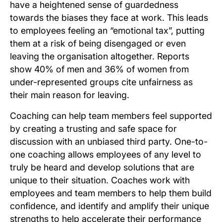
have a heightened sense of guardedness
towards the biases they face at work. This leads
to employees feeling an “emotional tax”, putting
them at a risk of being disengaged or even
leaving the organisation altogether. Reports
show 40% of men and 36% of women from
under-represented groups cite unfairness as
their main reason for leaving.
Coaching can help team members feel supported
by creating a trusting and safe space for
discussion with an unbiased third party. One-to-
one coaching allows employees of any level to
truly be heard and develop solutions that are
unique to their situation. Coaches work with
employees and team members to help them build
confidence, and identify and amplify their unique
strengths to help accelerate their performance