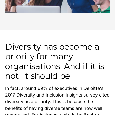
Diversity has become a
priority for many
organisations. And if it is
not, it should be.
In fact, around 69% of executives in Deloitte's
2017 Diversity and Inclusion Insights survey cited
diversity as a priority. This is because the
benefits of having diverse teams are now well
recognised. For instance, a study by Boston