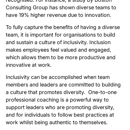
Consulting Group has shown diverse teams to
have 19% higher revenue due to innovation.
To fully capture the benefits of having a diverse
team, it is important for organisations to build
and sustain a culture of inclusivity. Inclusion
makes employees feel valued and engaged,
which allows them to be more productive and
innovative at work.
Inclusivity can be accomplished when team
members and leaders are committed to building
a culture that promotes diversity. One-to-one
professional coaching is a powerful way to
support leaders who are promoting diversity,
and for individuals to follow best practices at
work whilst being authentic to themselves.