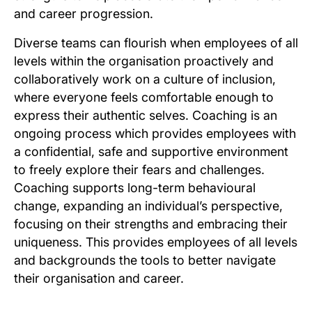
and career progression.
Diverse teams can flourish when employees of all
levels within the organisation proactively and
collaboratively work on a culture of inclusion,
where everyone feels comfortable enough to
express their authentic selves. Coaching is an
ongoing process which provides employees with
a confidential, safe and supportive environment
to freely explore their fears and challenges.
Coaching supports long-term behavioural
change, expanding an individual’s perspective,
focusing on their strengths and embracing their
uniqueness. This provides employees of all levels
and backgrounds the tools to better navigate
their organisation and career.