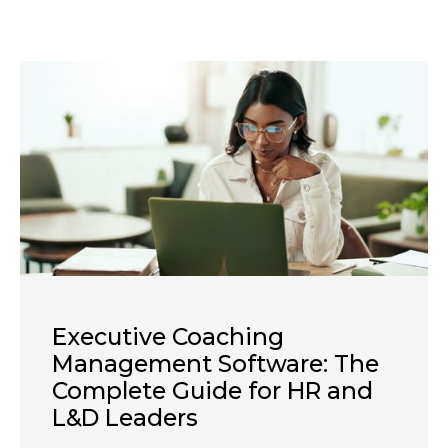
Executive Coaching
Management Software: The
Complete Guide for HR and
L&D Leaders