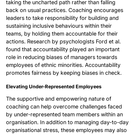
taking the uncharted path rather than falling
back on usual practices. Coaching encourages
leaders to take responsibility for building and
sustaining inclusive behaviours within their
teams, by holding them accountable for their
actions. Research by psychologists Ford et al.
found that accountability played an important
role in reducing biases of managers towards
employees of ethnic minorities. Accountability
promotes fairness by keeping biases in check.
Elevating Under-Represented Employees
The supportive and empowering nature of
coaching can help overcome challenges faced
by under-represented team members within an
organisation. In addition to managing day-to-day
organisational stress, these employees may also