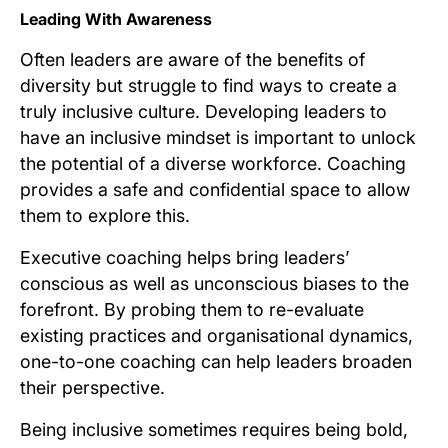
Leading With Awareness
Often leaders are aware of the benefits of
diversity but struggle to find ways to create a
truly inclusive culture. Developing leaders to
have an inclusive mindset is important to unlock
the potential of a diverse workforce. Coaching
provides a safe and confidential space to allow
them to explore this.
Executive coaching helps bring leaders’
conscious as well as unconscious biases to the
forefront. By probing them to re-evaluate
existing practices and organisational dynamics,
one-to-one coaching can help leaders broaden
their perspective.
Being inclusive sometimes requires being bold,