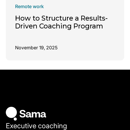
Remote work
How to Structure a Results-
Driven Coaching Program
November 19, 2025
Executive coaching