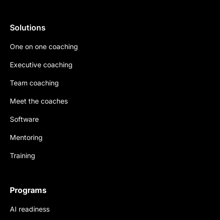
Solutions
One on one coaching
Executive coaching
Team coaching
Meet the coaches
Software
Mentoring
Training
Programs
AI readiness