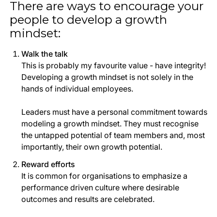
There are ways to encourage your
people to develop a growth
mindset:
Walk the talk
This is probably my favourite value - have integrity!
Developing a growth mindset is not solely in the
hands of individual employees.
Leaders must have a personal commitment towards
modeling a growth mindset. They must recognise
the untapped potential of team members and, most
importantly, their own growth potential.
Reward efforts
It is common for organisations to emphasize a
performance driven culture where desirable
outcomes and results are celebrated.