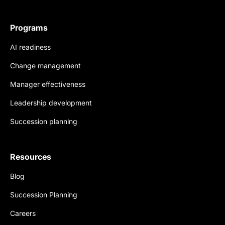
Programs
AI readiness
Change management
Manager effectiveness
Leadership development
Succession planning
Resources
Blog
Succession Planning
Careers