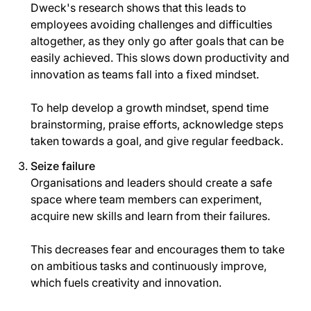
Dweck's research shows that this leads to
employees avoiding challenges and difficulties
altogether, as they only go after goals that can be
easily achieved. This slows down productivity and
innovation as teams fall into a fixed mindset.
To help develop a growth mindset, spend time
brainstorming, praise efforts, acknowledge steps
taken towards a goal, and give regular feedback.
Seize failure
Organisations and leaders should create a safe
space where team members can experiment,
acquire new skills and learn from their failures.
This decreases fear and encourages them to take
on ambitious tasks and continuously improve,
which fuels creativity and innovation.