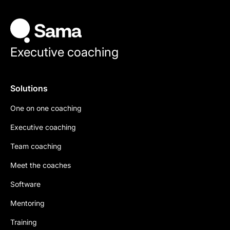
Executive coaching
Solutions
One on one coaching
Executive coaching
Team coaching
Meet the coaches
Software
Mentoring
Training