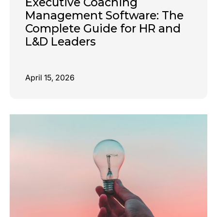
Executive Coaching
Management Software: The
Complete Guide for HR and
L&D Leaders
April 15, 2026