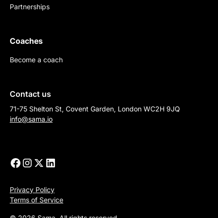
Partnerships
Coaches
Become a coach
Contact us
71-75 Shelton St, Covent Garden, London WC2H 9JQ
info@sama.io
Privacy Policy
Terms of Service
© 2026 Sama. All rights reserved.