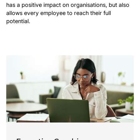
has a positive impact on organisations, but also
allows every employee to reach their full
potential.