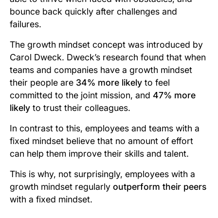
bounce back quickly after challenges and
failures.
The growth mindset concept was introduced by
Carol Dweck. Dweck’s research found that when
teams and companies have a growth mindset
their people are
34% more likely
to feel
committed to the joint mission, and
47% more
likely
to trust their colleagues.
In contrast to this, employees and teams with a
fixed mindset believe that no amount of effort
can help them improve their skills and talent.
This is why, not surprisingly, employees with a
growth mindset regularly
outperform their peers
with a fixed mindset.