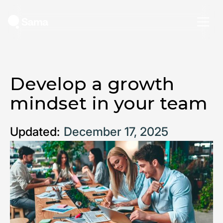
Develop a growth
mindset in your team
Updated:
December 17, 2025