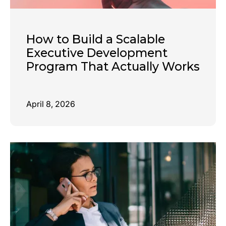
How to Build a Scalable
Executive Development
Program That Actually Works
April 8, 2026