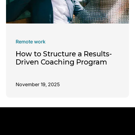
Remote work
How to Structure a Results-
Driven Coaching Program
November 19, 2025