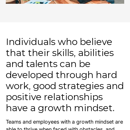
Individuals who believe
that their skills, abilities
and talents can be
developed through hard
work, good strategies and
positive relationships
have a growth mindset.
Teams and employees with a growth mindset are
able to thrive when faced with obstacles, and