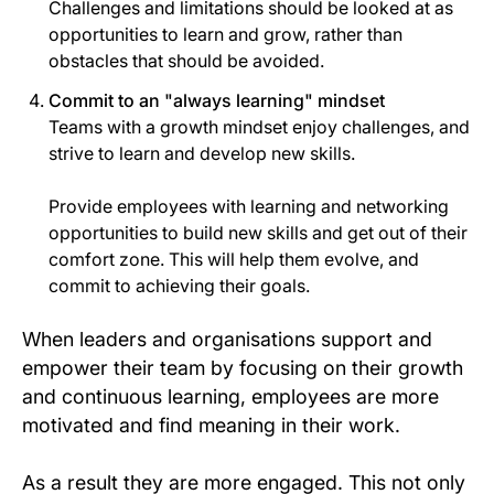
Challenges and limitations should be looked at as
opportunities to learn and grow, rather than
obstacles that should be avoided.
Commit to an "always learning" mindset
Teams with a growth mindset enjoy challenges, and
strive to learn and develop new skills.
Provide employees with learning and networking
opportunities to build new skills and get out of their
comfort zone. This will help them evolve, and
commit to achieving their goals.
When leaders and organisations support and
empower their team by focusing on their growth
and continuous learning, employees are more
motivated and find meaning in their work.
As a result they are more engaged. This not only