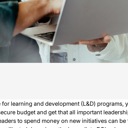
e for learning and development (L&D) programs, y
ecure budget and get that all important leadershi
aders to spend money on new initiatives can be tr