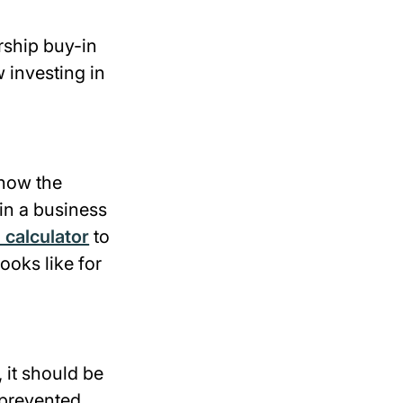
rship buy-in
 investing in
show the
 in a business
 calculator
to
ooks like for
 it should be
 prevented