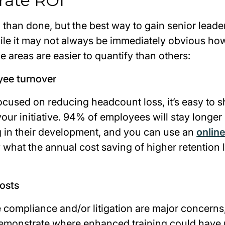
rate ROI
d than done, but the best way to gain senior leade
ile it may not always be immediately obvious how
 areas are easier to quantify than others:
yee turnover
focused on reducing headcount loss, it’s easy to 
 your initiative. 94% of employees will stay longer
ng in their development, and you can use an
online
what the annual cost saving of higher retention l
costs
 compliance and/or litigation are major concerns,
demonstrate where enhanced training could have