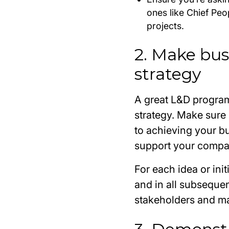
ones like Chief Pe
projects.
2. Make bus
strategy
A great L&D program
strategy. Make sure 
to achieving your bu
support your compa
For each idea or init
and in all subsequent
stakeholders and mak