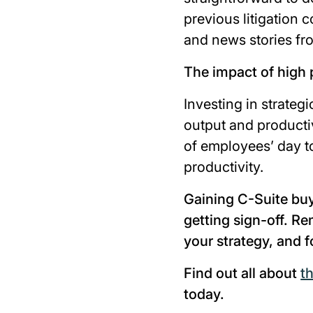
previous litigation 
and news stories fr
The impact of high
Investing in strategi
output and productiv
of employees’ day 
productivity.
Gaining C-Suite buy
getting sign-off. Re
your strategy, and
Find out all about
t
today.