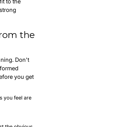
it to the
 strong
 from the
nning. Don't
y formed
efore
you get
s you feel are
ust the obvious