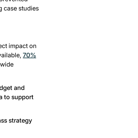
g case studies
rect impact on
vailable,
70%
-wide
udget and
a to support
ass strategy