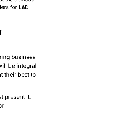
ders for L&D
r
hing business
ll be integral
 their best to
t present it,
or
.