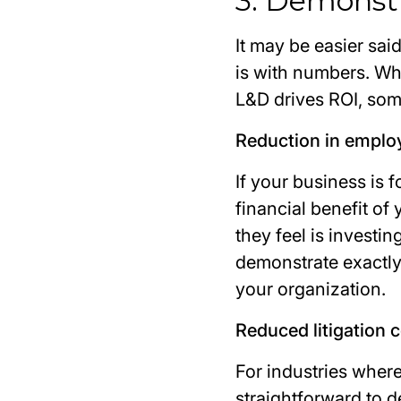
3. Demonst
It may be easier sai
is with numbers. Wh
L&D drives ROI, some
Reduction in emplo
If your business is 
financial benefit of
they feel is investi
demonstrate exactly 
your organization.
Reduced litigation 
For industries where
straightforward to 