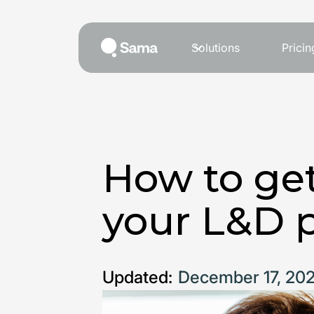
Solutions
Pricin
How to get
your L&D 
Updated:
December 17, 20