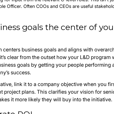
ople Officer. Often COOs and CEOs are useful stakehol
iness goals the center of you
 centers business goals and aligns with overarc
it’s clear from the outset how your L&D program wi
siness goals by getting your people performing at
ny’s success.
iative, link it to a company objective when you firs
 project plans. This clarifies your vision for seni
es it more likely they will buy into the initiative