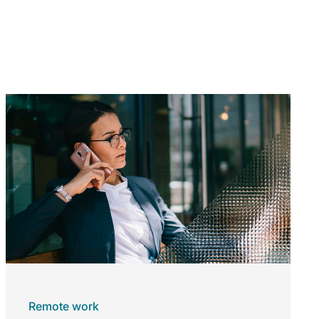
Remote work