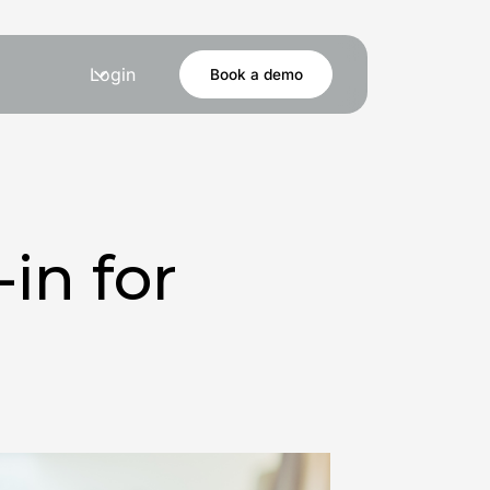
Login
Book a demo
in for