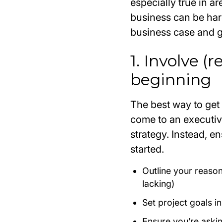
especially true in a
business can be har
business case and ge
1. Involve (
beginning
The best way to get 
come to an executiv
strategy. Instead, e
started.
Outline your reason
lacking)
Set project goals i
Ensure you’re asking