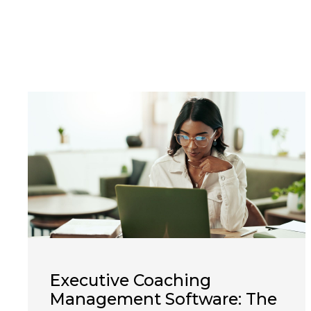
Executive Coaching
Management Software: The