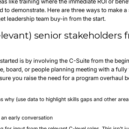
reas like training where the immediate ROI or benef
d to demonstrate. Here are three ways to make a
t leadership team buy-in from the start.
relevant) senior stakeholders
started is by involving the C-Suite from the begi
e, board, or people planning meeting with a full
nsure you raise the need for a program overhaul
b
s why (use data to highlight skills gaps and other area
n an early conversation
 for input from the relevant C-level roles. This isn't j