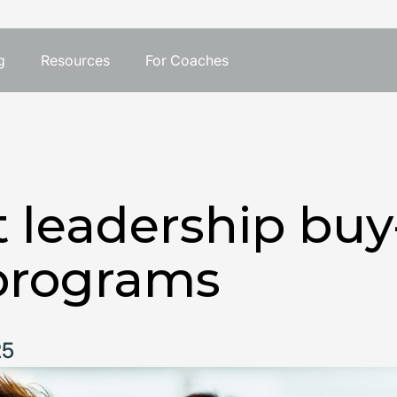
g
Resources
For Coaches
 leadership buy-
programs
25