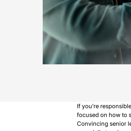
If you’re responsibl
focused on how to s
Convincing senior le