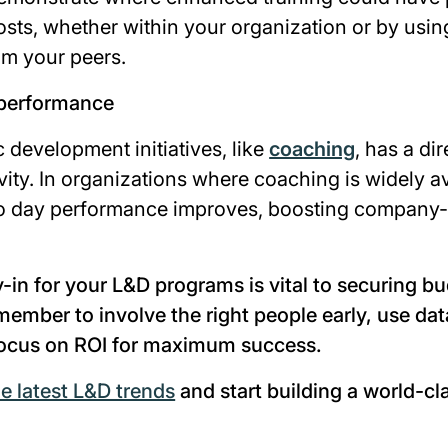
costs, whether within your organization or by usin
om your peers.
 performance
c development initiatives, like
coaching
, has a di
ity. In organizations where coaching is widely a
to day performance improves, boosting company
-in for your L&D programs is vital to securing b
member to involve the right people early, use dat
 focus on ROI for maximum success.
he latest L&D trends
and start building a world-cl