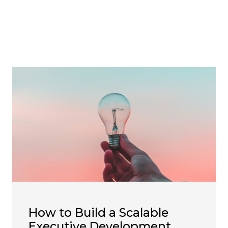
How to Build a Scalable
Executive Development