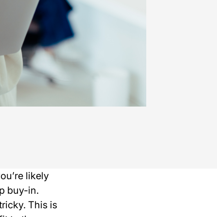
ou’re likely
p buy-in.
icky. This is