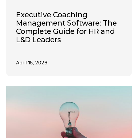
Executive Coaching
Management Software: The
Complete Guide for HR and
L&D Leaders
April 15, 2026