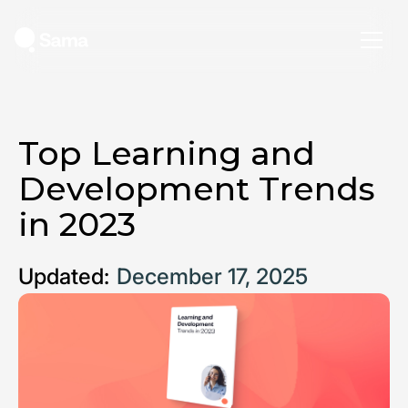
Top Learning and
Development Trends
in 2023
Updated:
December 17, 2025