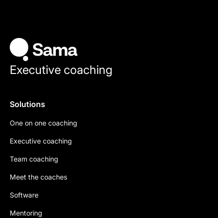
Executive coaching
Solutions
One on one coaching
Executive coaching
Team coaching
Meet the coaches
Software
Mentoring