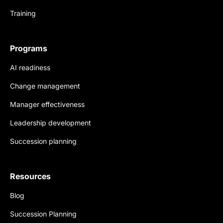
Training
Programs
AI readiness
Change management
Manager effectiveness
Leadership development
Succession planning
Resources
Blog
Succession Planning