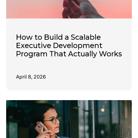
How to Build a Scalable
Executive Development
Program That Actually Works
April 8, 2026