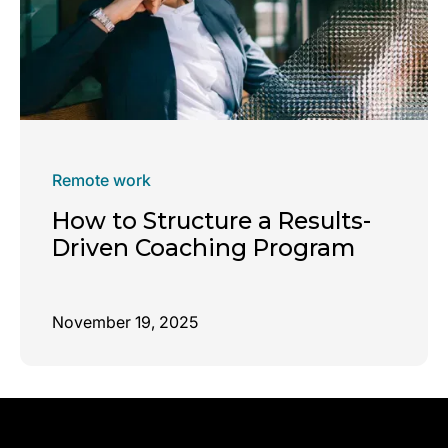
Remote work
How to Structure a Results-
Driven Coaching Program
November 19, 2025