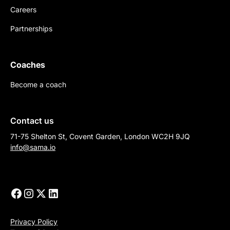
Careers
Partnerships
Coaches
Become a coach
Contact us
71-75 Shelton St, Covent Garden, London WC2H 9JQ
info@sama.io
Privacy Policy