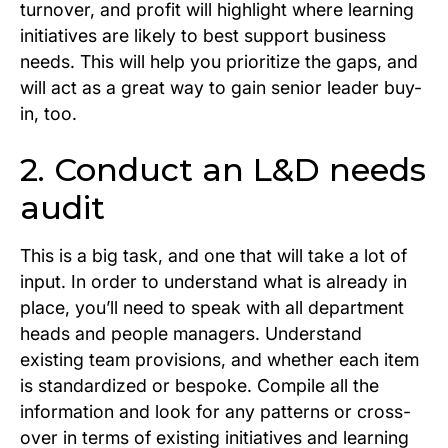
turnover, and profit will highlight where learning
initiatives are likely to best support business
needs. This will help you prioritize the gaps, and
will act as a great way to gain senior leader buy-
in, too.
2. Conduct an L&D needs
audit
This is a big task, and one that will take a lot of
input. In order to understand what is already in
place, you’ll need to speak with all department
heads and people managers. Understand
existing team provisions, and whether each item
is standardized or bespoke. Compile all the
information and look for any patterns or cross-
over in terms of existing initiatives and learning