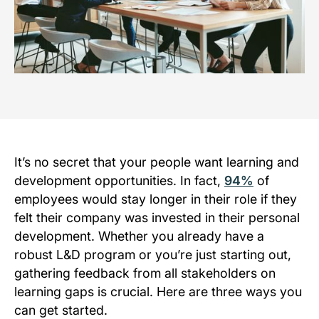
It’s no secret that your people want learning and
development opportunities. In fact,
94%
of
employees would stay longer in their role if they
felt their company was invested in their personal
development. Whether you already have a
robust L&D program or you’re just starting out,
gathering feedback from all stakeholders on
learning gaps is crucial. Here are three ways you
can get started.