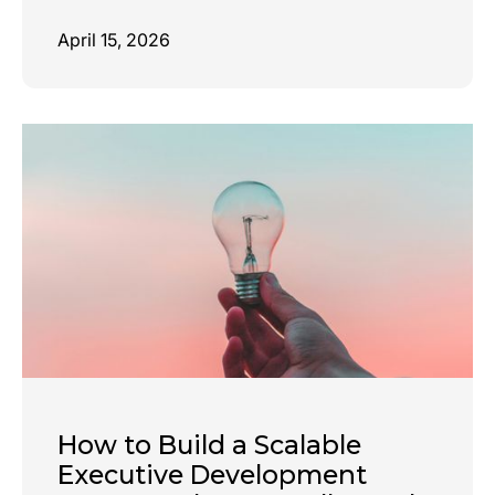
April 15, 2026
How to Build a Scalable
Executive Development