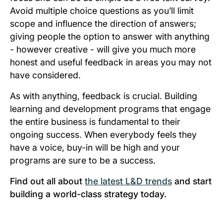
Avoid multiple choice questions as you’ll limit
scope and influence the direction of answers;
giving people the option to answer with
anything
- however creative - will give you much more
honest and useful feedback in areas you may not
have considered.
As with anything, feedback is crucial. Building
learning and development programs that engage
the entire business is fundamental to their
ongoing success. When everybody feels they
have a voice, buy-in will be high and your
programs are sure to be a success.
Find out all about
the latest L&D trends
and start
building a world-class strategy today.