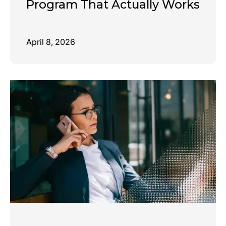
Program That Actually Works
April 8, 2026