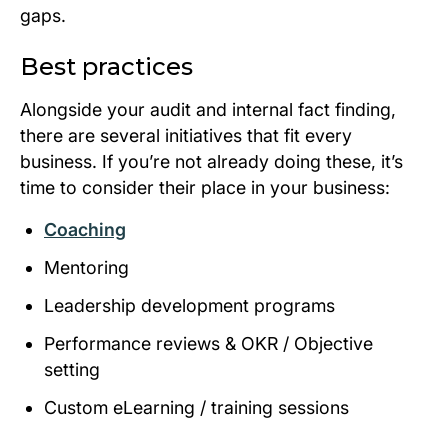
gaps.
Best practices
Alongside your audit and internal fact finding,
there are several initiatives that fit every
business. If you’re not already doing these, it’s
time to consider their place in your business:
Coaching
Mentoring
Leadership development programs
Performance reviews & OKR / Objective
setting
Custom eLearning / training sessions