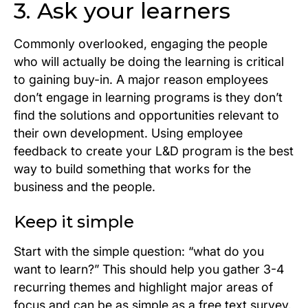
3. Ask your learners
Commonly overlooked, engaging the people
who will actually be doing the learning is critical
to gaining buy-in. A major reason employees
don’t engage in learning programs is they don’t
find the solutions and opportunities relevant to
their own development. Using employee
feedback to create your L&D program is the best
way to build something that works for the
business and the people.
Keep it simple
Start with the simple question: “what do you
want to learn?” This should help you gather 3-4
recurring themes and highlight major areas of
focus and can be as simple as a free text survey.