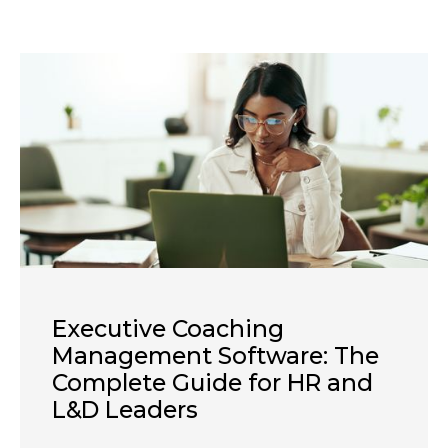
Executive Coaching
Management Software: The
Complete Guide for HR and
L&D Leaders