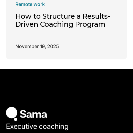
Remote work
How to Structure a Results-
Driven Coaching Program
November 19, 2025
Executive coaching