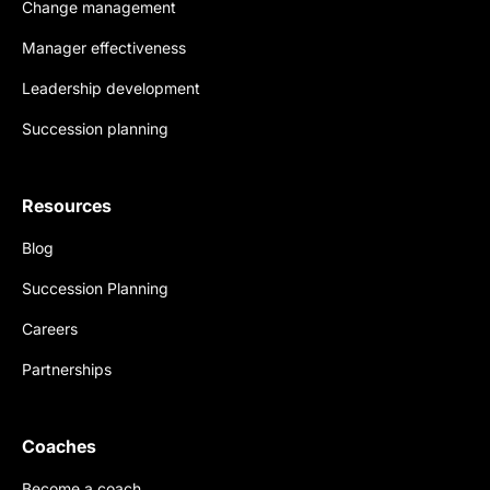
Change management
Manager effectiveness
Leadership development
Succession planning
Resources
Blog
Succession Planning
Careers
Partnerships
Coaches
Become a coach