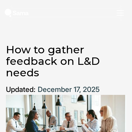
How to gather
feedback on L&D
needs
Updated:
December 17, 2025