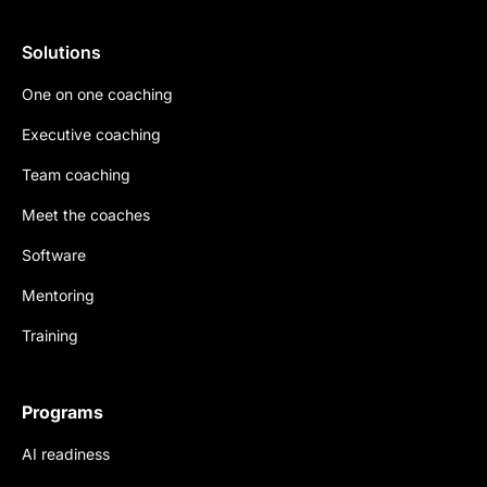
Solutions
One on one coaching
Executive coaching
Team coaching
Meet the coaches
Software
Mentoring
Training
Programs
AI readiness