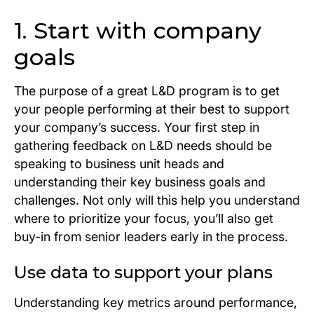
1. Start with company
goals
The purpose of a great L&D program is to get
your people performing at their best to support
your company’s success. Your first step in
gathering feedback on L&D needs should be
speaking to business unit heads and
understanding their key business goals and
challenges. Not only will this help you understand
where to prioritize your focus, you’ll also get
buy-in from senior leaders early in the process.
Use data to support your plans
Understanding key metrics around performance,