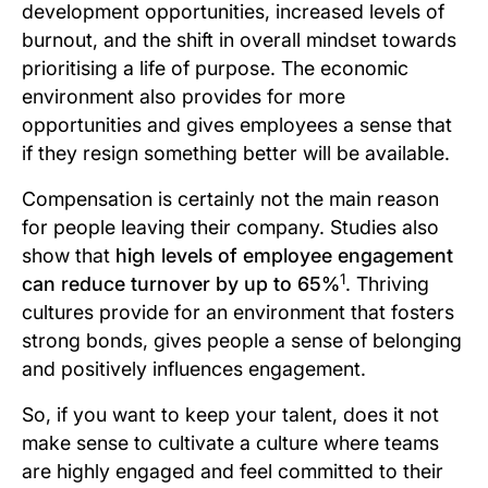
development opportunities, increased levels of
burnout, and the shift in overall mindset towards
prioritising a life of purpose. The economic
environment also provides for more
opportunities and gives employees a sense that
if they resign something better will be available.
Compensation is certainly not the main reason
for people leaving their company. Studies also
show that
high levels of employee engagement
1
can reduce turnover by up to 65%
. Thriving
cultures provide for an environment that fosters
strong bonds, gives people a sense of belonging
and positively influences engagement.
So, if you want to keep your talent, does it not
make sense to cultivate a culture where teams
are highly engaged and feel committed to their