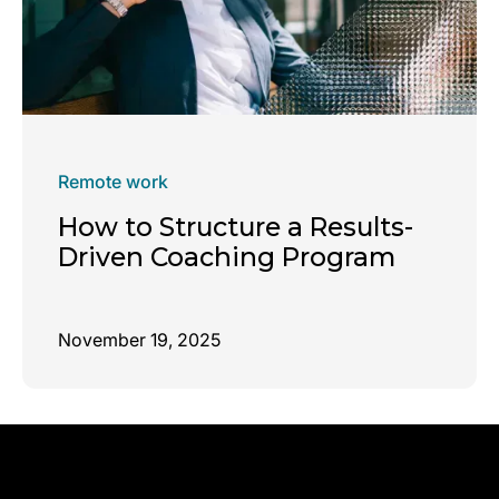
Remote work
How to Structure a Results-
Driven Coaching Program
November 19, 2025