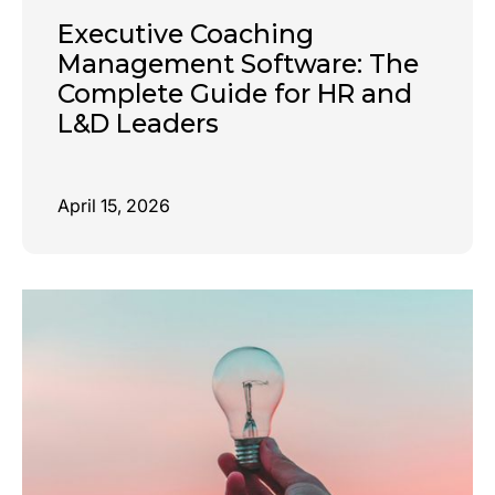
Executive Coaching
Management Software: The
Complete Guide for HR and
L&D Leaders
April 15, 2026