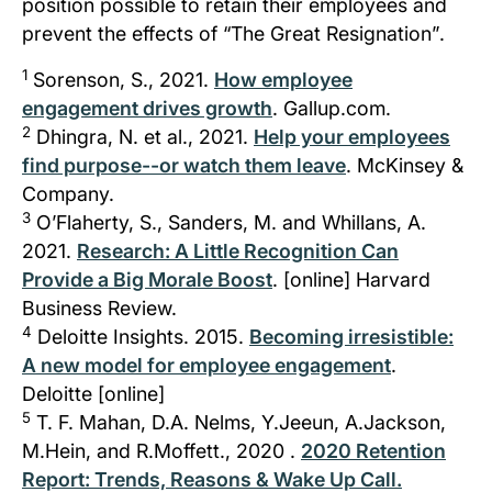
position possible to retain their employees and
prevent the effects of
“The Great Resignation”
.
1
Sorenson, S., 2021.
How employee
engagement drives growth
. Gallup.com.
2
Dhingra, N. et al., 2021.
Help your employees
find purpose--or watch them leave
. McKinsey &
Company.
3
O’Flaherty, S., Sanders, M. and Whillans, A.
2021.
Research: A Little Recognition Can
Provide a Big Morale Boost
. [online] Harvard
Business Review.
4
Deloitte Insights. 2015.
Becoming irresistible:
A new model for employee engagement
.
Deloitte [online]
5
T. F. Mahan, D.A. Nelms, Y.Jeeun, A.Jackson,
M.Hein, and R.Moffett., 2020 .
2020 Retention
Report: Trends, Reasons & Wake Up Call.