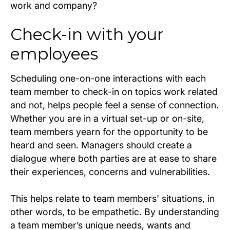
work and company?
Check-in with your
employees
Scheduling one-on-one interactions with each
team member to check-in on topics work related
and not, helps people feel a sense of connection.
Whether you are in a virtual set-up or on-site,
team members yearn for the opportunity to be
heard and seen. Managers should create a
dialogue where both parties are at ease to share
their experiences, concerns and vulnerabilities.
This helps relate to team members' situations, in
other words, to be empathetic. By understanding
a team member’s unique needs, wants and