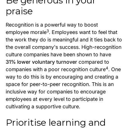
Be generous in your
praise
Recognition is a powerful way to boost
3
employee morale
. Employees want to feel that
the work they do is meaningful and it ties back to
the overall company's success. High-recognition
culture companies have been shown to have
31% lower voluntary turnover
compared to
4
companies with a poor recognition culture
. One
way to do this is by encouraging and creating a
space for peer-to-peer recognition. This is an
inclusive way for companies to encourage
employees at every level to participate in
cultivating a supportive culture.
Prioritise learning and