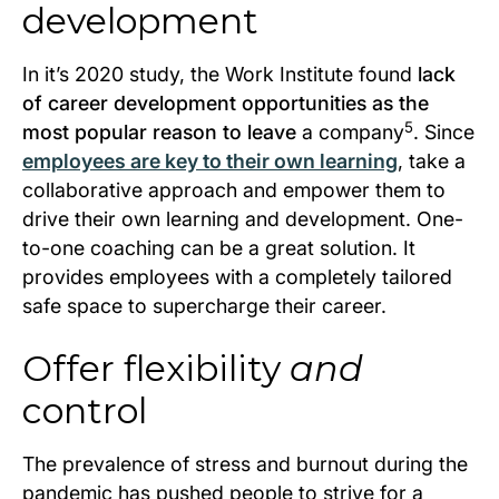
development
In it’s 2020 study, the Work Institute found
lack
of career development opportunities as the
5
most popular reason to leave
a company
. Since
employees are key to their own learning
, take a
collaborative approach and empower them to
drive their own learning and development. One-
to-one coaching can be a great solution. It
provides employees with a completely tailored
safe space to supercharge their career.
Offer flexibility
and
control
The prevalence of stress and burnout during the
pandemic has pushed people to strive for a