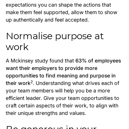
expectations you can shape the actions that
make them feel supported, allow them to show
up authentically and feel accepted.
Normalise purpose at
work
A Mckinsey study found that
63% of employees
want their employers to provide more
opportunities to find meaning and purpose in
2
their work
. Understanding what drives each of
your team members will help you be a more
efficient leader. Give your team opportunities to
craft certain aspects of their work, to align with
their unique strengths and values.