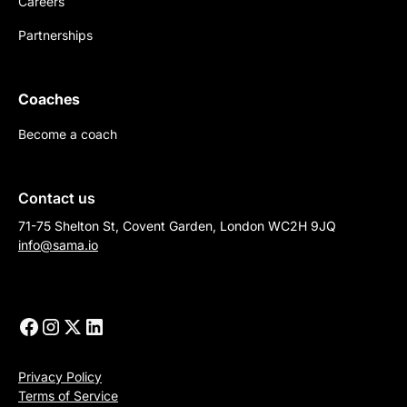
Careers
Partnerships
Coaches
Become a coach
Contact us
71-75 Shelton St, Covent Garden, London WC2H 9JQ
info@sama.io
Privacy Policy
Terms of Service