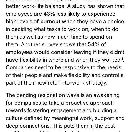
better work-life balance. A study has shown that
employees are
43% less likely to experience
high levels of burnout when they have a choice
in deciding what tasks to work on, when to do
them as well as how much time to spend on
them. Another survey shows that
54% of
employees would consider leaving if they didn’t
6
have flexibility
in where and when they worked
.
Companies need to be responsive to the needs
of their people and make flexibility and control a
part of their new return-to-work strategy.
The pending resignation wave is an awakening
for companies to take a proactive approach
towards fostering engagement and building a
culture defined by meaningful work, support and
deep connections. This puts them in the best