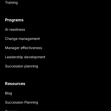
Training
Programs
AI readiness
Change management
Manager effectiveness
Leadership development
Succession planning
Resources
Blog
Succession Planning