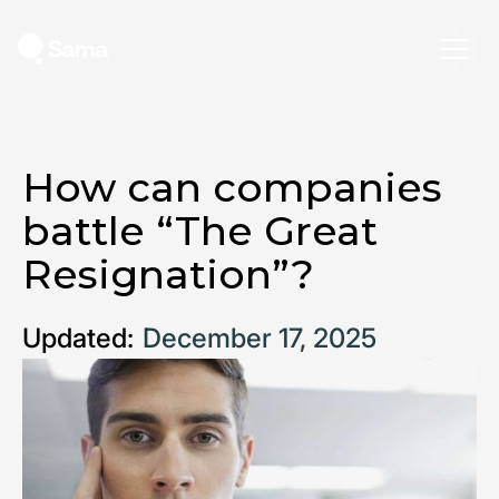
How can companies
battle “The Great
Resignation”?
Updated:
December 17, 2025