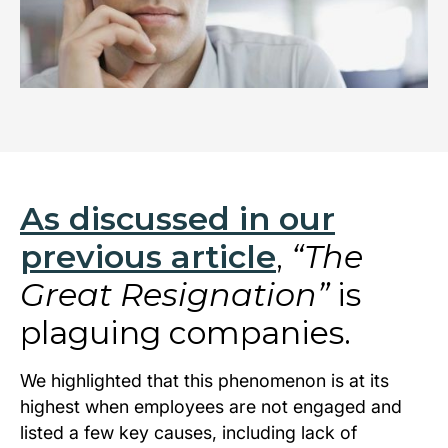
As discussed in our
previous article
,
“The
Great Resignation”
is
plaguing companies.
We highlighted that this phenomenon is at its
highest when employees are not engaged and
listed a few key causes, including lack of