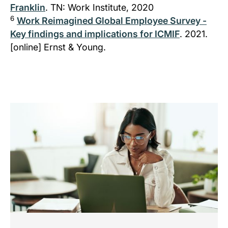
Franklin
. TN: Work Institute, 2020
6
Work Reimagined Global Employee Survey -
Key findings and implications for ICMIF
. 2021.
[online] Ernst & Young.