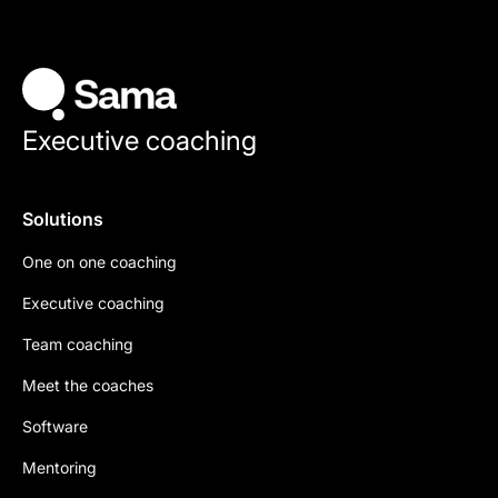
Executive coaching
Solutions
One on one coaching
Executive coaching
Team coaching
Meet the coaches
Software
Mentoring