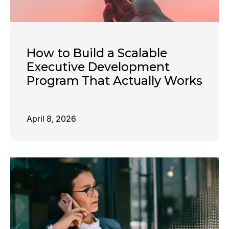
How to Build a Scalable
Executive Development
Program That Actually Works
April 8, 2026