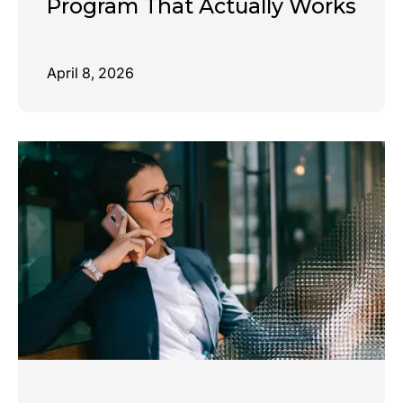
Program That Actually Works
April 8, 2026