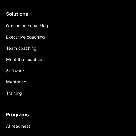
Solutions
One on one coaching
Executive coaching
Team coaching
Meet the coaches
Software
Mentoring
Training
Programs
AI readiness