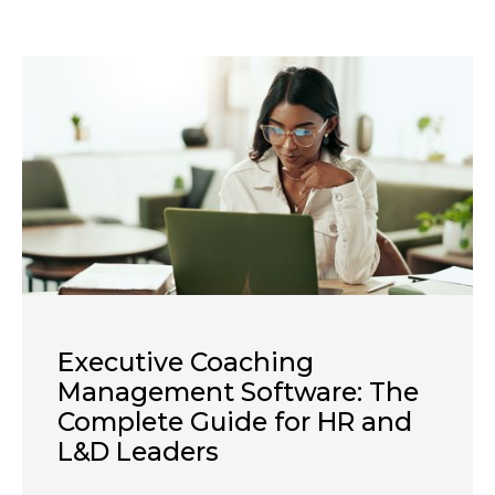
Executive Coaching
Management Software: The
Complete Guide for HR and
L&D Leaders