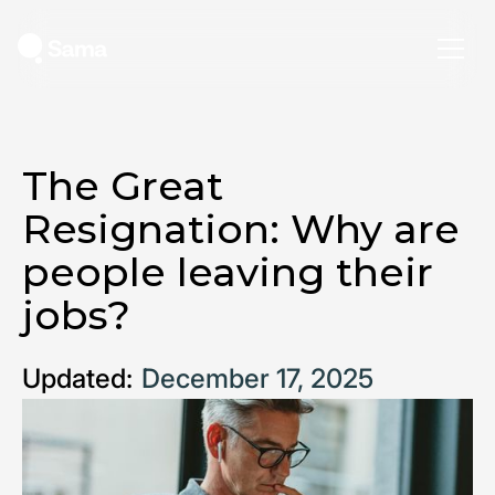
The Great
Resignation: Why are
people leaving their
jobs?
Updated:
December 17, 2025