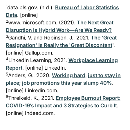
1
data.bls.gov. (n.d.).
Bureau of Labor Statistics
Data
. [online]
2
www.microsoft.com. (2021).
The Next Great
Disruption Is Hybrid Work—Are We Ready?
3
Gandhi, V. and Robinson, J., 2021.
The 'Great
Resignation' Is Really the 'Great Discontent
'.
[online] Gallup.com.
4
LinkedIn Learning, 2021.
Workplace Learning
Report
. [online] LinkedIn.
5
Anders, G., 2020.
Working hard, just to stay in
place; job promotions this year slump 40%
.
[online] Linkedin.com.
6
Threlkeld, K., 2021.
Employee Burnout Report:
COVID-19’s Impact and 3 Strategies to Curb It
.
[online] Indeed.com.