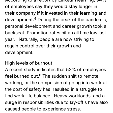
of employees say they would stay longer in
their company if it invested in their learning and
4
development.
During the peak of the pandemic,
personal development and career growth took a
backseat. Promotion rates hit an all time low last
5
year.
Naturally, people are now striving to
regain control over their growth and
development.
High levels of burnout
A recent study indicates that
52% of employees
6
feel burned out.
The sudden shift to remote
working, or the compulsion of going into work at
the cost of safety has resulted in a struggle to
find work-life balance. Heavy workloads, and a
surge in responsibilities due to lay-off's have also
caused people to experience stress,