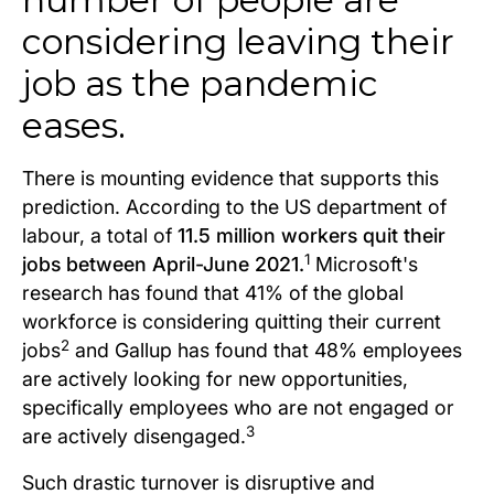
considering leaving their
job as the pandemic
eases.
There is mounting evidence that supports this
prediction. According to the US department of
labour, a total of
11.5 million workers quit their
1
jobs between April-June 2021.
Microsoft's
research has found that 41% of the global
workforce is considering quitting their current
2
jobs
and Gallup has found that 48% employees
are actively looking for new opportunities,
specifically employees who are not engaged or
3
are actively disengaged.
Such drastic turnover is disruptive and