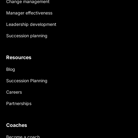
Change management
Manager effectiveness
Leadership development
Succession planning
Resources
Blog
Succession Planning
Careers
Partnerships
Coaches
Become a coach