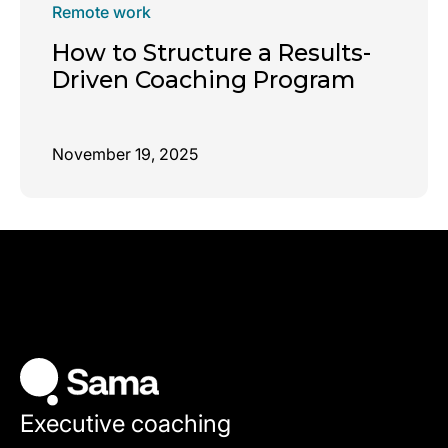
Remote work
How to Structure a Results-
Driven Coaching Program
November 19, 2025
Executive coaching