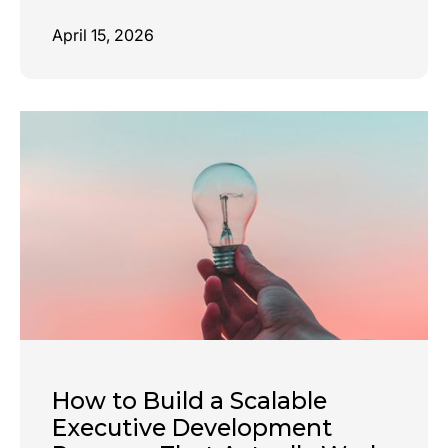
April 15, 2026
How to Build a Scalable
Executive Development