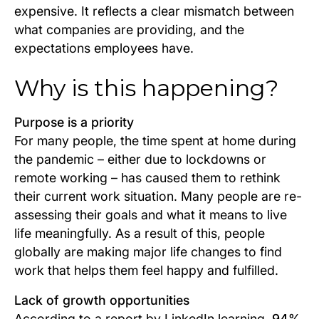
expensive. It reflects a clear mismatch between
what companies are providing, and the
expectations employees have.
Why is this happening?
Purpose is a priority
For many people, the time spent at home during
the pandemic – either due to lockdowns or
remote working – has caused them to rethink
their current work situation. Many people are re-
assessing their goals and what it means to live
life meaningfully. As a result of this, people
globally are making major life changes to find
work that helps them feel happy and fulfilled.
Lack of growth opportunities
According to a report by LinkedIn learning,
94%