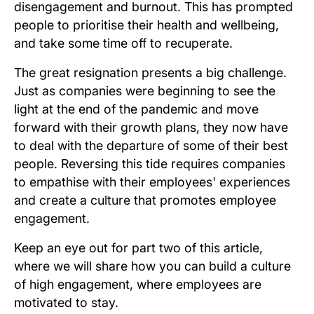
disengagement and burnout. This has prompted
people to prioritise their health and wellbeing,
and take some time off to recuperate.
The great resignation presents a big challenge.
Just as companies were beginning to see the
light at the end of the pandemic and move
forward with their growth plans, they now have
to deal with the departure of some of their best
people. Reversing this tide requires companies
to empathise with their employees' experiences
and create a culture that promotes employee
engagement.
Keep an eye out for part two of this article,
where we will share how you can build a culture
of high engagement, where employees are
motivated to stay.