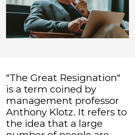
"The Great Resignation"
is a term coined by
management professor
Anthony Klotz. It refers to
the idea that a large
number of people are