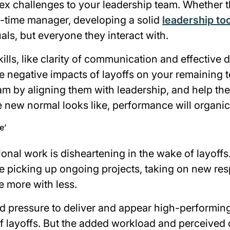
ex challenges to your leadership team. Whether th
st-time manager, developing a solid
leadership too
uals, but everyone they interact with.
kills, like clarity of communication and effective 
e negative impacts of layoffs on your remaining
m by aligning them with leadership, and help th
 new normal looks like, performance will organic
e’
onal work is disheartening in the wake of layoffs
 picking up ongoing projects, taking on new resp
e more with less.
ed pressure to deliver and appear high-performing
f layoffs. But the added workload and perceived