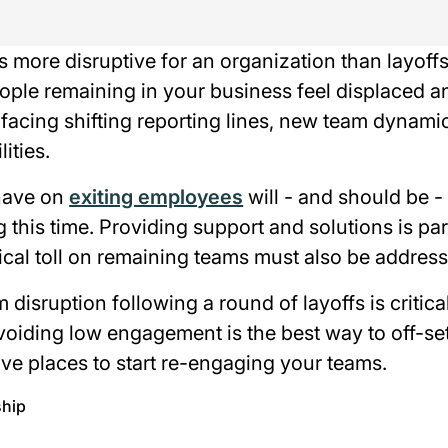
s more disruptive for an organization than layof
eople remaining in your business feel displaced a
facing shifting reporting lines, new team dynami
ities.
 have on
exiting employees
will - and should be -
g this time. Providing support and solutions is p
cal toll on remaining teams must also be address
 disruption following a round of layoffs is critica
oiding low engagement is the best way to off-set
ve places to start re-engaging your teams.
ship