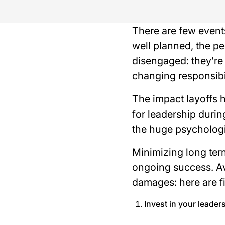
There are few event
well planned, the p
disengaged: they’re 
changing responsibil
The impact layoffs
for leadership durin
the huge psychologi
Minimizing long term
ongoing success. Av
damages: here are fi
Invest in your leader