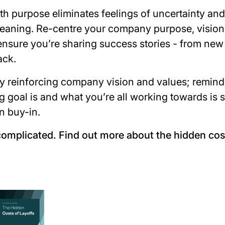
h purpose eliminates feelings of uncertainty and
eaning. Re-centre your company purpose, vision
ensure you’re sharing success stories - from new 
ack.
y reinforcing company vision and values; remin
 goal is and what you’re all working towards is s
n buy-in.
complicated. Find out more about the hidden cost