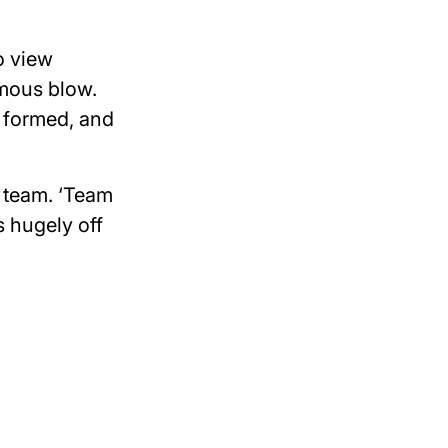
o view
rmous blow.
 formed, and
r team. ‘Team
s hugely off