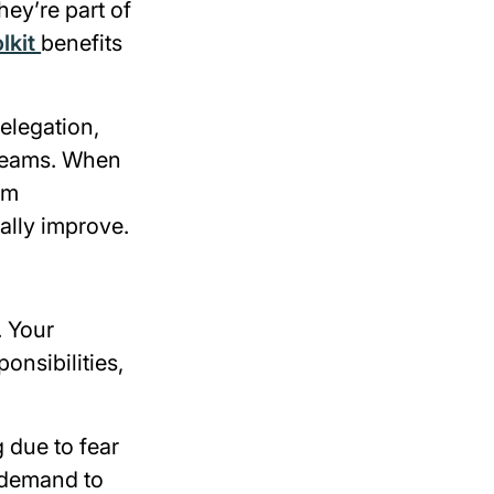
ey’re part of
lkit
benefits
delegation,
 teams. When
em
ally improve.
. Your
onsibilities,
 due to fear
 demand to