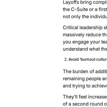
Layoffs bring compl
the C-Suite or a fir
not only the individ
Critical leadership s
massively reduce th
you engage your tea
understand what the
Avoid ‘burnout cultur
The burden of additi
remaining people are
and trying to achiev
They’ll feel increas
of a second round o