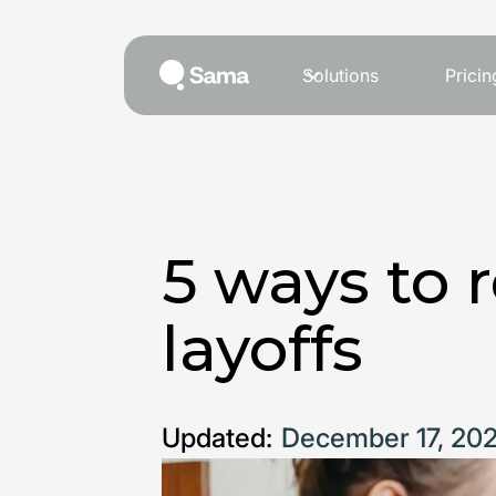
Solutions
Pricin
5 ways to 
layoffs
Updated:
December 17, 20