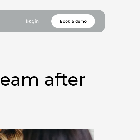
Login
Book a demo
team after