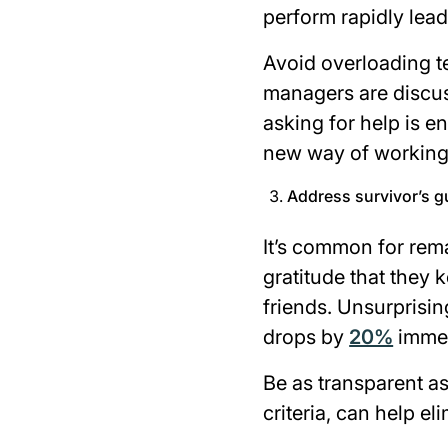
perform rapidly lead
Avoid overloading t
managers are discuss
asking for help is e
new way of workin
Address survivor’s g
It’s common for rema
gratitude that they 
friends. Unsurprisin
drops by
20%
immed
Be as transparent a
criteria, can help el