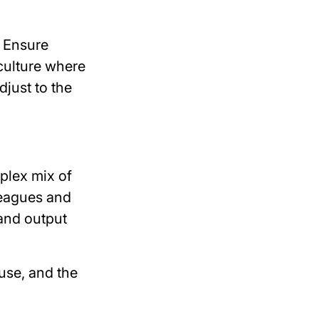
. Ensure
 culture where
djust to the
mplex mix of
lleagues and
 and output
use, and the