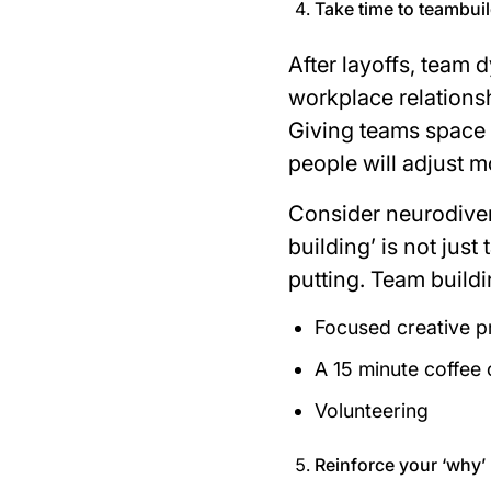
Take time to teambui
After layoffs, team
workplace relationsh
Giving teams space 
people will adjust m
Consider neurodiver
building’ is not just
putting. Team buildi
Focused creative p
A 15 minute coffee 
Volunteering
Reinforce your ‘why’