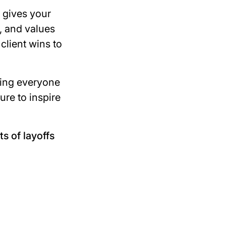
 gives your
, and values
client wins to
ding everyone
ure to inspire
s of layoffs