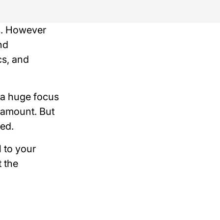
fs. However
nd
cs, and
 a huge focus
aramount. But
ed.
l to your
 the