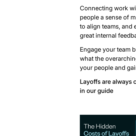
Connecting work wit
people a sense of m
to align teams, and 
great internal feedb
Engage your team b
what the overarching
your people and gai
Layoffs are always 
in our guide