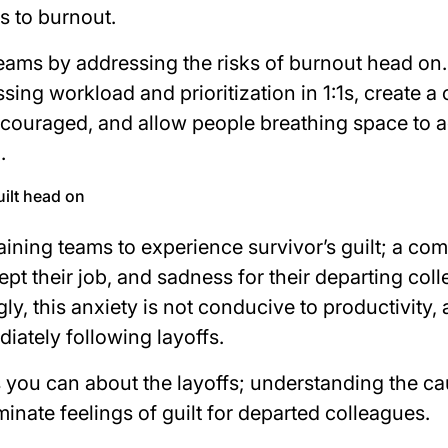
s to burnout.
eams by addressing the risks of burnout head on
ing workload and prioritization in 1:1s, create a
ncouraged, and allow people breathing space to a
g.
uilt head on
ining teams to experience survivor’s guilt; a co
kept their job, and sadness for their departing co
gly, this anxiety is not conducive to productivity,
iately following layoffs.
s you can about the layoffs; understanding the ca
iminate feelings of guilt for departed colleagues.