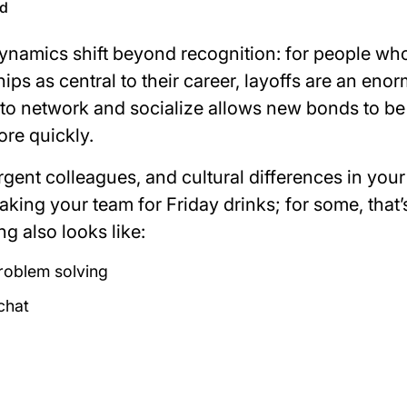
ld
 dynamics shift beyond recognition: for people wh
ips as central to their career, layoffs are an eno
to network and socialize allows new bonds to be
ore quickly.
gent colleagues, and cultural differences in you
 taking your team for Friday drinks; for some, that’
ng also looks like:
roblem solving
chat