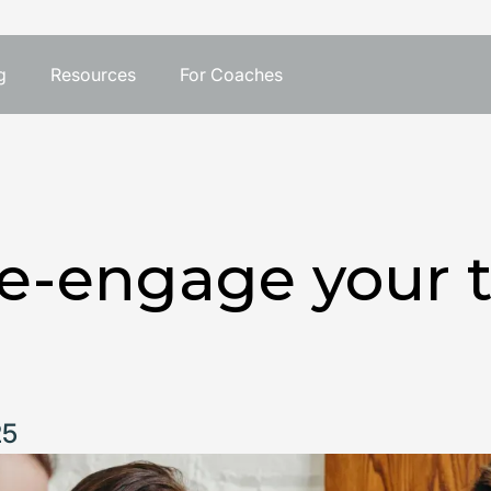
g
Resources
For Coaches
re-engage your 
25