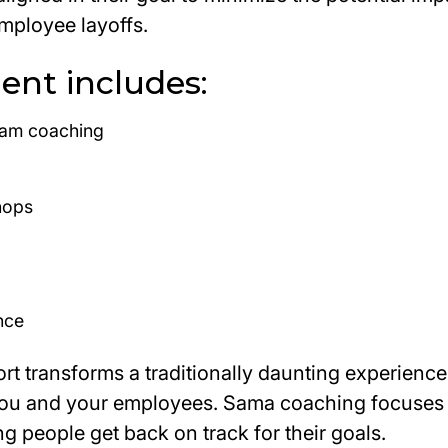
mployee layoffs.
nt includes:
eam coaching
hops
nce
t transforms a traditionally daunting experience 
you and your employees. Sama coaching focuses 
ng people get back on track for their goals.