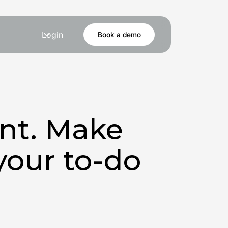
Login
Book a demo
ent. Make
your to-do