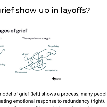
ief show up in layoffs?
model of grief (left) shows a process, many peop
tuating emotional response to redundancy (right). 