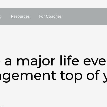
g
Resources
For Coaches
e a major life ev
agement top of 