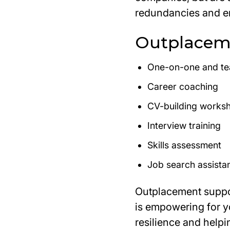
redundancies and e
Outplaceme
One-on-one and t
Career coaching
CV-building works
Interview training
Skills assessment
Job search assista
Outplacement suppor
is empowering for 
resilience and helpi