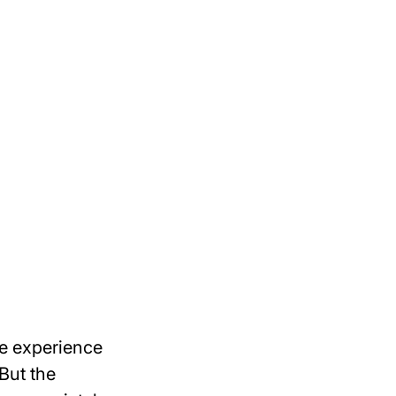
le experience
But the