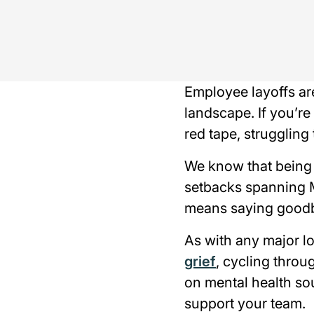
Employee layoffs ar
landscape. If you’re
red tape, struggling 
We know that being l
setbacks spanning 
means saying goodbye
As with any major lo
grief
, cycling thro
on mental health so
support your team.