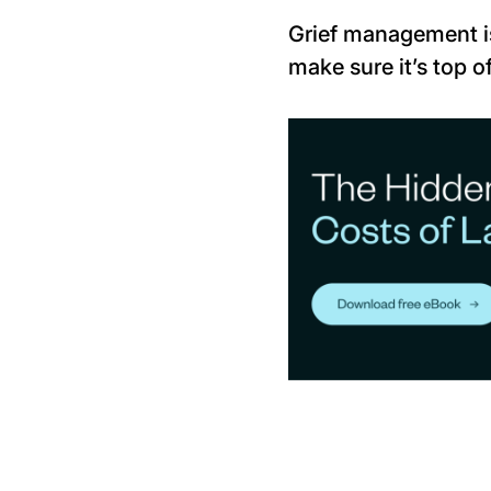
Grief management is
make sure it’s top of