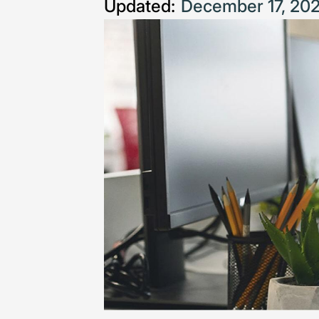
Updated:
December 17, 20