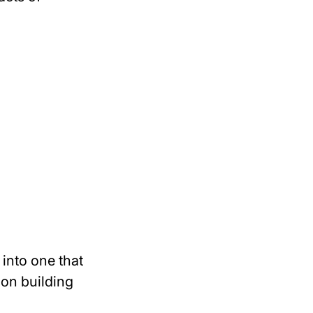
into one that
on building