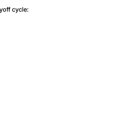
yoff cycle: