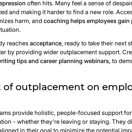
epression
often hits. Many feel a sense of despai
d and making it harder to find a new role. Acces
imizes harm, and
coaching helps employees gain 
tuation.
ody reaches
acceptance
, ready to take their next 
ster by providing wider outplacement support. Cr
writing tips and career planning webinars,
to dem
 of outplacement on empl
ms provide holistic, people-focused support fo
tion - whether they're leaving or staying. They d
ligned in their goal to minimize the potential imp