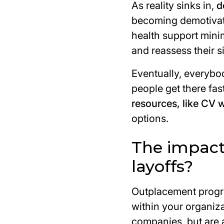
As reality sinks in,
d
becoming demotivate
health support min
and reassess their si
Eventually, everyb
people get there fa
resources, like CV 
options.
The impact
layoffs?
Outplacement progra
within your organiza
companies, but are a