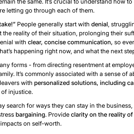
main the same. It’s crucial to understand how to
re letting go through each of them.
take!
”
People generally start with
denial
, struggl
he reality of their situation, prolonging their suf
enial with
clear, concise communication,
so eve
hat’s happening right now, and what the next ste
any forms - from directing resentment at employe
 family. It’s commonly associated with a sense of
leavers with
personalized solutions, including c
of injustice.
search for ways they can stay in the business,
stress
bargaining
. Provide
clarity on the reality of
 impacts on self-worth.