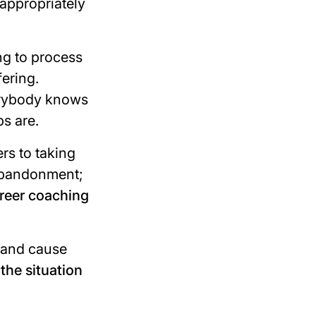
 appropriately
ing to process
fering.
rybody knows
ps are.
rs to taking
 abandonment;
areer coaching
 and cause
 the situation