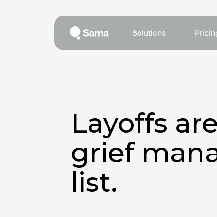
Solutions
Pricin
Layoffs ar
grief man
list.