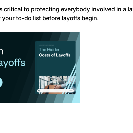
 critical to protecting
everybody
involved in a la
 your to-do list before layoffs begin.