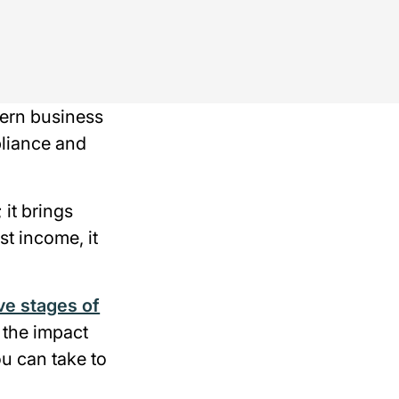
dern business
pliance and
 it brings
ost income, it
ive stages of
 the impact
u can take to