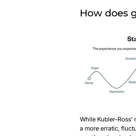
How does gr
While Kubler-Ross’ 
a more erratic, fluc