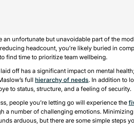
e an unfortunate but unavoidable part of the mo
 reducing headcount, you’re likely buried in com
to find time to prioritize team wellbeing.
aid off has a significant impact on mental health;
Maslow’s full
hierarchy of needs
. In addition to l
 to status, structure, and a feeling of security.
ss, people you’re letting go will experience the
f
ugh a number of challenging emotions. Minimizing
unds arduous, but there are some simple steps yo