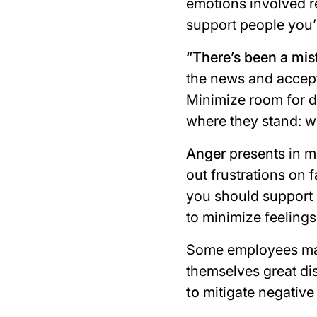
emotions involved re
support people you’
“
There’s been a mis
the news and accept t
Minimize room for d
where they stand: w
Anger
presents in m
out frustrations on
you should support 
to minimize feelings 
Some employees may 
themselves great di
to
mitigate negative