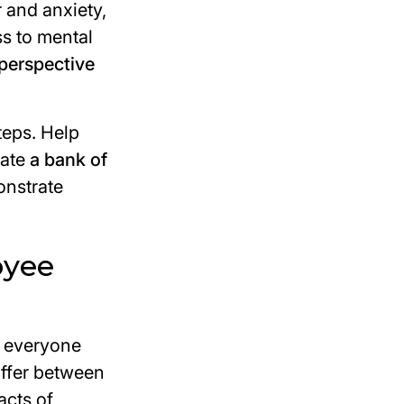
r and anxiety,
s to mental
perspective
steps. Help
eate
a bank of
onstrate
oyee
r everyone
iffer between
acts of