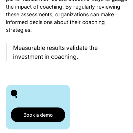
the impact of coaching. By regularly reviewing
these assessments, organizations can make
informed decisions about their coaching
strategies.
Measurable results validate the
investment in coaching.
Book a demo