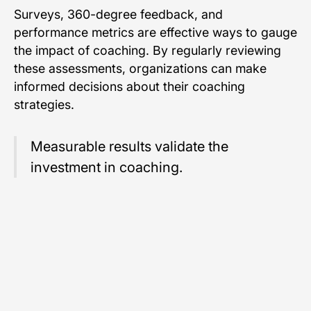
Surveys, 360-degree feedback, and
performance metrics are effective ways to gauge
the impact of coaching. By regularly reviewing
these assessments, organizations can make
informed decisions about their coaching
strategies.
Measurable results validate the
investment in coaching.