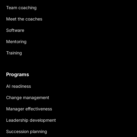
Team coaching
Meet the coaches
Software
Mentoring
Training
Programs
AI readiness
Change management
Manager effectiveness
Leadership development
Succession planning