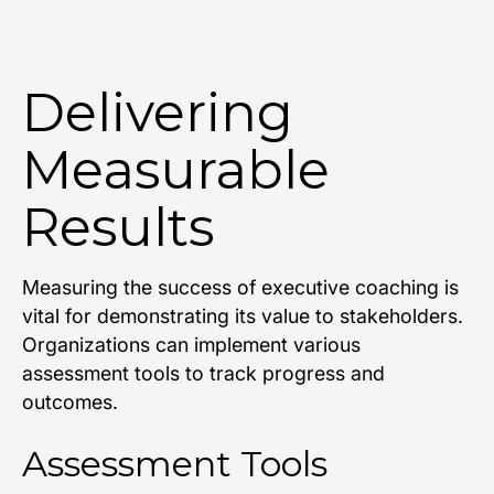
Delivering
Measurable
Results
Measuring the success of executive coaching is
vital for demonstrating its value to stakeholders.
Organizations can implement various
assessment tools to track progress and
outcomes.
Assessment Tools