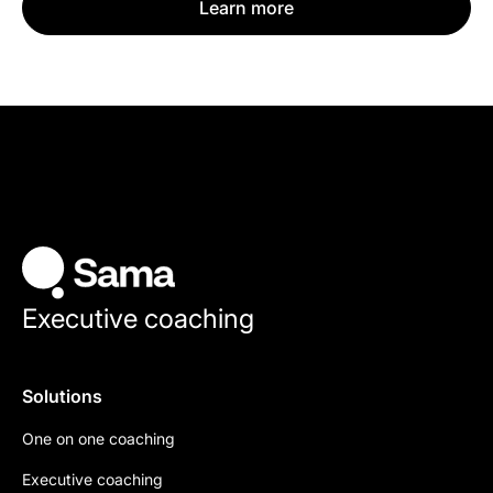
Learn more
Executive coaching
Solutions
One on one coaching
Executive coaching