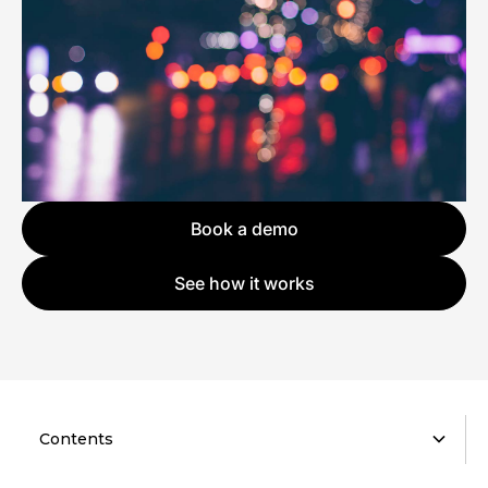
Book a demo
See how it works
Contents