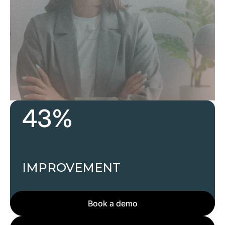
43%
Develop future leaders today, ensuring your
team is prepared for what’s next.
IMPROVEMENT
Book a demo