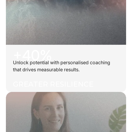
+40%
Unlock potential with personalised coaching
that drives measurable results.
GREATER RESILIENCE