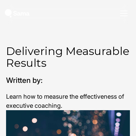
Delivering Measurable
Results
Written by:
Learn how to measure the effectiveness of
executive coaching.