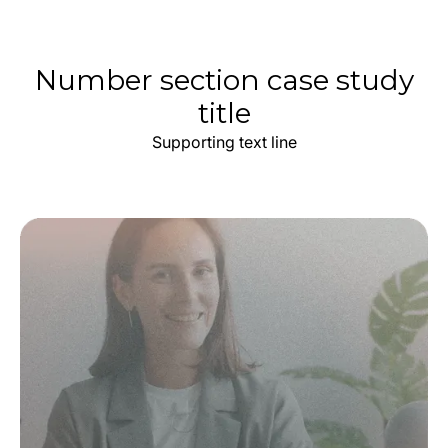
Number section case study
title
Supporting text line