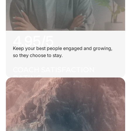
4.95/5
Keep your best people engaged and growing,
so they choose to stay.
COACH SATISFACTION
RATING