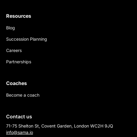
Resources
Blog
Succession Planning
Careers
Partnerships
Coaches
Become a coach
Contact us
71-75 Shelton St, Covent Garden, London WC2H 9JQ
info@sama.io