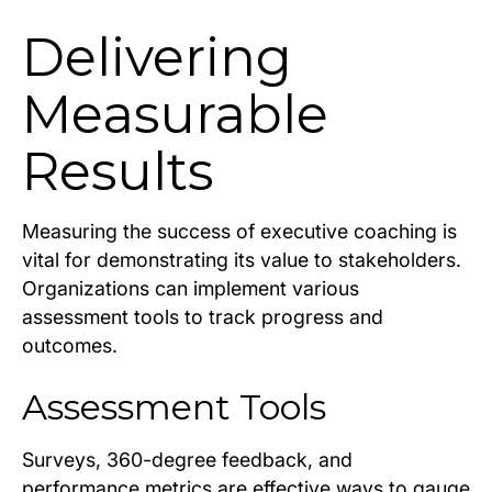
Delivering
Measurable
Results
Measuring the success of executive coaching is
vital for demonstrating its value to stakeholders.
Organizations can implement various
assessment tools to track progress and
outcomes.
Assessment Tools
Surveys, 360-degree feedback, and
performance metrics are effective ways to gauge