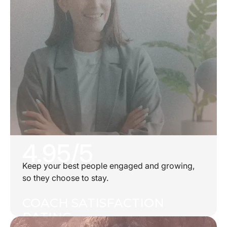
4.95/5
Keep your best people engaged and growing,
so they choose to stay.
COACH SATISFACTION
RATING