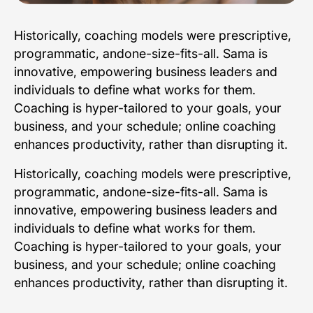
Historically, coaching models were prescriptive,
programmatic, andone-size-fits-all. Sama is
innovative, empowering business leaders and
individuals to define what works for them.
Coaching is hyper-tailored to your goals, your
business, and your schedule; online coaching
enhances productivity, rather than disrupting it.
Historically, coaching models were prescriptive,
programmatic, andone-size-fits-all. Sama is
innovative, empowering business leaders and
individuals to define what works for them.
Coaching is hyper-tailored to your goals, your
business, and your schedule; online coaching
enhances productivity, rather than disrupting it.