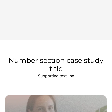
Number section case study
title
Supporting text line