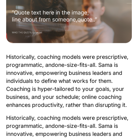
Historically, coaching models were prescriptive,
programmatic, andone-size-fits-all. Sama is
innovative, empowering business leaders and
individuals to define what works for them.
Coaching is hyper-tailored to your goals, your
business, and your schedule; online coaching
enhances productivity, rather than disrupting it.
Historically, coaching models were prescriptive,
programmatic, andone-size-fits-all. Sama is
innovative, empowering business leaders and