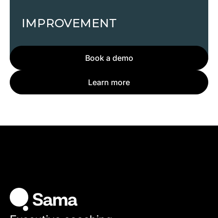
IMPROVEMENT
Book a demo
Learn more