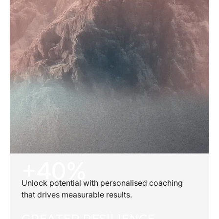
+40%
Unlock potential with personalised coaching
that drives measurable results.
GREATER RESILIENCE