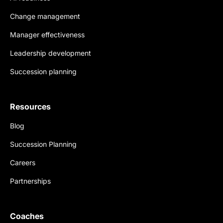
Change management
Manager effectiveness
Leadership development
Succession planning
Resources
Blog
Succession Planning
Careers
Partnerships
Coaches