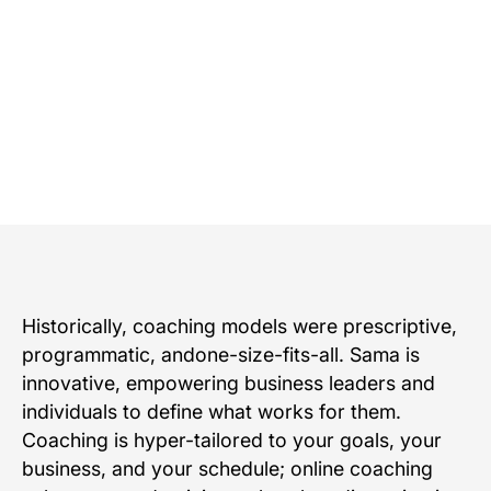
Request a demo
Talk to an expert
Historically, coaching models were prescriptive,
programmatic, andone-size-fits-all. Sama is
innovative, empowering business leaders and
individuals to define what works for them.
Coaching is hyper-tailored to your goals, your
business, and your schedule; online coaching