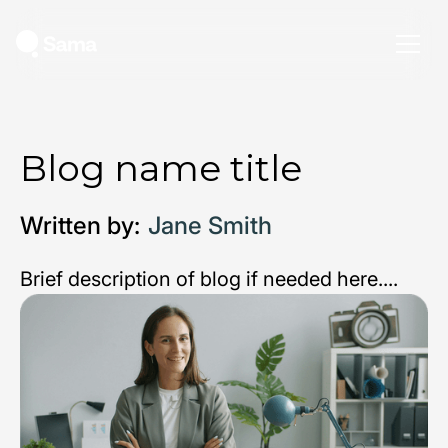
Blog name title
Written by:
Jane Smith
Brief description of blog if needed here....