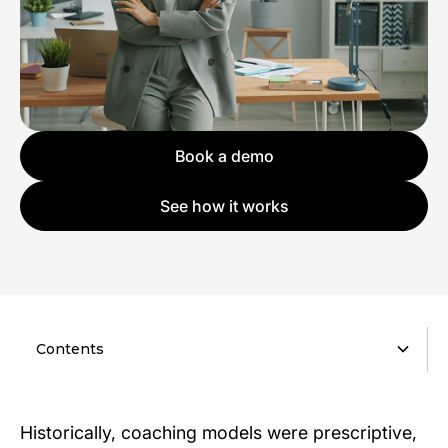
Book a demo
See how it works
Contents
Historically, coaching models were prescriptive,