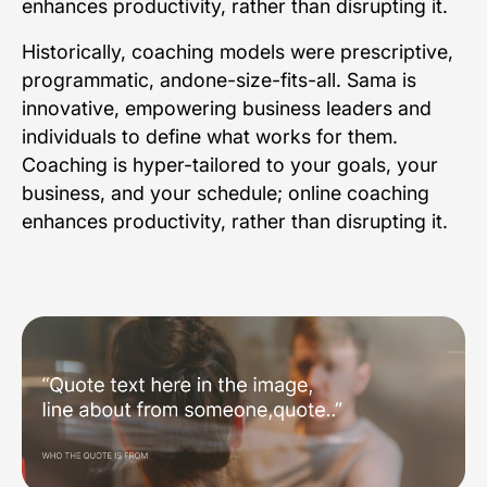
enhances productivity, rather than disrupting it.
Historically, coaching models were prescriptive,
programmatic, andone-size-fits-all. Sama is
innovative, empowering business leaders and
individuals to define what works for them.
Coaching is hyper-tailored to your goals, your
business, and your schedule; online coaching
enhances productivity, rather than disrupting it.