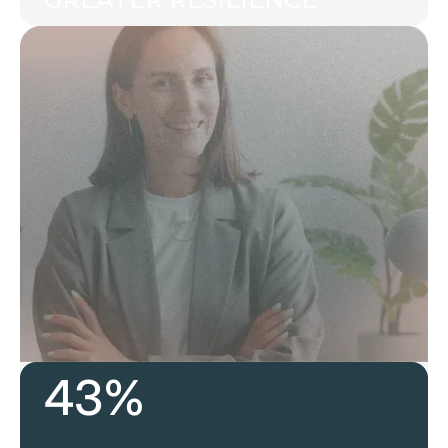
43%
Develop future leaders today, ensuring your
team is prepared for what’s next.