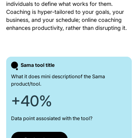
individuals to define what works for them.
Coaching is hyper-tailored to your goals, your
business, and your schedule; online coaching
enhances productivity, rather than disrupting it.
Sama tool title
What it does mini descriptionof the Sama
product/tool.
+40%
Data point assosiated with the tool?