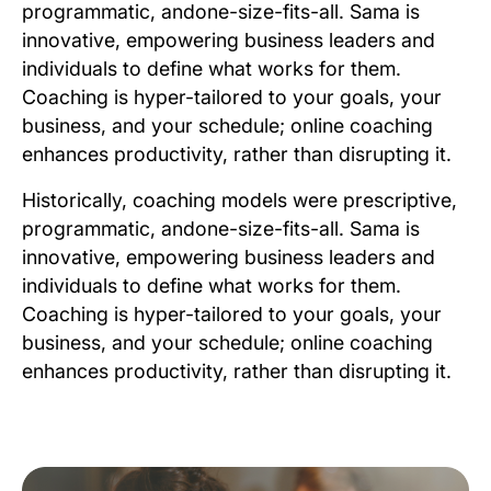
programmatic, andone-size-fits-all. Sama is
innovative, empowering business leaders and
individuals to define what works for them.
Coaching is hyper-tailored to your goals, your
business, and your schedule; online coaching
enhances productivity, rather than disrupting it.
Historically, coaching models were prescriptive,
programmatic, andone-size-fits-all. Sama is
innovative, empowering business leaders and
individuals to define what works for them.
Coaching is hyper-tailored to your goals, your
business, and your schedule; online coaching
enhances productivity, rather than disrupting it.