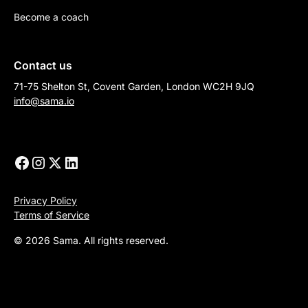
Become a coach
Contact us
71-75 Shelton St, Covent Garden, London WC2H 9JQ
info@sama.io
Privacy Policy
Terms of Service
© 2026 Sama. All rights reserved.