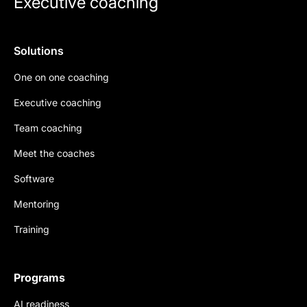
Executive coaching
Solutions
One on one coaching
Executive coaching
Team coaching
Meet the coaches
Software
Mentoring
Training
Programs
AI readiness