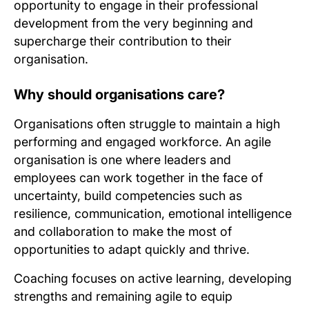
opportunity to engage in their professional
development from the very beginning and
supercharge their contribution to their
organisation.
Why should organisations care?
Organisations often struggle to maintain a high
performing and engaged workforce. An agile
organisation is one where leaders and
employees can work together in the face of
uncertainty, build competencies such as
resilience, communication, emotional intelligence
and collaboration to make the most of
opportunities to adapt quickly and thrive.
Coaching focuses on active learning, developing
strengths and remaining agile to equip