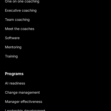
One on one coaching
Executive coaching
Team coaching
Meet the coaches
Software
Mentoring
Training
Programs
AI readiness
Change management
Manager effectiveness
Leadership development