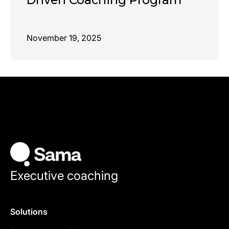
November 19, 2025
Executive coaching
Solutions