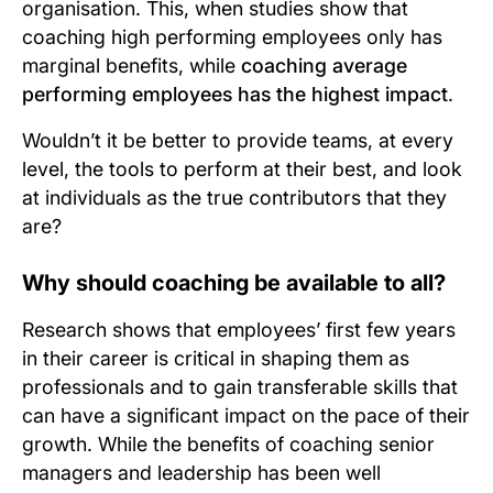
organisation. This, when studies show that
coaching high performing employees only has
marginal benefits, while
coaching average
performing employees has the highest impact
.
Wouldn’t it be better to provide teams, at every
level, the tools to perform at their best, and look
at individuals as the true contributors that they
are?
Why should coaching be available to all?
Research shows that employees’ first few years
in their career is critical in shaping them as
professionals and to gain transferable skills that
can have a significant impact on the pace of their
growth. While the benefits of coaching senior
managers and leadership has been well