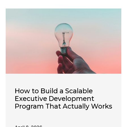
How to Build a Scalable
Executive Development
Program That Actually Works