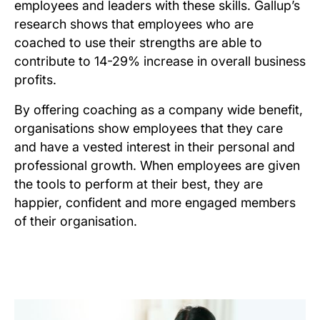
employees and leaders with these skills. Gallup’s
research shows that employees who are
coached to use their strengths are able to
contribute to 14-29% increase in overall business
profits.
By offering coaching as a company wide benefit,
organisations show employees that they care
and have a vested interest in their personal and
professional growth. When employees are given
the tools to perform at their best, they are
happier, confident and more engaged members
of their organisation.