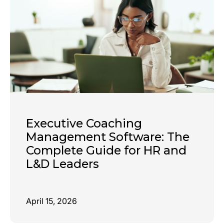
Executive Coaching
Management Software: The
Complete Guide for HR and
L&D Leaders
April 15, 2026