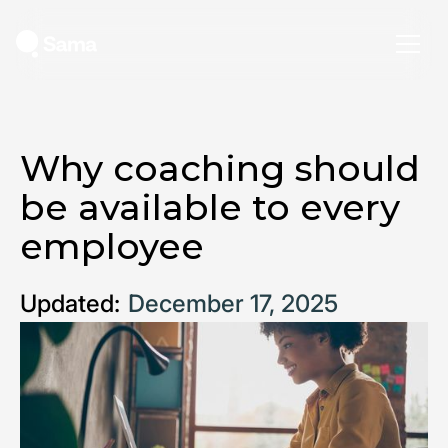
Why coaching should
be available to every
employee
Updated:
December 17, 2025