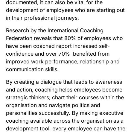
documented, it can also be vital for the
development of employees who are starting out
in their professional journeys.
Research by the International Coaching
Federation reveals that 80% of employees who
have been coached report increased self-
confidence and over 70% benefited from
improved work performance, relationship and
communication skills.
By creating a dialogue that leads to awareness
and action, coaching helps employees become
strategic thinkers, chart their courses within the
organisation and navigate politics and
personalities successfully. By making executive
coaching available across the organisation as a
development tool, every employee can have the