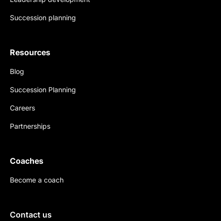
Succession planning
Resources
Blog
Succession Planning
Careers
Partnerships
Coaches
Become a coach
Contact us