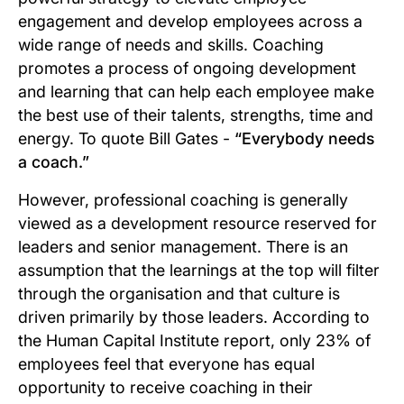
engagement and develop employees across a
wide range of needs and skills. Coaching
promotes a process of ongoing development
and learning that can help each employee make
the best use of their talents, strengths, time and
energy. To quote Bill Gates -
“Everybody needs
a coach.”
However, professional coaching is generally
viewed as a development resource reserved for
leaders and senior management. There is an
assumption that the learnings at the top will filter
through the organisation and that culture is
driven primarily by those leaders. According to
the Human Capital Institute report, only 23% of
employees feel that everyone has equal
opportunity to receive coaching in their