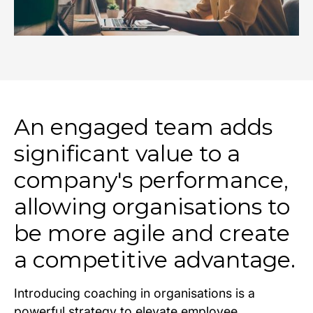
An engaged team adds
significant value to a
company's performance,
allowing organisations to
be more agile and create
a competitive advantage.
Introducing coaching in organisations is a
powerful strategy to elevate employee