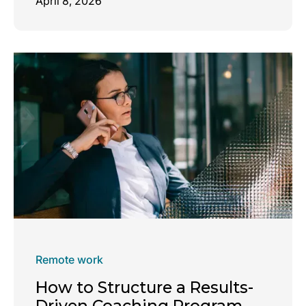
April 8, 2026
Remote work
How to Structure a Results-
Driven Coaching Program