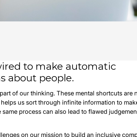
wired to make automatic
s about people.
 part of our thinking. These mental shortcuts are 
 helps us sort through infinite information to mak
he same process can also lead to flawed judgemen
llenges on our mission to build an inclusive comp