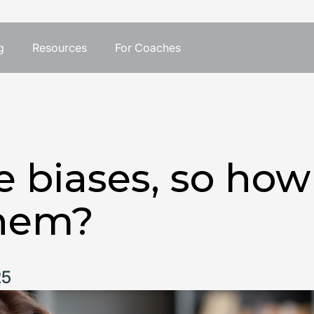
g
Resources
For Coaches
e biases, so ho
hem?
25