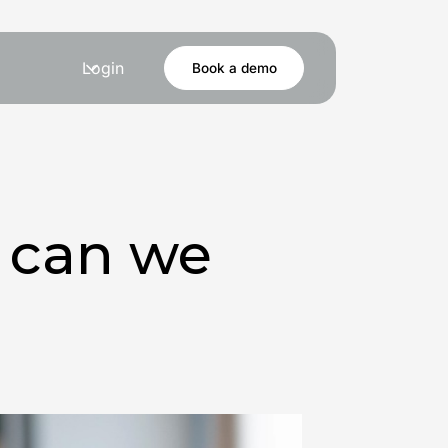
Login
Book a demo
w can we