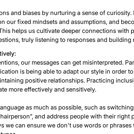
ns and biases by nurturing a sense of curiosity.
on our fixed mindsets and assumptions, and bec
 This helps us cultivate deeper connections with 
estions, truly listening to responses and building 
ively:
entions, our messages can get misinterpreted. Par
tion is being able to adapt our style in order to
aintaining positive relationships. Practicing inclu
e more effectively and sensitively.
language as much as possible, such as switchin
chairperson
”, and address people with their right
s we can ensure we don't use words or phrases 