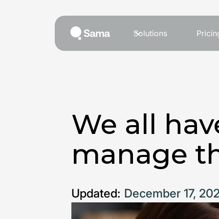
Solutions
Pricin
We all hav
manage t
Updated:
December 17, 20