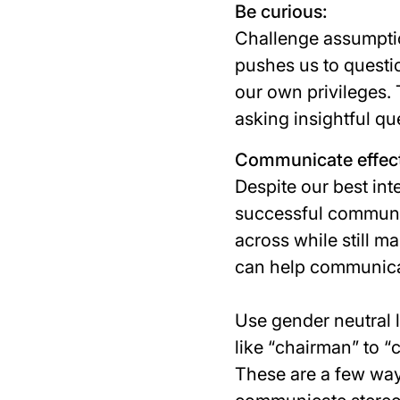
Be curious:
Challenge assumptio
pushes us to questi
our own privileges.
asking insightful qu
Communicate effect
Despite our best int
successful communica
across while still m
can help communicat
Use gender neutral 
like “
chairman
” to “
These are a few way