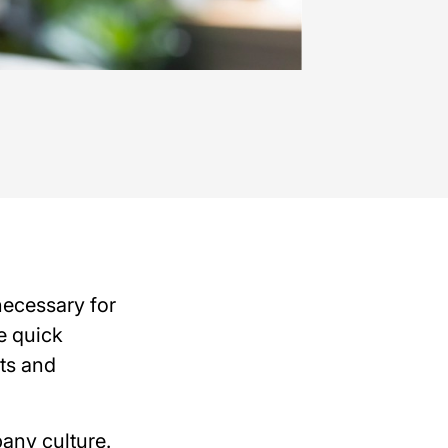
necessary for
e quick
ts and
any culture.