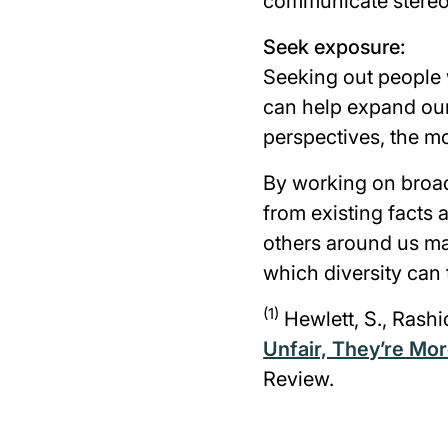
communicate stereo
Seek exposure:
Seeking out people 
can help expand our
perspectives, the m
By working on broad
from existing facts
others around us ma
which diversity can 
(1)
Hewlett, S., Rashi
Unfair, They’re Mor
Review.