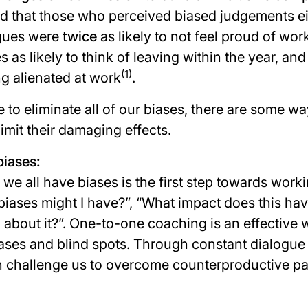
d that those who perceived biased judgements ei
agues were
twice
as likely to not feel proud of work
s as likely to think of leaving within the year, an
(1)
ing alienated at work
.
le to eliminate all of our biases, there are some w
mit their damaging effects.
iases:
e all have biases is the first step towards work
biases might I have?
”, “
What impact does this hav
 about it?
”. One-to-one coaching is an effective 
ases and blind spots. Through constant dialogue
an challenge us to overcome counterproductive pa