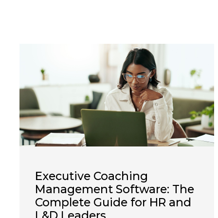
Executive Coaching
Management Software: The
Complete Guide for HR and
L&D Leaders