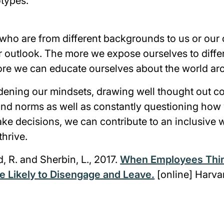
types.
who are from different backgrounds to us or our c
 outlook. The more we expose ourselves to diffe
ore we can educate ourselves about the world ar
ening our mindsets, drawing well thought out c
 and norms as well as constantly questioning ho
ke decisions, we can contribute to an inclusive w
thrive.
d, R. and Sherbin, L., 2017.
When Employees Thin
e Likely to Disengage and Leave.
[online] Harva