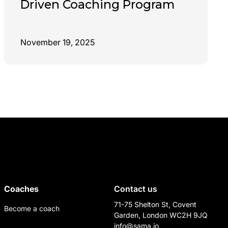
Driven Coaching Program
November 19, 2025
Coaches
Contact us
71-75 Shelton St, Covent
Become a coach
Garden, London WC2H 9JQ
info@sama.io