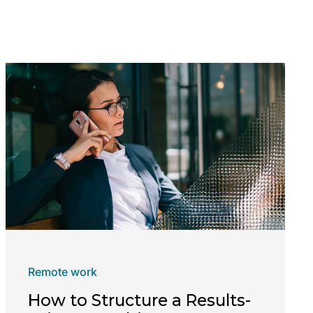
Remote work
How to Structure a Results-