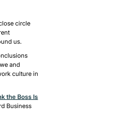
lose circle
rent
ound us.
onclusions
w we and
ork culture in
k the Boss Is
rd Business