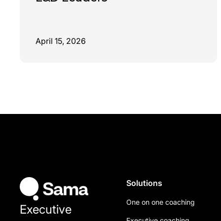
April 15, 2026
Solutions
One on one coaching
Executive
Executive coaching