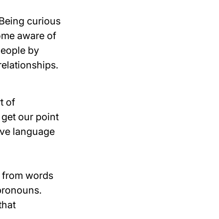
 Being curious
ome aware of
people by
relationships.
t of
 get our point
sive language
g from words
 pronouns.
that