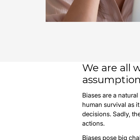
We are all 
assumption
Biases are a natural
human survival as it
decisions. Sadly, t
actions.
Biases pose big cha