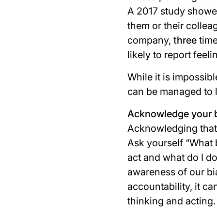
A 2017 study showe
them or their colle
company,
three
time
likely to report feel
While it is impossib
can be managed to li
Acknowledge your b
Acknowledging that w
Ask yourself “
What 
act and what do I do
awareness of our bi
accountability, it c
thinking and acting.