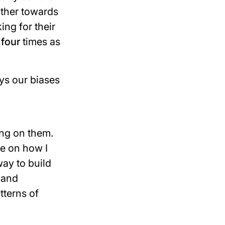
ther towards
ing for their
d
four
times as
ays our biases
ing on them.
e on how I
way to build
 and
tterns of