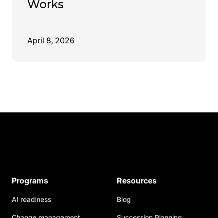
Works
April 8, 2026
Programs
Resources
AI readiness
Blog
Change management
Succession Planning