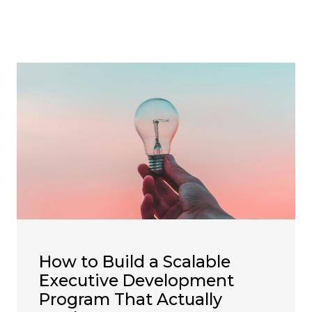
How to Build a Scalable
Executive Development
Program That Actually