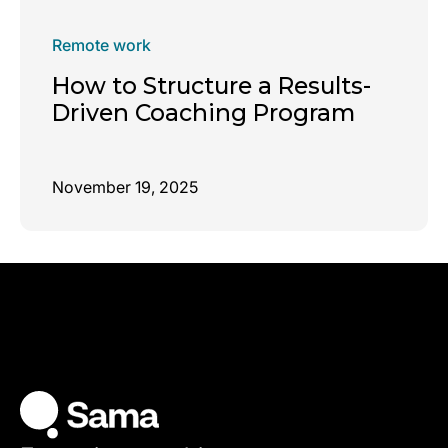
Remote work
How to Structure a Results-
Driven Coaching Program
November 19, 2025