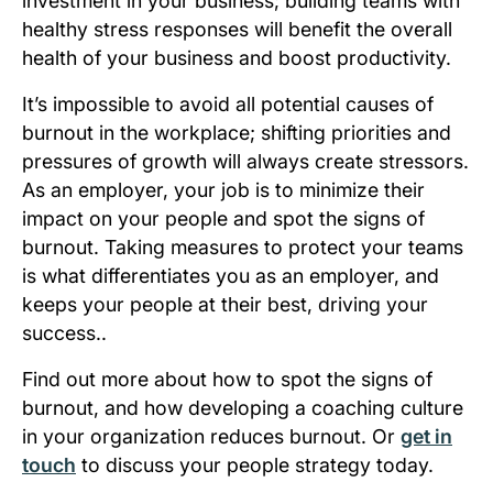
investment in your business; building teams with
healthy stress responses will benefit the overall
health of your business and boost productivity.
It’s impossible to avoid all potential causes of
burnout in the workplace; shifting priorities and
pressures of growth will always create stressors.
As an employer, your job is to minimize their
impact on your people and spot the signs of
burnout. Taking measures to protect your teams
is what differentiates you as an employer, and
keeps your people at their best, driving your
success..
Find out more about how to spot the signs of
burnout, and how developing a coaching culture
in your organization reduces burnout. Or
get in
touch
to discuss your people strategy today.