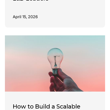
April 15, 2026
How to Build a Scalable