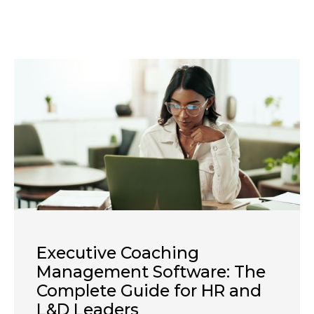
Executive Coaching
Management Software: The
Complete Guide for HR and
L&D Leaders