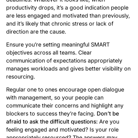
productivity drops, it’s a good indication people
are less engaged and motivated than previously,
and it’s likely that chronic stress or lack of
direction are the cause.
Ensure you’re setting meaningful SMART
objectives across all teams. Clear
communication of expectations appropriately
manages workloads and gives better visibility on
resourcing.
Regular one to ones encourage open dialogue
with management, so your people can
communicate their concerns and highlight any
blockers to success they’re facing.
Don’t be
afraid to ask the difficult questions:
Are you
feeling engaged and motivated? Is your role
appropriately resourced?
The answers may