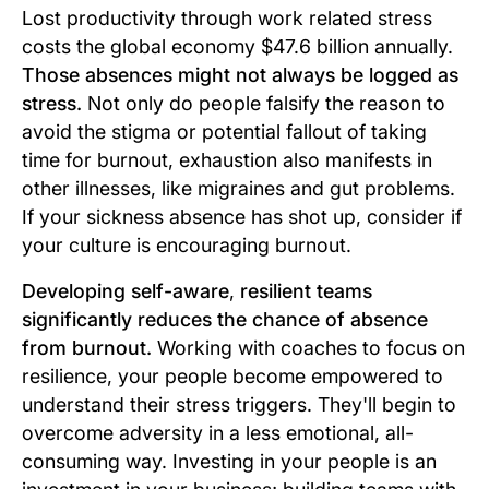
Lost productivity through work related stress
costs the global economy $47.6 billion annually.
Those absences might not always be logged as
stress.
Not only do people falsify the reason to
avoid the stigma or potential fallout of taking
time for burnout, exhaustion also manifests in
other illnesses, like migraines and gut problems.
If your sickness absence has shot up, consider if
your culture is encouraging burnout.
Developing self-aware
,
resilient teams
significantly reduces the chance of absence
from burnout.
Working with coaches to focus on
resilience, your people become empowered to
understand their stress triggers. They'll begin to
overcome adversity in a less emotional, all-
consuming way. Investing in your people is an