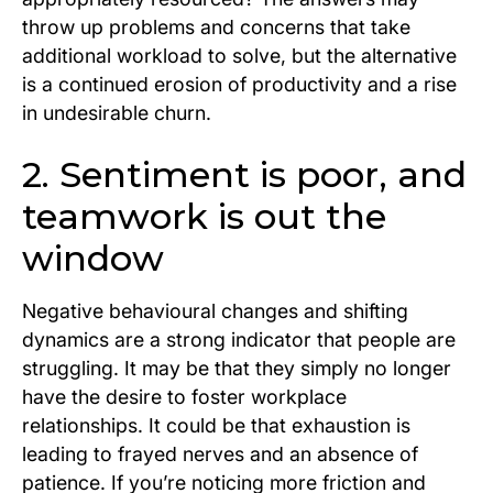
throw up problems and concerns that take
additional workload to solve, but the alternative
is a continued erosion of productivity and a rise
in undesirable churn.
2. Sentiment is poor, and
teamwork is out the
window
Negative behavioural changes and shifting
dynamics are a strong indicator that people are
struggling. It may be that they simply no longer
have the desire to foster workplace
relationships. It could be that exhaustion is
leading to frayed nerves and an absence of
patience. If you’re noticing more friction and