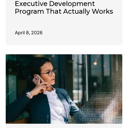
Executive Development
Program That Actually Works
April 8, 2026