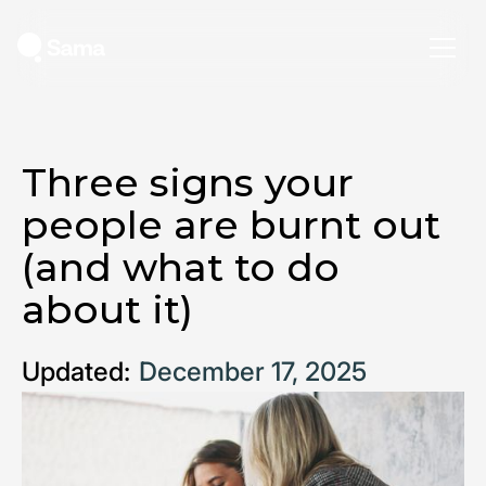
Three signs your
people are burnt out
(and what to do
about it)
Updated:
December 17, 2025