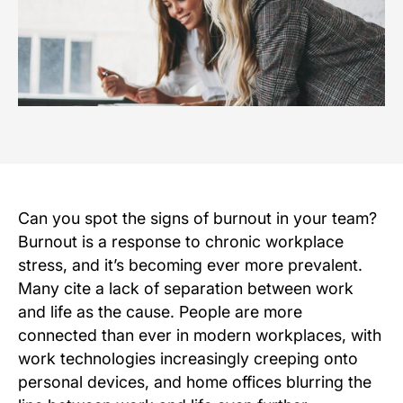
Can you spot the signs of burnout in your team?
Burnout is a response to chronic workplace
stress, and it’s becoming ever more prevalent.
Many cite a lack of separation between work
and life as the cause. People are more
connected than ever in modern workplaces, with
work technologies increasingly creeping onto
personal devices, and home offices blurring the