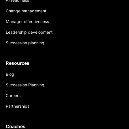
AI readiness
Change management
Manager effectiveness
Leadership development
Succession planning
Resources
Blog
Succession Planning
Careers
Partnerships
Coaches