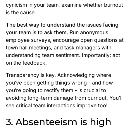
cynicism in your team, examine whether burnout
is the cause.
The best way to understand the issues facing
your team is to ask them.
Run anonymous
employee surveys, encourage open questions at
town hall meetings, and task managers with
understanding team sentiment. Importantly: act
on the feedback.
Transparency is key. Acknowledging where
you’ve been getting things wrong - and how
you’re going to rectify them - is crucial to
avoiding long-term damage from burnout. You'll
see critical team interactions improve too!
3.
Absenteeism is high