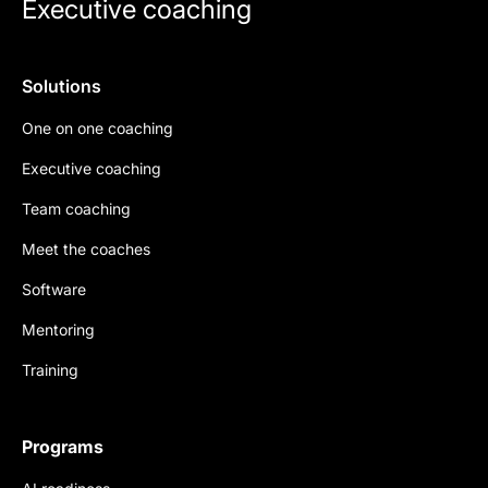
Executive coaching
Solutions
One on one coaching
Executive coaching
Team coaching
Meet the coaches
Software
Mentoring
Training
Programs