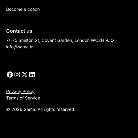
Become a coach
Contact us
71-75 Shelton St, Covent Garden, London WC2H 9JQ
info@sama.io
Privacy Policy
Terms of Service
© 2026 Sama. All rights reserved.