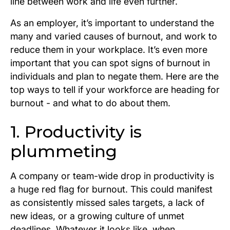
line between work and life even further.
As an employer, it’s important to understand the
many and varied causes of burnout, and work to
reduce them in your workplace. It’s even more
important that you can spot signs of burnout in
individuals and plan to negate them. Here are the
top ways to tell if your workforce are heading for
burnout - and what to do about them.
1. Productivity is
plummeting
A company or team-wide drop in productivity is
a huge red flag for burnout. This could manifest
as consistently missed sales targets, a lack of
new ideas, or a growing culture of unmet
deadlines. Whatever it looks like, when