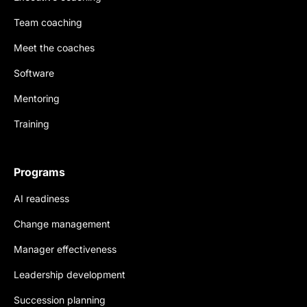
Team coaching
Meet the coaches
Software
Mentoring
Training
Programs
AI readiness
Change management
Manager effectiveness
Leadership development
Succession planning