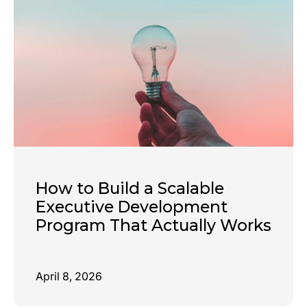
How to Build a Scalable
Executive Development
Program That Actually Works
April 8, 2026