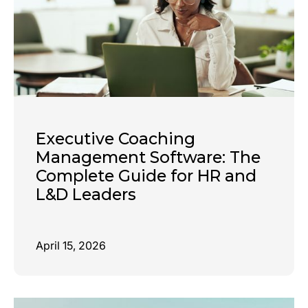
Executive Coaching
Management Software: The
Complete Guide for HR and
L&D Leaders
April 15, 2026