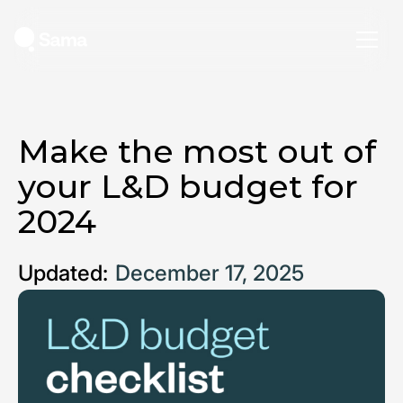
Make the most out of
your L&D budget for
2024
Updated:
December 17, 2025