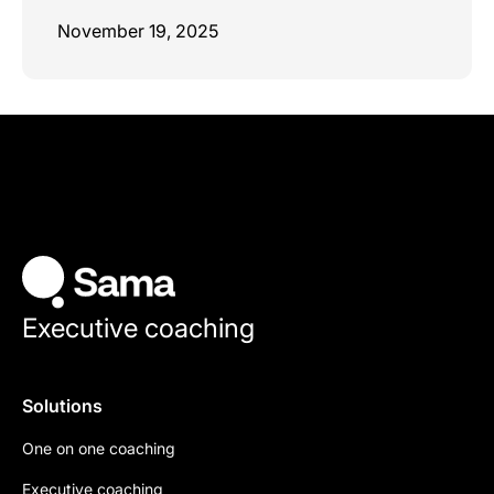
November 19, 2025
Executive coaching
Solutions
One on one coaching
Executive coaching