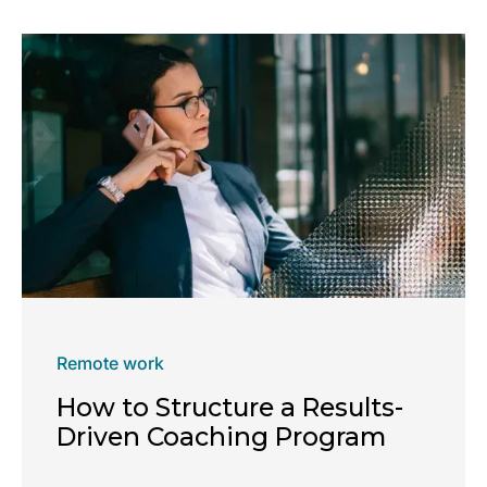
Remote work
How to Structure a Results-
Driven Coaching Program