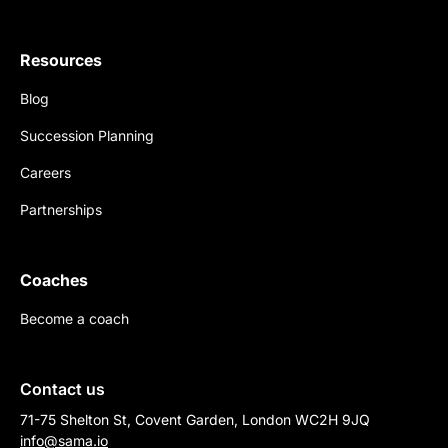
Resources
Blog
Succession Planning
Careers
Partnerships
Coaches
Become a coach
Contact us
71-75 Shelton St, Covent Garden, London WC2H 9JQ
info@sama.io