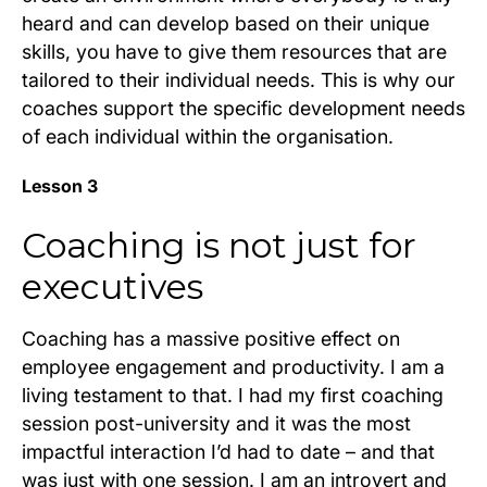
heard and can develop based on their unique
skills, you have to give them resources that are
tailored to their individual needs. This is why our
coaches support the specific development needs
of each individual within the organisation.
Lesson 3
Coaching is not just for
executives
Coaching has a massive positive effect on
employee engagement and productivity. I am a
living testament to that. I had my first coaching
session post-university and it was the most
impactful interaction I’d had to date – and that
was just with one session. I am an introvert and