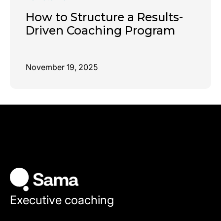
How to Structure a Results-
Driven Coaching Program
November 19, 2025
Executive coaching