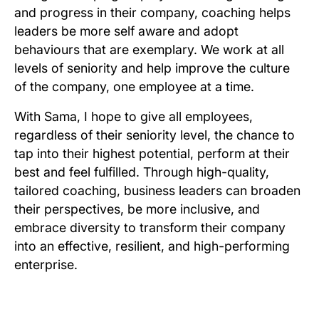
and progress in their company, coaching helps
leaders be more self aware and adopt
behaviours that are exemplary. We work at all
levels of seniority and help improve the culture
of the company, one employee at a time.
With Sama, I hope to give all employees,
regardless of their seniority level, the chance to
tap into their highest potential, perform at their
best and feel fulfilled. Through high-quality,
tailored coaching, business leaders can broaden
their perspectives, be more inclusive, and
embrace diversity to transform their company
into an effective, resilient, and high-performing
enterprise.