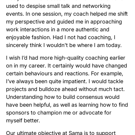
used to despise small talk and networking
events. In one session, my coach helped me shift
my perspective and guided me in approaching
work interactions in a more authentic and
enjoyable fashion. Had I not had coaching, I
sincerely think I wouldn't be where I am today.
I wish I’d had more high-quality coaching earlier
on in my career. It certainly would have changed
certain behaviours and reactions. For example,
I’ve always been quite impatient. I would tackle
projects and bulldoze ahead without much tact.
Understanding how to build consensus would
have been helpful, as well as learning how to find
sponsors to champion me or advocate for
myself better.
Our ultimate objective at Sama is to support