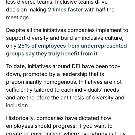
less diverse teams. Inclusive teams drive
decision making
2 times faster
with half the
meetings.
Despite all the initiatives companies implement to
support diversity and build an inclusive culture,
only
25% of employees from underrepresented
groups say they truly benefit from it
.
To date, initiatives around DEI have been top-
down, promoted by a leadership that is
predominantly homogenous. Initiatives are not
sufficiently tailored to each individuals' needs
and are therefore the antithesis of diversity and
inclusion.
Historically, companies have dictated how
employees should progress. If you want to
create an environment where everybody is truly