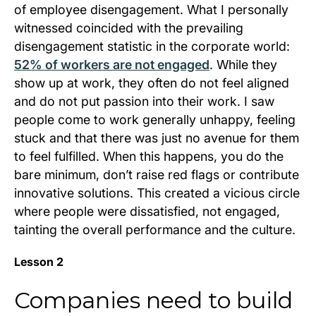
of employee disengagement. What I personally
witnessed coincided with the prevailing
disengagement statistic in the corporate world:
52% of workers are not engaged
. While they
show up at work, they often do not feel aligned
and do not put passion into their work. I saw
people come to work generally unhappy, feeling
stuck and that there was just no avenue for them
to feel fulfilled. When this happens, you do the
bare minimum, don’t raise red flags or contribute
innovative solutions. This created a vicious circle
where people were dissatisfied, not engaged,
tainting the overall performance and the culture.
Lesson 2
Companies need to build