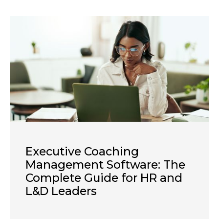
Executive Coaching
Management Software: The
Complete Guide for HR and
L&D Leaders