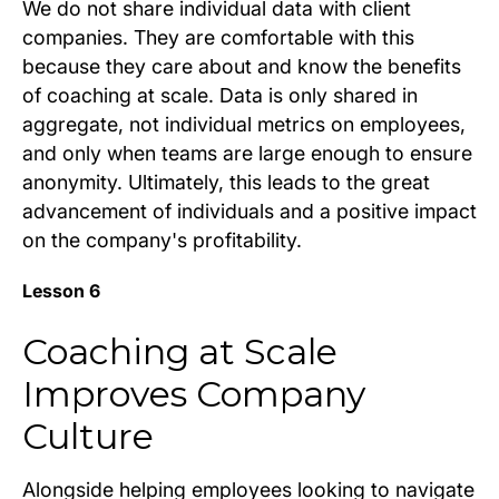
We do not share individual data with client
companies. They are comfortable with this
because they care about and know the benefits
of coaching at scale. Data is only shared in
aggregate, not individual metrics on employees,
and only when teams are large enough to ensure
anonymity. Ultimately, this leads to the great
advancement of individuals and a positive impact
on the company's profitability.
Lesson 6
Coaching at Scale
Improves Company
Culture
Alongside helping employees looking to navigate