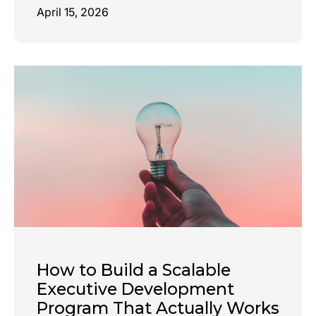
April 15, 2026
How to Build a Scalable
Executive Development
Program That Actually Works