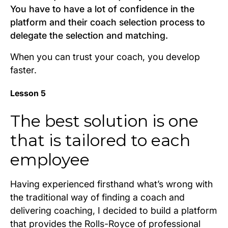
You have to have a lot of confidence in the
platform and their coach selection process to
delegate the selection and matching.
When you can trust your coach, you develop
faster.
Lesson 5
The best solution is one
that is tailored to each
employee
Having experienced firsthand what’s wrong with
the traditional way of finding a coach and
delivering coaching, I decided to build a platform
that provides the Rolls-Royce of professional