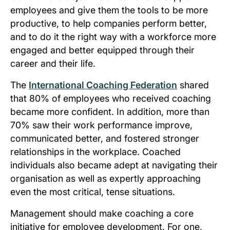
employees and give them the tools to be more
productive, to help companies perform better,
and to do it the right way with a workforce more
engaged and better equipped through their
career and their life.
The
International Coaching Federation
shared
that 80% of employees who received coaching
became more confident. In addition, more than
70% saw their work performance improve,
communicated better, and fostered stronger
relationships in the workplace. Coached
individuals also became adept at navigating their
organisation as well as expertly approaching
even the most critical, tense situations.
Management should make coaching a core
initiative for employee development. For one,