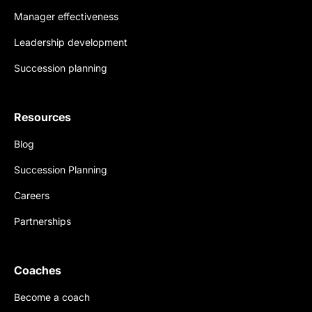
Manager effectiveness
Leadership development
Succession planning
Resources
Blog
Succession Planning
Careers
Partnerships
Coaches
Become a coach