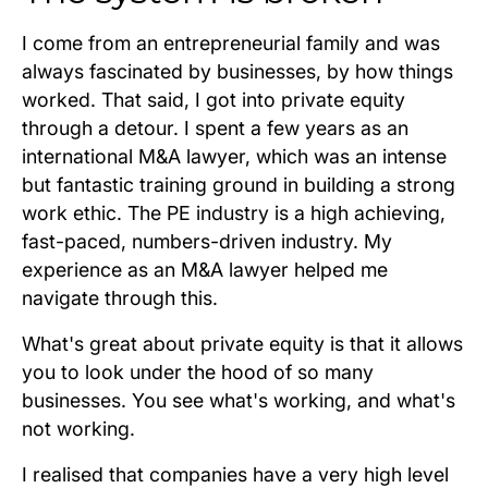
I come from an entrepreneurial family and was
always fascinated by businesses, by how things
worked. That said, I got into private equity
through a detour. I spent a few years as an
international M&A lawyer, which was an intense
but fantastic training ground in building a strong
work ethic. The PE industry is a high achieving,
fast-paced, numbers-driven industry. My
experience as an M&A lawyer helped me
navigate through this.
What's great about private equity is that it allows
you to look under the hood of so many
businesses. You see what's working, and what's
not working.
I realised that companies have a very high level