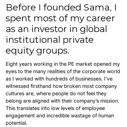
Before I founded Sama, I
spent most of my career
as an investor in global
institutional private
equity groups.
Eight years working in the PE market opened my
eyes to the many realities of the corporate world
as I worked with hundreds of businesses. I've
witnessed firsthand how broken most company
cultures are, where people do not feel they
belong are aligned with their company’s mission.
This translates into low levels of employee
engagement and incredible wastage of human
potential.