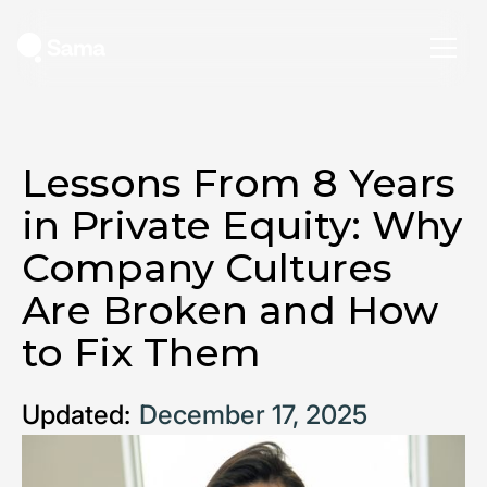
Lessons From 8 Years
in Private Equity: Why
Company Cultures
Are Broken and How
to Fix Them
Updated:
December 17, 2025