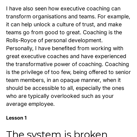
I have also seen how executive coaching can
transform organisations and teams. For example,
it can help unlock a culture of trust, and make
teams go from good to great. Coaching is the
Rolls-Royce of personal development.
Personally, I have benefited from working with
great executive coaches and have experienced
the transformative power of coaching. Coaching
is the privilege of too few, being offered to senior
team members, in an opaque manner, when it
should be accessible to all, especially the ones
who are typically overlooked such as your
average employee.
Lesson 1
The system is broken