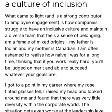
a culture of inclusion
What came to light (and is a strong contributor
to employee engagement) is how companies
struggle to have an inclusive culture and maintain
a diverse team that feels a sense of belonging. I
am a female of mixed origins – my father is
Indian and my mother is Canadian. I am often
ashamed to realise how naive I was for a long
time, thinking that if you work really hard, you’ll
be judged on merit and able to succeed
whatever your goals are.
I got to a point in my career where my rose-
tinted glasses fell, I raised my head and looked
around me and found that there was very little
diversity within the corporate world. The
situation gets even worse at the leadership level,