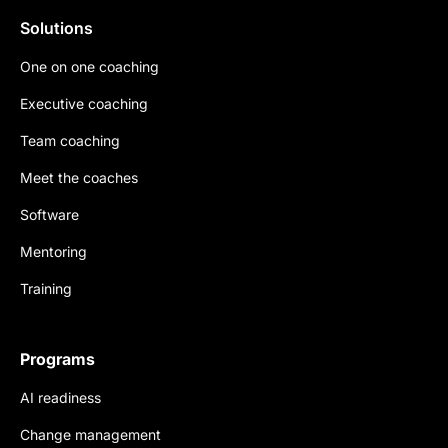
Solutions
One on one coaching
Executive coaching
Team coaching
Meet the coaches
Software
Mentoring
Training
Programs
AI readiness
Change management