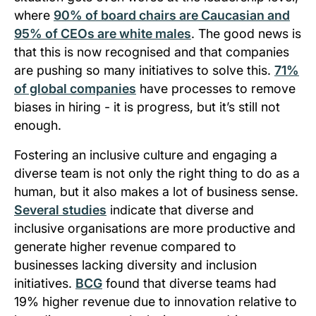
where
90% of board chairs are Caucasian and
95% of CEOs are white males
. The good news is
that this is now recognised and that companies
are pushing so many initiatives to solve this.
71%
of global companies
have processes to remove
biases in hiring - it is progress, but it’s still not
enough.
Fostering an inclusive culture and engaging a
diverse team is not only the right thing to do as a
human, but it also makes a lot of business sense.
Several studies
indicate that diverse and
inclusive organisations are more productive and
generate higher revenue compared to
businesses lacking diversity and inclusion
initiatives.
BCG
found that diverse teams had
19% higher revenue due to innovation relative to