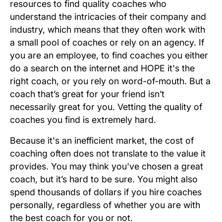
resources to find quality coaches who
understand the intricacies of their company and
industry, which means that they often work with
a small pool of coaches or rely on an agency. If
you are an employee, to find coaches you either
do a search on the internet and HOPE it's the
right coach, or you rely on word-of-mouth. But a
coach that’s great for your friend isn’t
necessarily great for you. Vetting the quality of
coaches you find is extremely hard.
Because it's an inefficient market, the cost of
coaching often does not translate to the value it
provides. You may think you've chosen a great
coach, but it’s hard to be sure. You might also
spend thousands of dollars if you hire coaches
personally, regardless of whether you are with
the best coach for you or not.