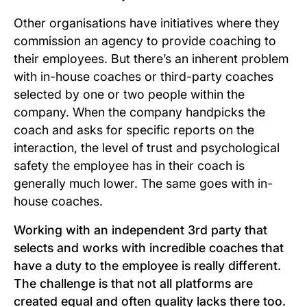
Other organisations have initiatives where they
commission an agency to provide coaching to
their employees. But there’s an inherent problem
with in-house coaches or third-party coaches
selected by one or two people within the
company. When the company handpicks the
coach and asks for specific reports on the
interaction, the level of trust and psychological
safety the employee has in their coach is
generally much lower. The same goes with in-
house coaches.
Working with an independent 3rd party that
selects and works with incredible coaches that
have a duty to the employee is really different.
The challenge is that not all platforms are
created equal and often quality lacks there too.