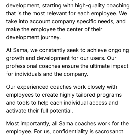
development, starting with high-quality coaching
that is the most relevant for each employee. We
take into account company specific needs, and
make the employee the center of their
development journey.
At Sama, we constantly seek to achieve ongoing
growth and development for our users. Our
professional coaches ensure the ultimate impact
for individuals and the company.
Our experienced coaches work closely with
employees to create highly tailored programs
and tools to help each individual access and
activate their full potential.
Most importantly, all Sama coaches work for the
employee. For us, confidentiality is sacrosanct.