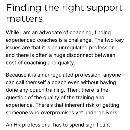
Finding the right support
matters
While I am an advocate of coaching, finding
experienced coaches is a challenge. The two key
issues are that it is an unregulated profession
and there is often a huge disconnect between
cost of coaching and quality.
Because it is an unregulated profession, anyone
can call themself a coach even without having
done any coach training. Then, there is the
question of the quality of the training and
experience. There’s that inherent risk of getting
someone who overpromises yet underdelivers.
An HR professional has to spend significant