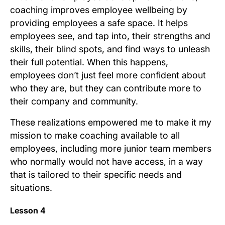
coaching improves employee wellbeing by
providing employees a safe space. It helps
employees see, and tap into, their strengths and
skills, their blind spots, and find ways to unleash
their full potential. When this happens,
employees don’t just feel more confident about
who they are, but they can contribute more to
their company and community.
These realizations empowered me to make it my
mission to make coaching available to all
employees, including more junior team members
who normally would not have access, in a way
that is tailored to their specific needs and
situations.
Lesson 4