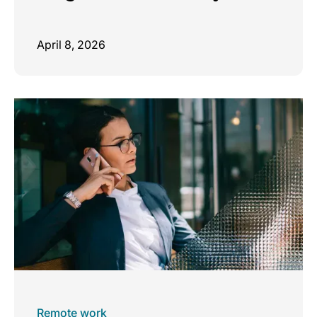
April 8, 2026
Remote work