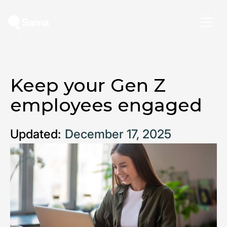
Keep your Gen Z
employees engaged
Updated:
December 17, 2025