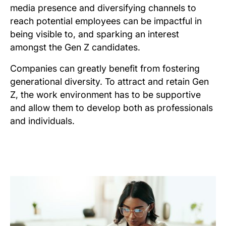
media presence and diversifying channels to
reach potential employees can be impactful in
being visible to, and sparking an interest
amongst the Gen Z candidates.
Companies can greatly benefit from fostering
generational diversity. To attract and retain Gen
Z, the work environment has to be supportive
and allow them to develop both as professionals
and individuals.