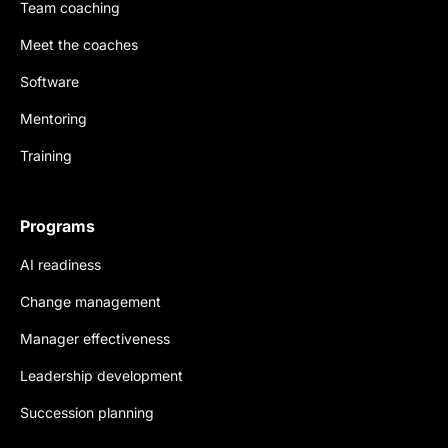
Team coaching
Meet the coaches
Software
Mentoring
Training
Programs
AI readiness
Change management
Manager effectiveness
Leadership development
Succession planning