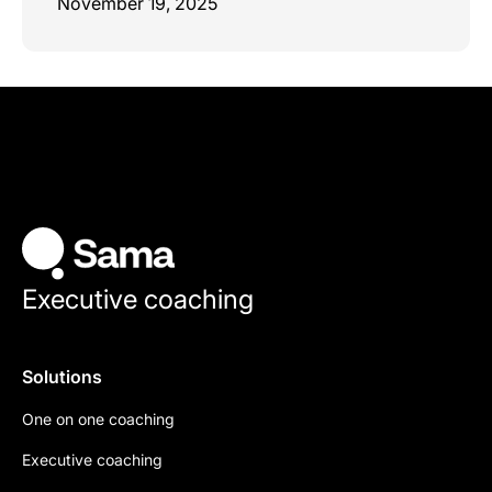
November 19, 2025
Executive coaching
Solutions
One on one coaching
Executive coaching