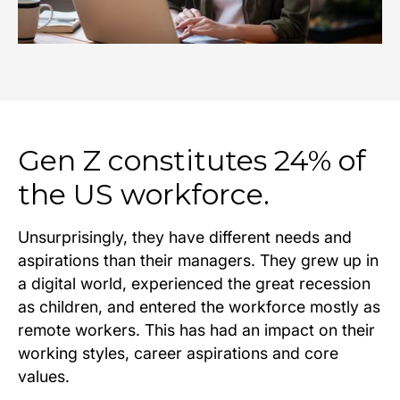
Gen Z constitutes 24% of
the US workforce.
Unsurprisingly, they have different needs and
aspirations than their managers. They grew up in
a digital world, experienced the great recession
as children, and entered the workforce mostly as
remote workers. This has had an impact on their
working styles, career aspirations and core
values.