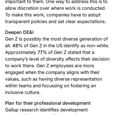
important to them. One way to address this is to
allow discretion over where work is conducted.
To make this work, companies have to adopt
transparent policies and set clear expectations.
Deepen DE&I
Gen Z is possibly the most diverse generation of
all.
48%
of Gen Z in the US identify as non-white.
Approximately
77%
of Gen Z stated that a
company’s level of diversity affects their decision
to work there. Gen Z employees are more
engaged when the company aligns with their
values, such as having diverse representation
within teams and focussing on fostering an
inclusive culture.
Plan for their professional development
Gallup research identifies development