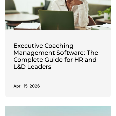
Executive Coaching
Management Software: The
Complete Guide for HR and
L&D Leaders
April 15, 2026