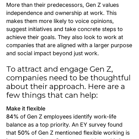
More than their predecessors, Gen Z values
independence and ownership at work. This
makes them more likely to voice opinions,
suggest initiatives and take concrete steps to
achieve their goals. They also look to work at
companies that are aligned with a larger purpose
and social impact beyond just work.
To attract and engage Gen Z,
companies need to be thoughtful
about their approach. Here are a
few things that can help:
Make it flexible
84%
of Gen Z employees identify work-life
balance as a top priority. An EY survey found
that
50%
of Gen Z mentioned flexible working is