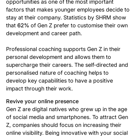
opportunities as one of the most important
factors that makes younger employees decide to
stay at their company. Statistics by SHRM show
that
62%
of Gen Z prefer to customise their own
development and career path.
Professional coaching supports Gen Z in their
personal development and allows them to
supercharge their careers. The self-directed and
personalised nature of coaching helps to
develop key capabilities to have a positive
impact through their work.
Revive your online presence
Gen Z are digital natives who grew up in the age
of social media and smartphones. To attract Gen
Z, companies should focus on increasing their
online visibility. Being innovative with your social