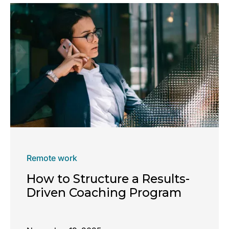
Remote work
How to Structure a Results-
Driven Coaching Program