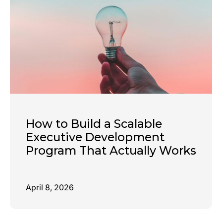
How to Build a Scalable
Executive Development
Program That Actually Works
April 8, 2026