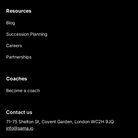
Resources
Blog
Succession Planning
Careers
Partnerships
Coaches
Become a coach
Contact us
71-75 Shelton St, Covent Garden, London WC2H 9JQ
info@sama.io