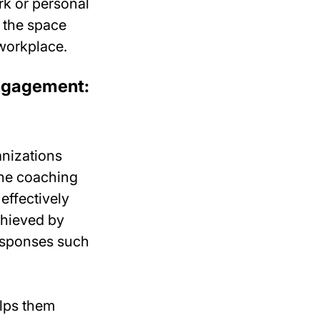
rk or personal
 the space
workplace.
engagement:
anizations
one coaching
effectively
chieved by
responses such
elps them