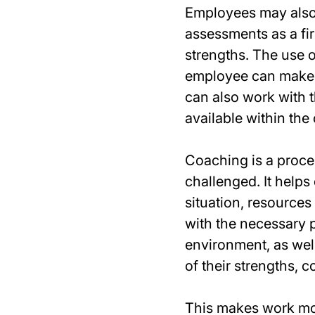
Employees may also 
assessments as a fir
strengths. The use 
employee can make t
can also work with t
available within the
Coaching is a proce
challenged. It helps
situation, resource
with the necessary p
environment, as wel
of their strengths, 
This makes work mo