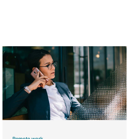
Remote work