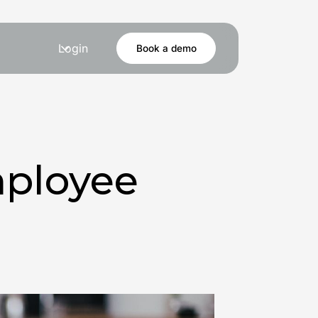
Login
Book a demo
ployee