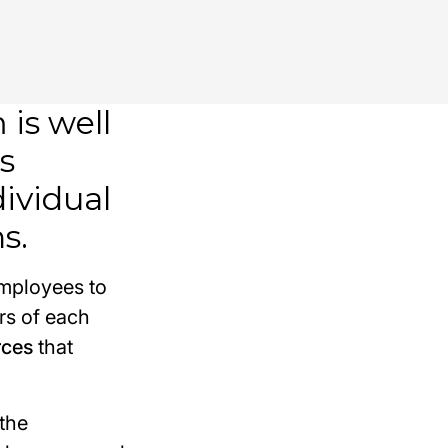
is well
s
dividual
s.
employees to
rs of each
rces
that
the