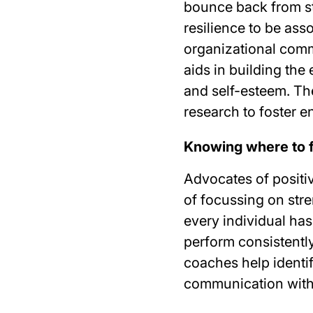
bounce back from str
resilience to be ass
organizational comm
aids in building the
and self-esteem. Th
research to foster
Knowing where to 
Advocates of posit
of focussing on str
every individual has
perform consistently
coaches help identi
communication with