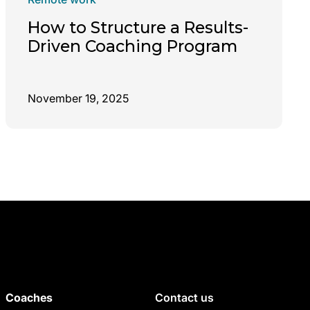
How to Structure a Results-
Driven Coaching Program
November 19, 2025
Coaches
Contact us