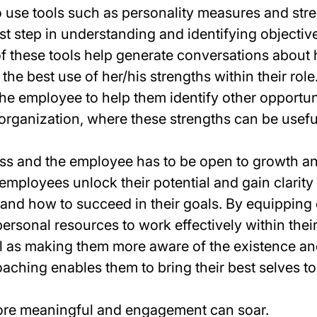
use tools such as personality measures and str
st step in understanding and identifying objective
of these tools help generate conversations about
he best use of her/his strengths within their rol
he employee to help them identify other opportun
 organization, where these strengths can be usefu
ss and the employee has to be open to growth a
 employees unlock their potential and gain clarity 
s and how to succeed in their goals. By equippin
ersonal resources to work effectively within thei
l as making them more aware of the existence an
coaching enables them to bring their best selves t
re meaningful and engagement can soar.