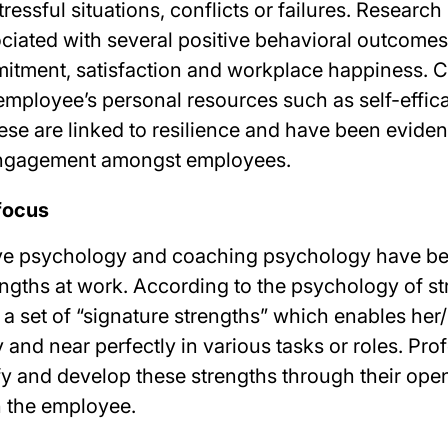
essful situations, conflicts or failures. Researc
ociated with several positive behavioral outcome
itment, satisfaction and workplace happiness. 
 employee’s personal resources such as self-effic
ese are linked to resilience and have been evide
 engagement amongst employees.
focus
ive psychology and coaching psychology have be
engths at work. According to the psychology of st
 a set of “signature strengths” which enables her
 and near perfectly in various tasks or roles. Pro
fy and develop these strengths through their ope
 the employee.