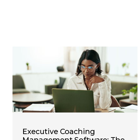
Executive Coaching
Management Software: The