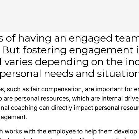
s of having an engaged team 
 But fostering engagement i
nd varies depending on the in
personal needs and situation
es
, such as fair compensation, are important for 
 are personal resources, which are internal drive
nal coaching can directly impact
personal resou
gagement.
h works with the employee to help them develop 