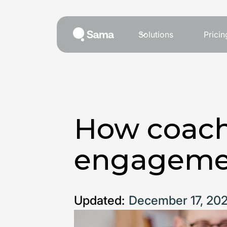
Solutions
Pricin
How coach
engageme
Updated:
December 17, 20