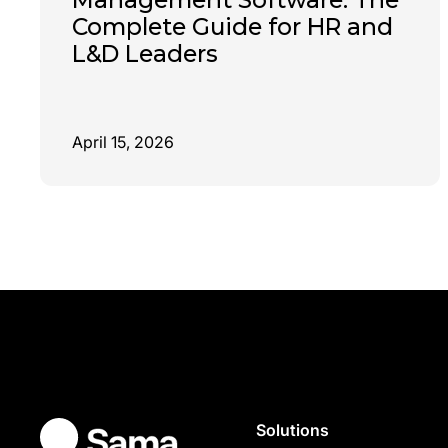
Complete Guide for HR and
L&D Leaders
April 15, 2026
Solutions