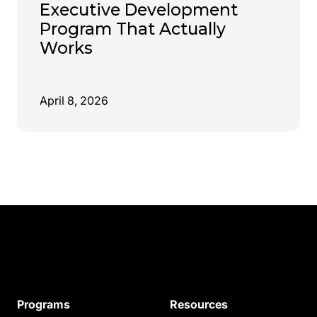
Executive Development
Program That Actually
Works
April 8, 2026
Programs
Resources