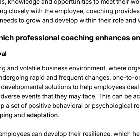
lls, knowledge and opportunities to meet their wo
ing closely with the employee, coaching provides
needs to grow and develop within their role and 
hich professional coaching enhances 
val
ing and volatile business environment, where org
undergoing rapid and frequent changes, one-to-
 developmental solutions to help employees deal 
adverse events that they may face. This can be a
p a set of positive behavioral or psychological 
ping
and
adaptation
.
mployees can develop their resilience, which h