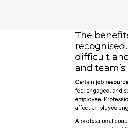
The benefit
recognised.
difficult a
and team’s 
Certain
job resourc
feel engaged, and so
employee. Professio
affect employee en
A professional coac