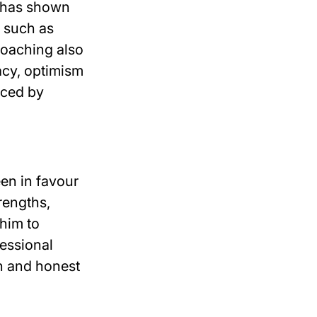
h has shown
s such as
Coaching also
acy, optimism
nced by
en in favour
rengths,
/him to
fessional
n and honest