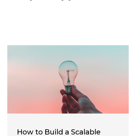
How to Build a Scalable