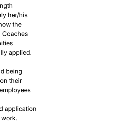
ength
ly her/his
 how the
e. Coaches
ities
lly applied.
nd being
on their
g employees
r
d application
o work.