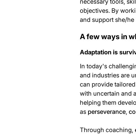
necessary tools, ski
objectives. By work
and support she/he 
A few ways in w
Adaptation is survi
In today's challeng
and industries are 
can provide tailored
with uncertain and 
helping them develo
as
perseverance
,
co
Through coaching, e