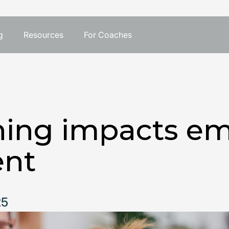
g
Resources
For Coaches
ing impacts em
nt
25