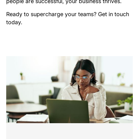
people are successful, your business thrives.
Ready to supercharge your teams? Get in touch
today.