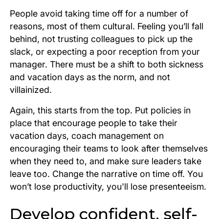
People avoid taking time off for a number of
reasons, most of them cultural. Feeling you’ll fall
behind, not trusting colleagues to pick up the
slack, or expecting a poor reception from your
manager. There must be a shift to both sickness
and vacation days as the norm, and not
villainized.
Again, this starts from the top. Put policies in
place that encourage people to take their
vacation days, coach management on
encouraging their teams to look after themselves
when they need to, and make sure leaders take
leave too. Change the narrative on time off. You
won’t lose productivity, you'll lose presenteeism.
Develop confident, self-