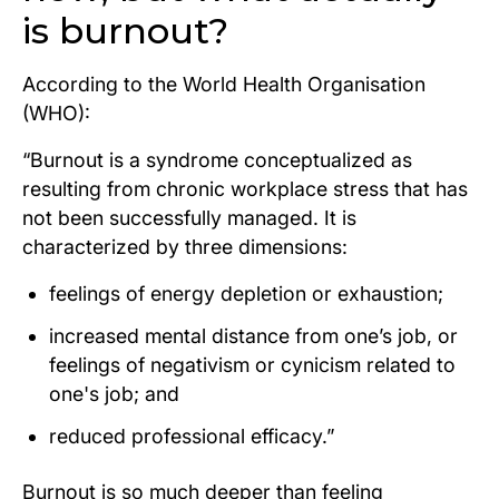
is burnout?
According to the World Health Organisation
(WHO):
“Burnout is a syndrome conceptualized as
resulting from chronic workplace stress that has
not been successfully managed. It is
characterized by three dimensions:
feelings of energy depletion or exhaustion;
increased mental distance from one’s job, or
feelings of negativism or cynicism related to
one's job; and
reduced professional efficacy.”
Burnout is so much deeper than feeling