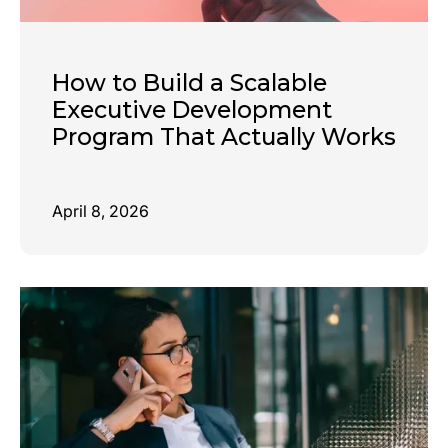
How to Build a Scalable
Executive Development
Program That Actually Works
April 8, 2026