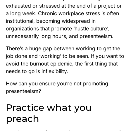
exhausted or stressed at the end of a project or
a long week.
Chronic
workplace stress is often
institutional, becoming widespread in
organizations that promote ‘hustle culture’,
unnecessarily long hours, and presenteeism.
There’s a huge gap between working to get the
job done and ‘working’ to be seen. If you want to
avoid the burnout epidemic, the first thing that
needs to go is inflexibility.
How can you ensure you’re not promoting
presenteeism?
Practice what you
preach