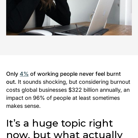
Only
4%
of working people never feel burnt
out.
It sounds shocking, but considering burnout
costs global businesses $322 billion annually, an
impact on 96% of people at least
sometimes
makes sense.
It’s a huge topic right
now, but what actually