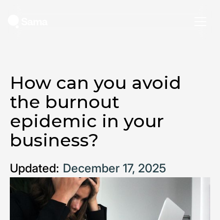
How can you avoid
the burnout
epidemic in your
business?
Updated:
December 17, 2025