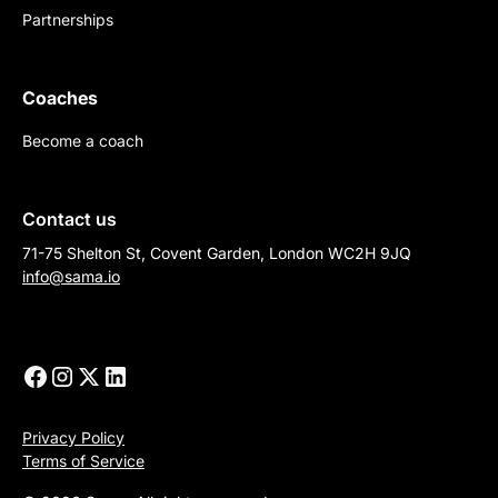
Partnerships
Coaches
Become a coach
Contact us
71-75 Shelton St, Covent Garden, London WC2H 9JQ
info@sama.io
Privacy Policy
Terms of Service