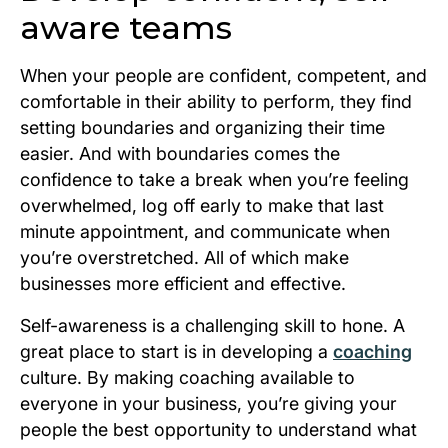
aware teams
When your people are confident, competent, and
comfortable in their ability to perform, they find
setting boundaries and organizing their time
easier. And with boundaries comes the
confidence to take a break when you’re feeling
overwhelmed, log off early to make that last
minute appointment, and communicate when
you’re overstretched. All of which make
businesses more efficient and effective.
Self-awareness is a challenging skill to hone. A
great place to start is in developing a
coaching
culture. By making coaching available to
everyone in your business, you’re giving your
people the best opportunity to understand what