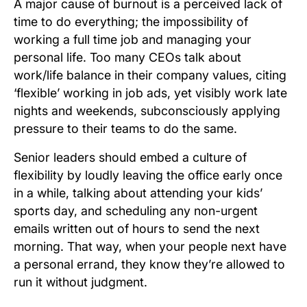
A major cause of burnout is a perceived lack of
time to do everything; the impossibility of
working a full time job and managing your
personal life. Too many CEOs talk about
work/life balance in their company values, citing
‘flexible’ working in job ads, yet visibly work late
nights and weekends, subconsciously applying
pressure to their teams to do the same.
Senior leaders should embed a culture of
flexibility by loudly leaving the office early once
in a while, talking about attending your kids’
sports day, and scheduling any non-urgent
emails written out of hours to send the next
morning. That way, when your people next have
a personal errand, they know they’re allowed to
run it without judgment.