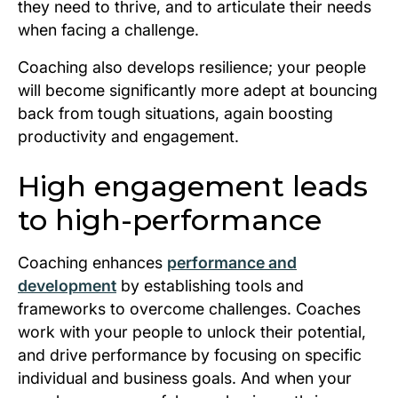
they need to thrive, and to articulate their needs
when facing a challenge.
Coaching also develops resilience; your people
will become significantly more adept at bouncing
back from tough situations, again boosting
productivity and engagement.
High engagement leads
to high-performance
Coaching enhances
performance and
development
by establishing tools and
frameworks to overcome challenges. Coaches
work with your people to unlock their potential,
and drive performance by focusing on specific
individual and business goals. And when your