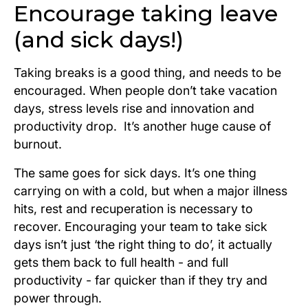
Encourage taking leave
(and sick days!)
Taking breaks is a good thing, and needs to be
encouraged. When people don’t take vacation
days, stress levels rise and innovation and
productivity drop. It’s another huge cause of
burnout.
The same goes for sick days. It’s one thing
carrying on with a cold, but when a major illness
hits, rest and recuperation is necessary to
recover. Encouraging your team to take sick
days isn’t just ‘the right thing to do’, it actually
gets them back to full health - and full
productivity - far quicker than if they try and
power through.