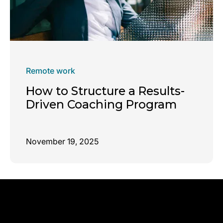
Remote work
How to Structure a Results-
Driven Coaching Program
November 19, 2025