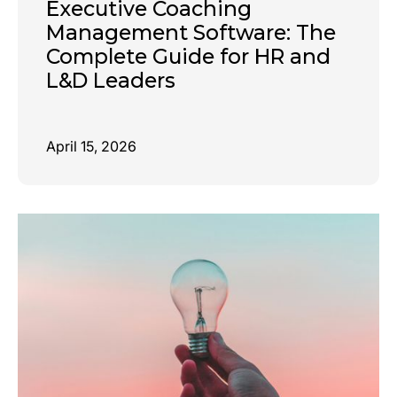
Executive Coaching
Management Software: The
Complete Guide for HR and
L&D Leaders
April 15, 2026