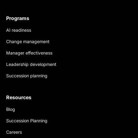
Programs
AI readiness
Change management
Manager effectiveness
Leadership development
Succession planning
Resources
Blog
Succession Planning
Careers