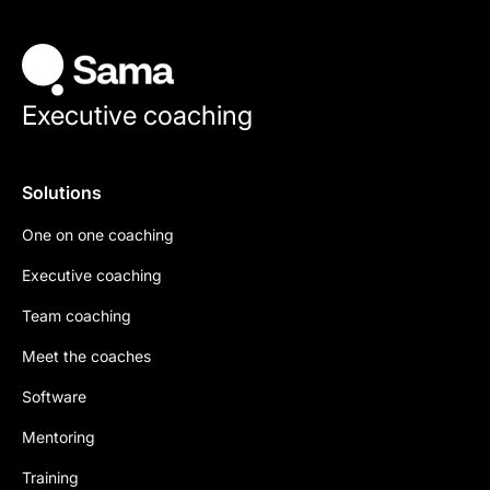
Executive coaching
Solutions
One on one coaching
Executive coaching
Team coaching
Meet the coaches
Software
Mentoring
Training