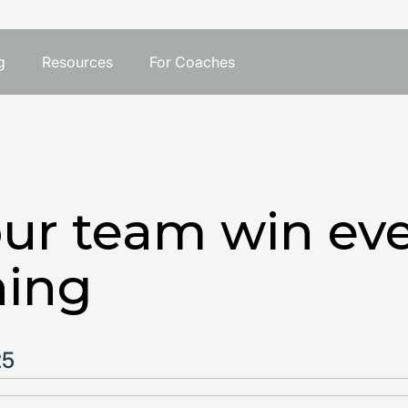
g
Resources
For Coaches
ur team win eve
hing
25