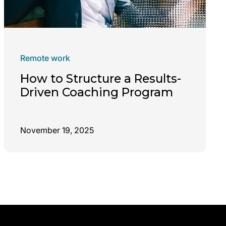
Remote work
How to Structure a Results-
Driven Coaching Program
November 19, 2025