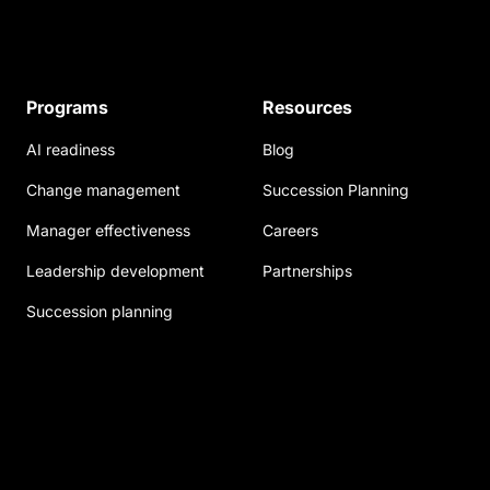
Programs
Resources
AI readiness
Blog
Change management
Succession Planning
Manager effectiveness
Careers
Leadership development
Partnerships
Succession planning