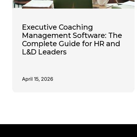
Executive Coaching
Management Software: The
Complete Guide for HR and
L&D Leaders
April 15, 2026