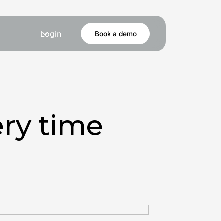
Login
Book a demo
ry time