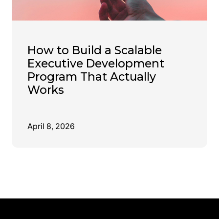
How to Build a Scalable
Executive Development
Program That Actually
Works
April 8, 2026