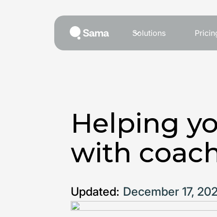
Solutions
Pricin
Helping yo
with coac
Updated:
December 17, 20