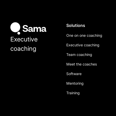
Solutions
One on one coaching
Executive
Executive coaching
coaching
Team coaching
Meet the coaches
Software
Mentoring
Training