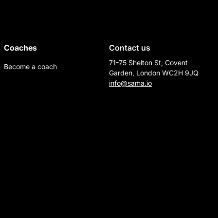
Coaches
Contact us
71-75 Shelton St, Covent
Become a coach
Garden, London WC2H 9JQ
info@sama.io