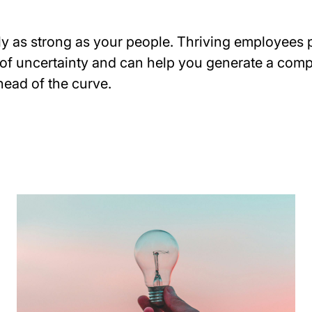
y as strong as your people. Thriving employees p
 of uncertainty and can help you generate a comp
head of the curve.