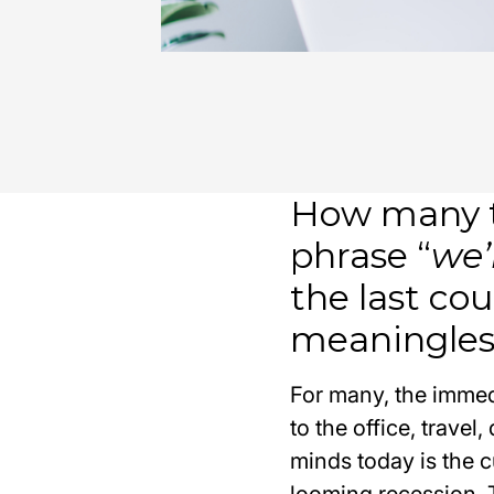
How many t
phrase “
we’
the last cou
meaningle
For many, the immed
to the office, trave
minds today is the c