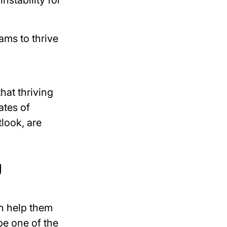
nstability for
eams to
thrive
hat thriving
ates of
look, are
g
n help them
e one of the