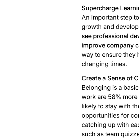
Supercharge Learn
An important step to
growth and develop
see professional dev
improve company cu
way to ensure they h
changing times.
Create a Sense of
Belonging is a bas
work are 58% more 
likely to stay with 
opportunities for co
catching up with eac
such as team quizze