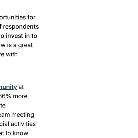
rtunities for
f respondents
o invest in to
 is a great
ve with
munity
at
d 66% more
te
 team meeting
al activities
et to know