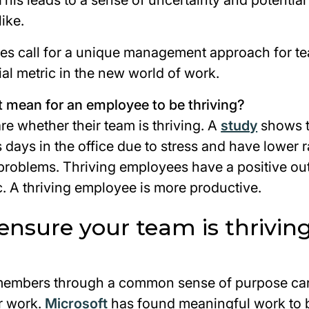
his leads to a sense of uncertainty and potential i
ike.
es call for a unique management approach for t
ial metric in the new world of work.
t mean for an employee to be thriving?
e whether their team is thriving. A
study
shows t
days in the office due to stress and have lower r
problems. Thriving employees have a positive out
. A thriving employee is more productive.
o ensure your team is thrivin
members through a common sense of purpose ca
ir work.
Microsoft
has found meaningful work to b