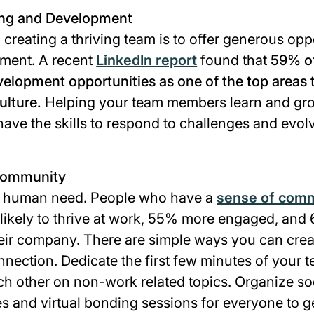
ing and Development
 creating a thriving team is to offer generous oppo
ment. A recent
LinkedIn report
found that
59% o
elopment opportunities as one of the top areas t
lture.
Helping your team members learn and grow
ave the skills to respond to challenges and evol
 Community
ic human need. People who have a
sense of com
likely to thrive at work, 55% more engaged, an
their company. There are simple ways you can crea
nnection. Dedicate the first few minutes of your
h other on non-work related topics. Organize soci
s and virtual bonding sessions for everyone to g