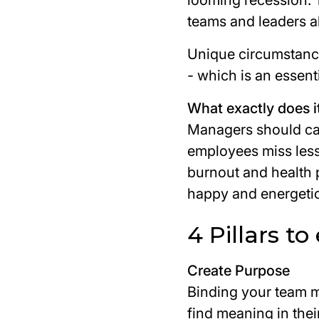
looming recession. T
teams and leaders al
Unique circumstanc
- which is an essent
What exactly does i
Managers should car
employees miss less 
burnout and health 
happy and energetic
4 Pillars t
Create Purpose
Binding your team 
find meaning in the