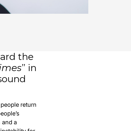
ard the
times
” in
 sound
 people return
people’s
n and a