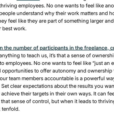
hriving employees. No one wants to feel like ano
eople understand why their work matters and how 
hey feel like they are part of something larger and
r best work.
in the number of participants in the freelance, c
nything to teach us, it’s that a sense of ownersh
to employees. No one wants to feel like “just an 
opportunities to offer autonomy and ownership 
our team members accountable is a powerful way 
 Set clear expectations about the results you wan
achieve their targets in their own ways. It can fee
 that sense of control, but when it leads to thriv
k tenfold.