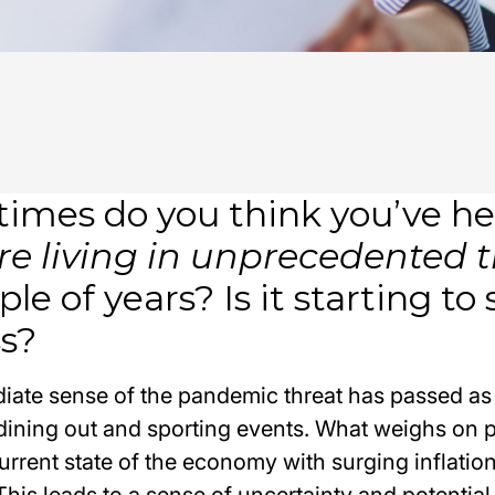
imes do you think you’ve he
re living in unprecedented 
ple of years? Is it starting to
ss?
iate sense of the pandemic threat has passed as
l, dining out and sporting events. What weighs on 
urrent state of the economy with surging inflatio