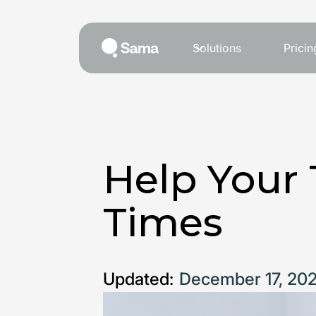
Solutions
Pricin
Help Your 
Times
Updated:
December 17, 20