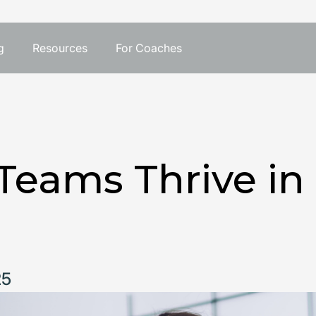
g
Resources
For Coaches
Teams Thrive in
25