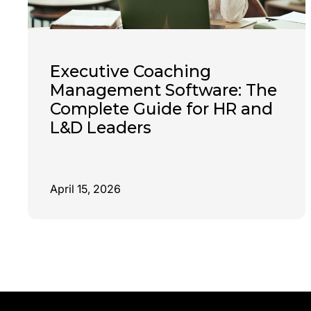
Executive Coaching
Management Software: The
Complete Guide for HR and
L&D Leaders
April 15, 2026