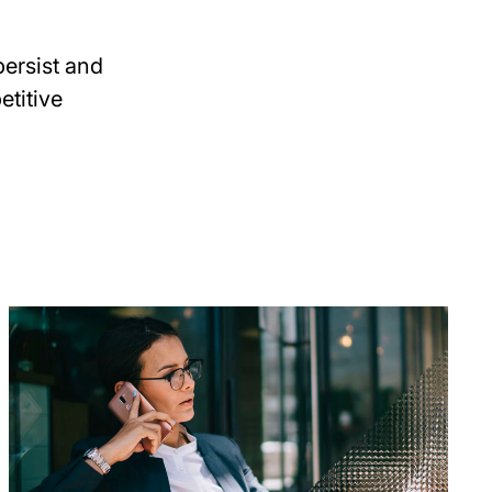
ersist and
etitive