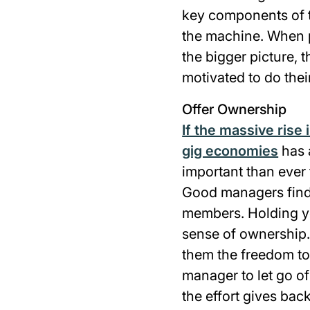
key components of t
the machine. When p
the bigger picture, t
motivated to do thei
Offer Ownership
If the massive rise 
gig economies
has a
important than ever 
Good managers find 
members. Holding y
sense of ownership.
them the freedom to 
manager to let go of
the effort gives bac