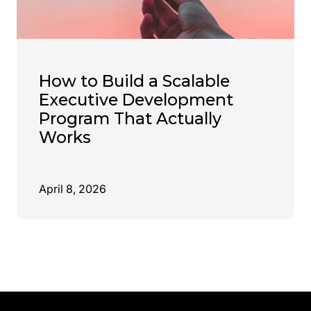
How to Build a Scalable
Executive Development
Program That Actually
Works
April 8, 2026