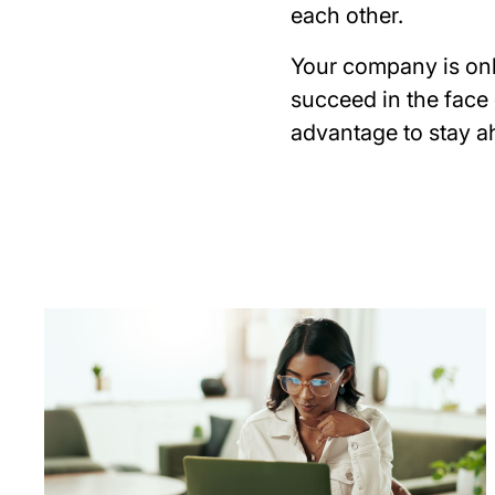
each other.
Your company is onl
succeed in the face
advantage to stay a