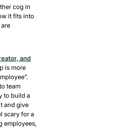
ther cog in
it fits into
 are
reator, and
ip is more
employee”.
to team
to build a
t and give
l scary for a
ing employees,