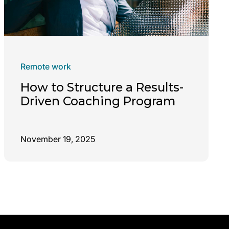
Remote work
How to Structure a Results-
Driven Coaching Program
November 19, 2025