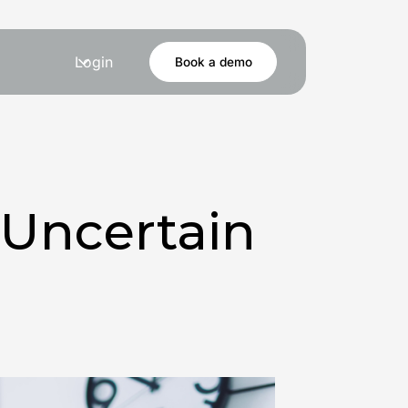
Login
Book a demo
 Uncertain