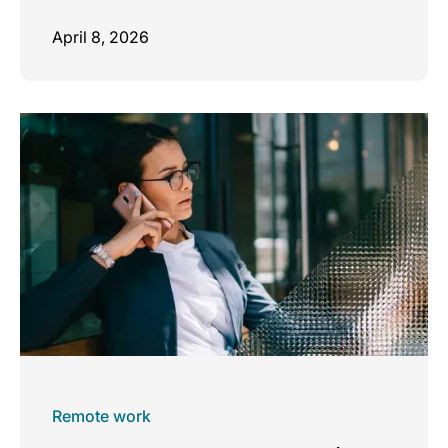
April 8, 2026
Remote work