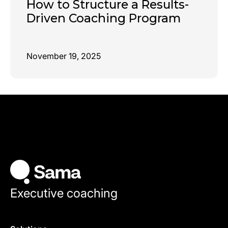
How to Structure a Results-
Driven Coaching Program
November 19, 2025
Executive coaching