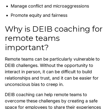
Manage conflict and microaggressions
Promote equity and fairness
Why is DEIB coaching for
remote teams
important?
Remote teams can be particularly vulnerable to
DEIB challenges. Without the opportunity to
interact in person, it can be difficult to build
relationships and trust, and it can be easier for
unconscious bias to creep in.
DEIB coaching can help remote teams to
overcome these challenges by creating a safe
space for employees to share their experiences