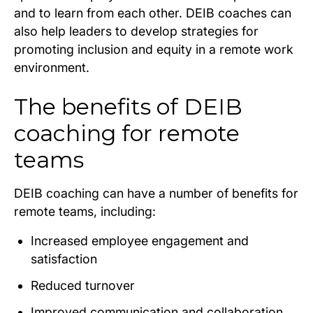
and to learn from each other. DEIB coaches can
also help leaders to develop strategies for
promoting inclusion and equity in a remote work
environment.
The benefits of DEIB
coaching for remote
teams
DEIB coaching can have a number of benefits for
remote teams, including:
Increased employee engagement and
satisfaction
Reduced turnover
Improved communication and collaboration