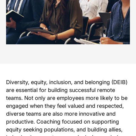
Diversity, equity, inclusion, and belonging (DEIB)
are essential for building successful remote
teams. Not only are employees more likely to be
engaged when they feel valued and respected,
diverse teams are also more innovative and
productive. Coaching focused on supporting
equity seeking populations, and building allies,