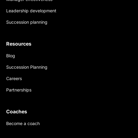
Leadership development
Succession planning
Resources
Blog
Succession Planning
Careers
Partnerships
Coaches
Become a coach