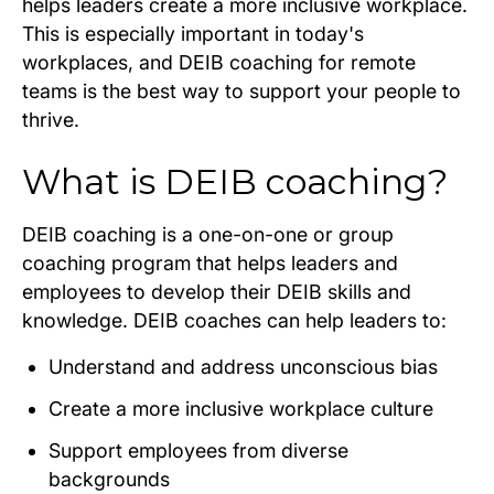
helps leaders create a more inclusive workplace.
This is especially important in today's
workplaces, and DEIB coaching for remote
teams is the best way to support your people to
thrive.
What is DEIB coaching?
DEIB coaching is a one-on-one or group
coaching program that helps leaders and
employees to develop their DEIB skills and
knowledge. DEIB coaches can help leaders to:
Understand and address unconscious bias
Create a more inclusive workplace culture
Support employees from diverse
backgrounds