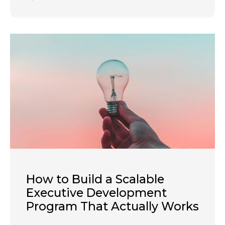
How to Build a Scalable
Executive Development
Program That Actually Works