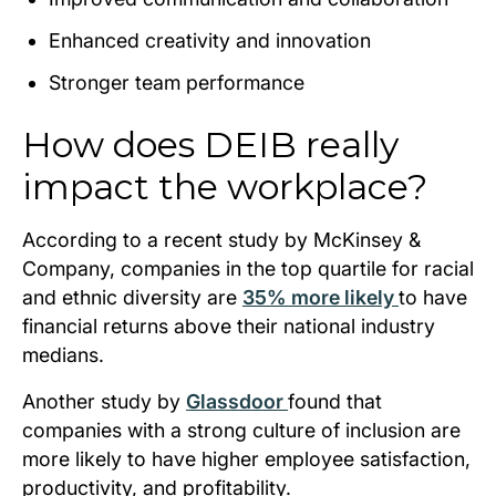
Enhanced creativity and innovation
Stronger team performance
How does DEIB really
impact the workplace?
According to a recent study by McKinsey &
Company, companies in the top quartile for racial
and ethnic diversity are
35% more likely
to have
financial returns above their national industry
medians.
Another study by
Glassdoor
found that
companies with a strong culture of inclusion are
more likely to have higher employee satisfaction,
productivity, and profitability.