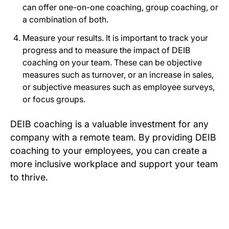
can offer one-on-one coaching, group coaching, or
a combination of both.
Measure your results. It is important to track your
progress and to measure the impact of DEIB
coaching on your team. These can be objective
measures such as turnover, or an increase in sales,
or subjective measures such as employee surveys,
or focus groups.
DEIB coaching is a valuable investment for any
company with a remote team. By providing DEIB
coaching to your employees, you can create a
more inclusive workplace and support your team
to thrive.