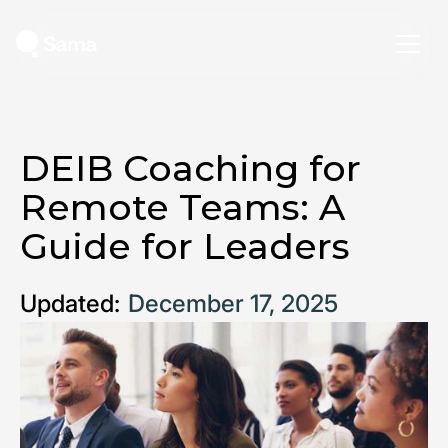
DEIB Coaching for
Remote Teams: A
Guide for Leaders
Updated:
December 17, 2025