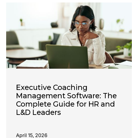
Executive Coaching
Management Software: The
Complete Guide for HR and
L&D Leaders
April 15, 2026