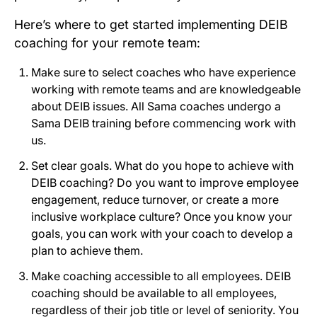
Here’s where to get started implementing DEIB
coaching for your remote team:
Make sure to select coaches who have experience
working with remote teams and are knowledgeable
about DEIB issues. All Sama coaches undergo a
Sama DEIB training before commencing work with
us.
Set clear goals. What do you hope to achieve with
DEIB coaching? Do you want to improve employee
engagement, reduce turnover, or create a more
inclusive workplace culture? Once you know your
goals, you can work with your coach to develop a
plan to achieve them.
Make coaching accessible to all employees. DEIB
coaching should be available to all employees,
regardless of their job title or level of seniority. You