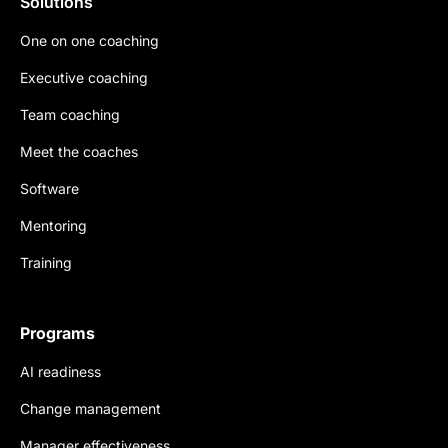
Solutions
One on one coaching
Executive coaching
Team coaching
Meet the coaches
Software
Mentoring
Training
Programs
AI readiness
Change management
Manager effectiveness