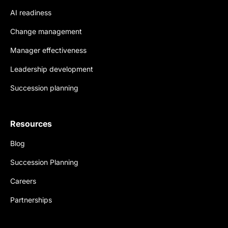
AI readiness
Change management
Manager effectiveness
Leadership development
Succession planning
Resources
Blog
Succession Planning
Careers
Partnerships