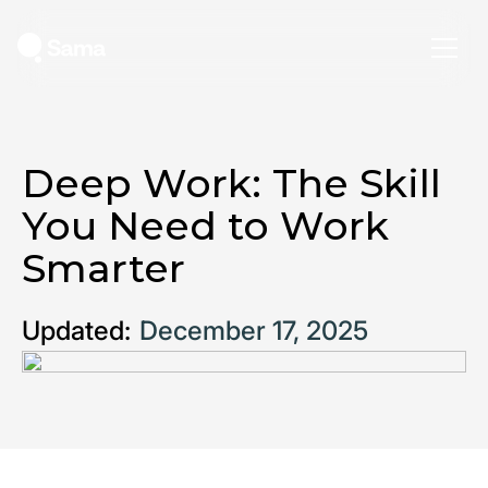
Deep Work: The Skill
You Need to Work
Smarter
Updated:
December 17, 2025