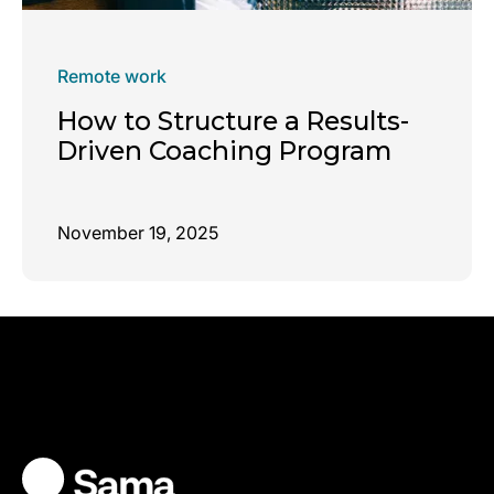
Remote work
How to Structure a Results-
Driven Coaching Program
November 19, 2025