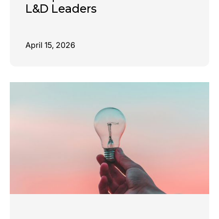
L&D Leaders
April 15, 2026