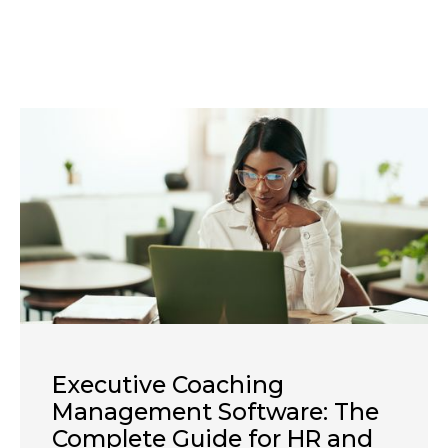
Executive Coaching
Management Software: The
Complete Guide for HR and