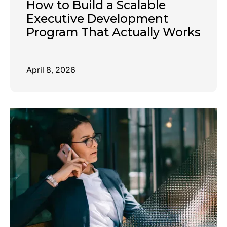
How to Build a Scalable
Executive Development
Program That Actually Works
April 8, 2026