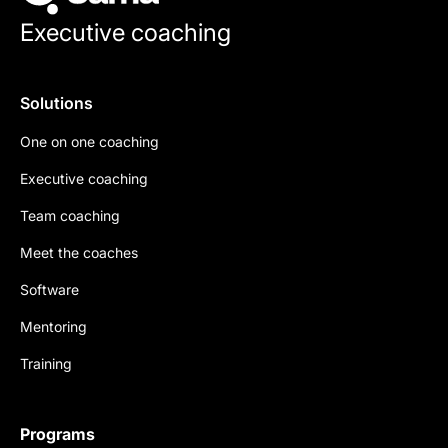
Executive coaching
Solutions
One on one coaching
Executive coaching
Team coaching
Meet the coaches
Software
Mentoring
Training
Programs