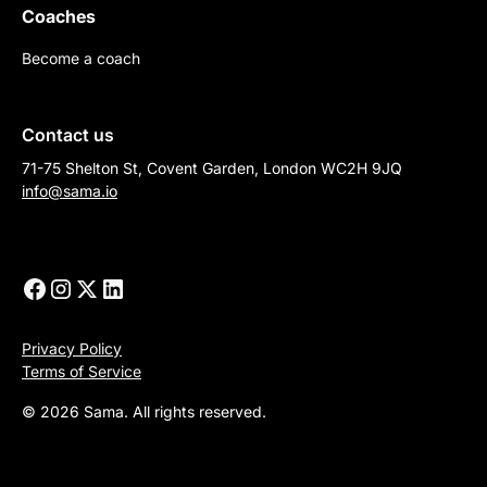
Coaches
Become a coach
Contact us
71-75 Shelton St, Covent Garden, London WC2H 9JQ
info@sama.io
Privacy Policy
Terms of Service
© 2026 Sama. All rights reserved.